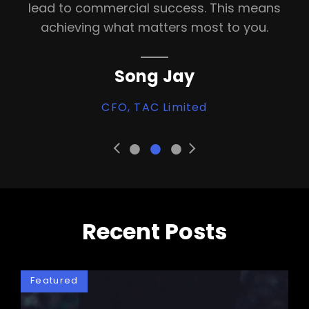
lead to commercial success. This means
achieving what matters most to you.
Song Jay
CFO, TAC Limited
•
•
•
Previous
Next
Slide
Slide
Recent Posts
Featured