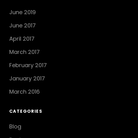
June 2019
June 2017
April 2017
March 2017
February 2017
January 2017
March 2016
CATEGORIES
Blog