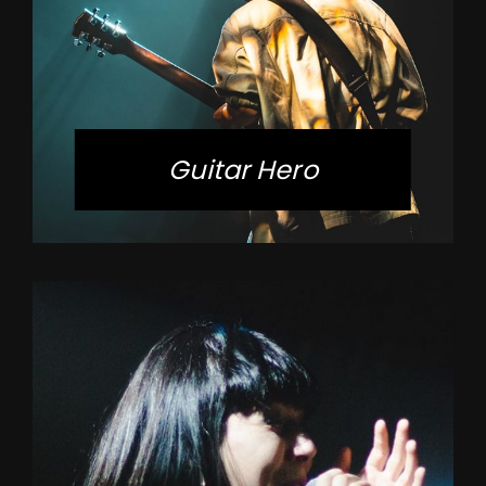
Guitar Hero