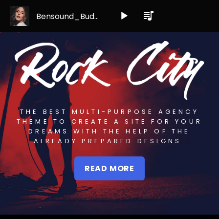
Bensound_Buddy
Audio
Player
THE BEST MULTI-PURPOSE AGENCY
THEME TO CREATE A SITE FOR YOUR
DREAMS WITH THE HELP OF THE
ALREADY PREPARED DESIGNS.
READ MORE