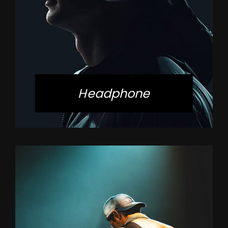
Headphone