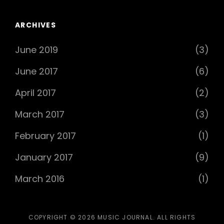
ARCHIVES
June 2019
(3)
June 2017
(6)
April 2017
(2)
March 2017
(3)
February 2017
(1)
January 2017
(9)
March 2016
(1)
COPYRIGHT © 2026
MUSIC JOURNAL
. ALL RIGHTS