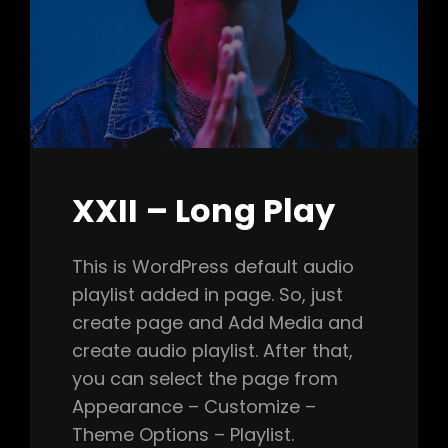
XXII – Long Play
This is WordPress default audio
playlist added in page. So, just
create page and Add Media and
create audio playlist. After that,
you can select the page from
Appearance – Customize –
Theme Options – Playlist.