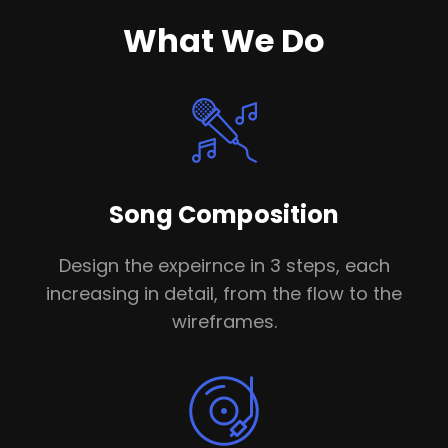
What We Do
Song Composition
Design the expeirnce in 3 steps, each
increasing in detail, from the flow to the
wireframes.