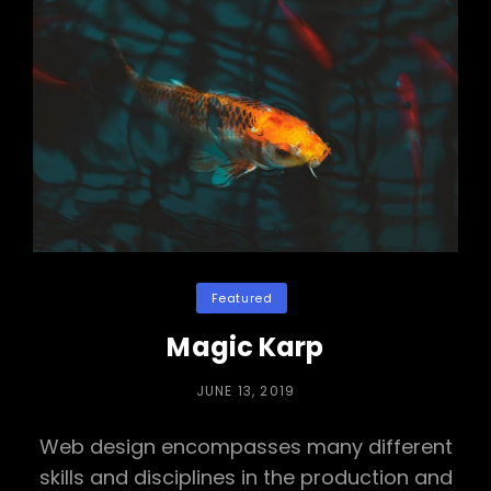
Categories
Featured
Magic Karp
POSTED
JUNE 13, 2019
ON
Web design encompasses many different
skills and disciplines in the production and