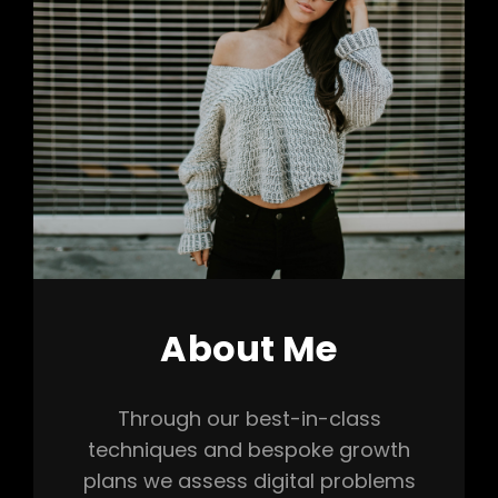
About Me
Through our best-in-class
techniques and bespoke growth
plans we assess digital problems