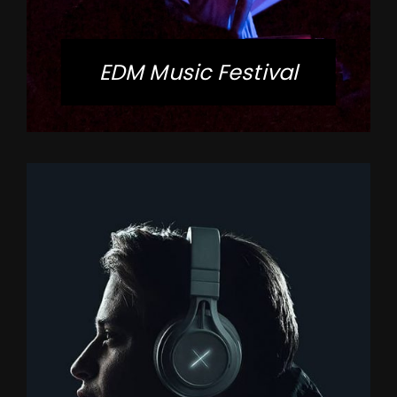
EDM Music Festival