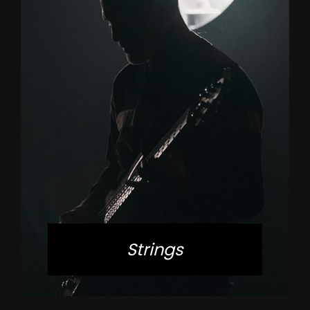
Strings