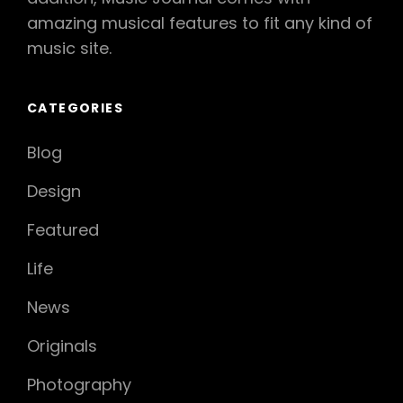
amazing musical features to fit any kind of
music site.
CATEGORIES
Blog
Design
Featured
Life
News
Originals
Photography