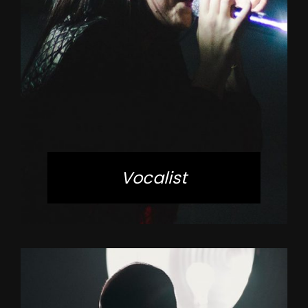
Vocalist