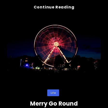
Wine
Continue Reading
Glass
&
Hands
Categories
Life
Merry Go Round