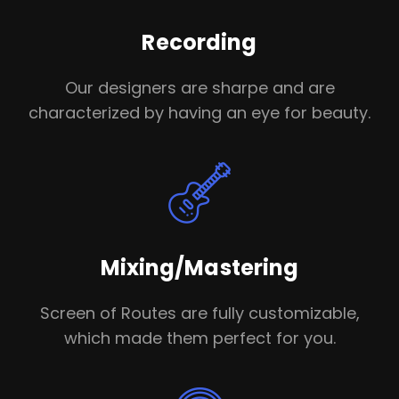
Recording
Our designers are sharpe and are
characterized by having an eye for beauty.
Mixing/Mastering
Screen of Routes are fully customizable,
which made them perfect for you.