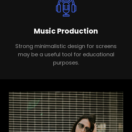
Music Production
Strong minimalistic design for screens
may be a useful tool for educational
purposes.