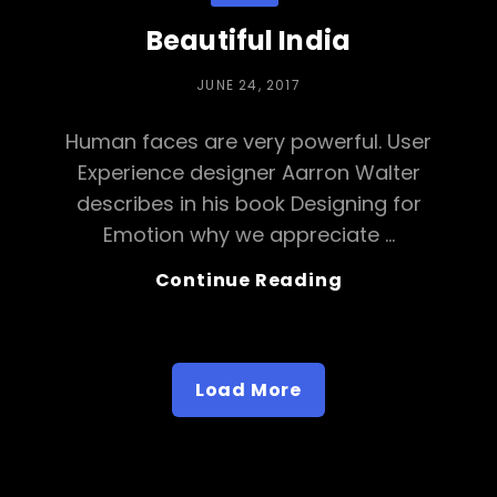
Beautiful India
POSTED
JUNE 24, 2017
ON
Human faces are very powerful. User
Experience designer Aarron Walter
describes in his book Designing for
Emotion why we appreciate …
Beautiful
Continue Reading
India
Load More