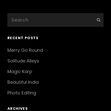
Older Posts
Search
Sear
for:
RECENT POSTS
Merry Go Round
Solitude Alleys
Magic Karp
Beautiful India
Photo Editing
ARCHIVES