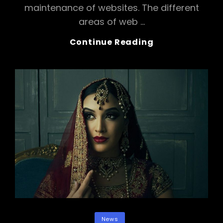
maintenance of websites. The different
areas of web …
Magic
Continue Reading
Karp
Categories
News