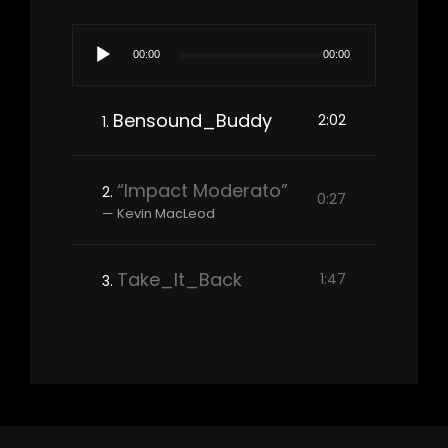
Audio
00:00
00:00
Player
Bensound_Buddy
2:02
1.
“Impact Moderato”
2.
0:27
— Kevin MacLeod
Take_It_Back
1:47
3.