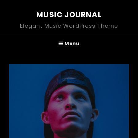
MUSIC JOURNAL
Elegant Music WordPress Theme
Menu