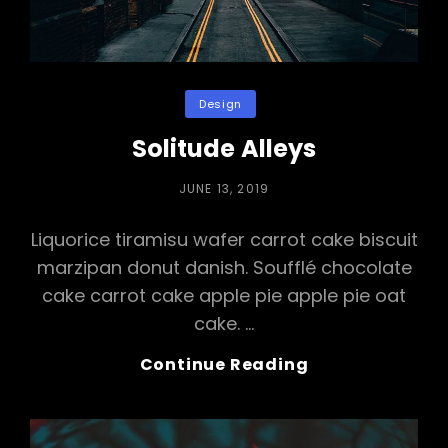
Categories
Design
Solitude Alleys
POSTED
JUNE 13, 2019
ON
Liquorice tiramisu wafer carrot cake biscuit
marzipan donut danish. Soufflé chocolate
cake carrot cake apple pie apple pie oat
cake. …
Solitude
Continue Reading
Alleys