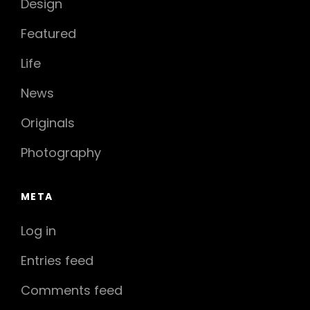
Design
Featured
Life
News
Originals
Photography
META
Log in
Entries feed
Comments feed