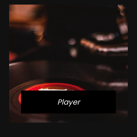
Player