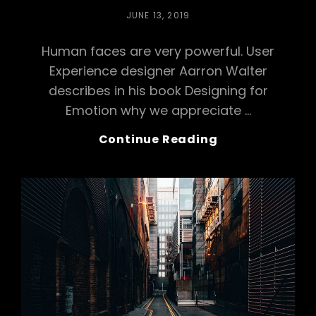
POSTED
JUNE 13, 2019
ON
Human faces are very powerful. User
Experience designer Aarron Walter
describes in his book Designing for
Emotion why we appreciate …
Merry
Continue Reading
Go
Round