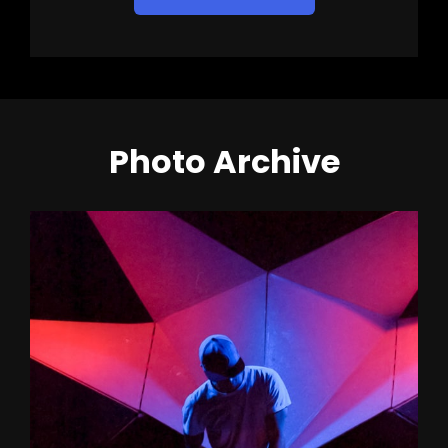
Photo Archive