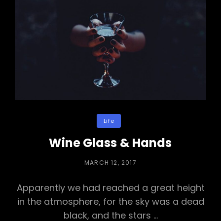
Categories
Life
Wine Glass & Hands
POSTED
MARCH 12, 2017
ON
Apparently we had reached a great height
in the atmosphere, for the sky was a dead
black, and the stars …