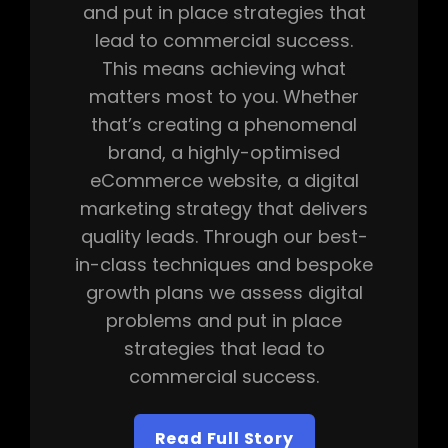
and put in place strategies that
lead to commercial success.
This means achieving what
matters most to you. Whether
that’s creating a phenomenal
brand, a highly-optimised
eCommerce website, a digital
marketing strategy that delivers
quality leads. Through our best-
in-class techniques and bespoke
growth plans we assess digital
problems and put in place
strategies that lead to
commercial success.
Read Full Story