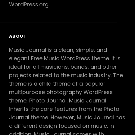
WordPress.org
ABOUT
Music Journal is a clean, simple, and
elegant Free Music WordPress theme. It is
ideal for all musicians, bands, and other
projects related to the music industry. The
theme is a child theme of a popular
multipurpose photography WordPress
theme, Photo Journal. Music Journal
inherits the core features from the Photo
Journal theme. However, Music Journal has
a different design focused on music. In
addition, Music Journal comes with