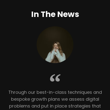
In The News
Through our best-in-class techniques and
bespoke growth plans we assess digital
problems and put in place strategies that