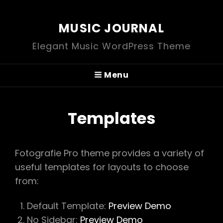
MUSIC JOURNAL
Elegant Music WordPress Theme
Menu
Templates
Fotografie Pro theme provides a variety of
useful templates for layouts to choose
from:
Default Template:
Preview Demo
No Sidebar:
Preview Demo