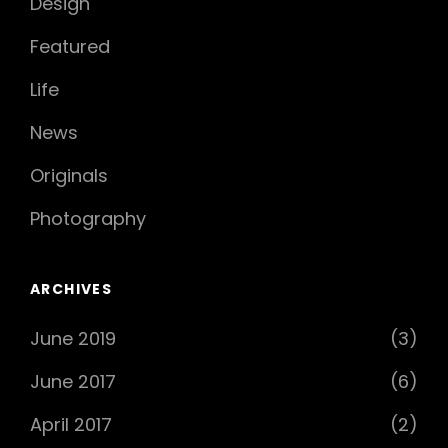
Design
Featured
Life
News
Originals
Photography
ARCHIVES
June 2019
(3)
June 2017
(6)
April 2017
(2)