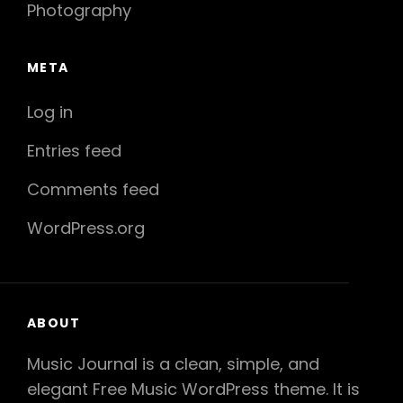
Photography
META
Log in
Entries feed
Comments feed
WordPress.org
ABOUT
Music Journal is a clean, simple, and
elegant Free Music WordPress theme. It is