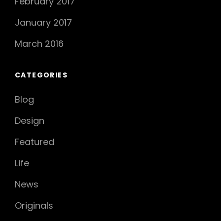
February 2017
January 2017
March 2016
CATEGORIES
Blog
Design
Featured
Life
News
Originals