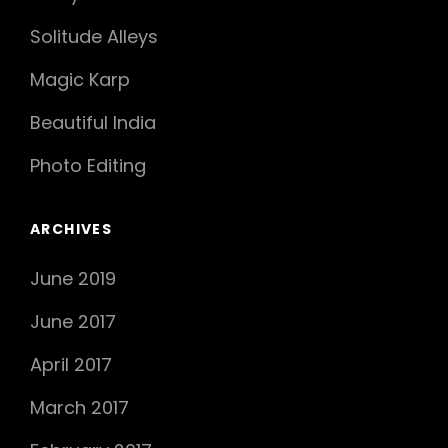
Solitude Alleys
Magic Karp
Beautiful India
Photo Editing
ARCHIVES
June 2019
June 2017
April 2017
March 2017