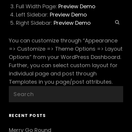
Full Width Page:
Preview Demo
Left Sidebar:
Preview Demo
Sear
Right Sidebar:
Preview Demo
You can customize through “Appearance
=> Customize => Theme Options => Layout
Options” from your WordPress Dashboard.
Further, you can select custom layout for
individual page and post through
Templates in you page/post attributes.
Search
for:
RECENT POSTS
Merry Go Round