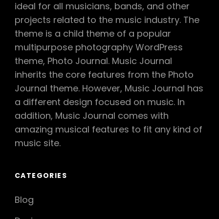
ideal for all musicians, bands, and other
projects related to the music industry. The
theme is a child theme of a popular
multipurpose photography WordPress
theme, Photo Journal. Music Journal
inherits the core features from the Photo
Journal theme. However, Music Journal has
a different design focused on music. In
addition, Music Journal comes with
amazing musical features to fit any kind of
music site.
CATEGORIES
Blog