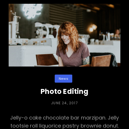
Categories
News
Photo Editing
POSTED
JUNE 24, 2017
ON
Jelly-o cake chocolate bar marzipan. Jelly
tootsie roll liquorice pastry brownie donut.