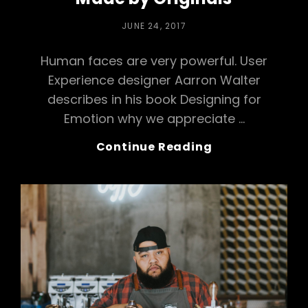
POSTED
JUNE 24, 2017
ON
Human faces are very powerful. User
Experience designer Aarron Walter
describes in his book Designing for
Emotion why we appreciate …
Made
Continue Reading
By
Originals