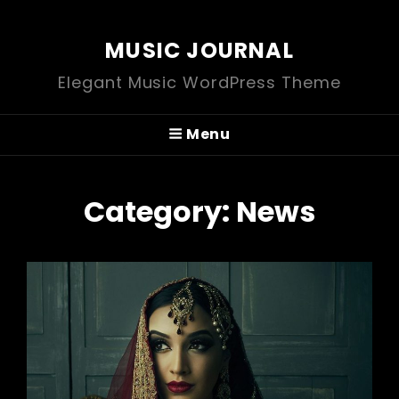
MUSIC JOURNAL
Elegant Music WordPress Theme
Menu
Category:
News