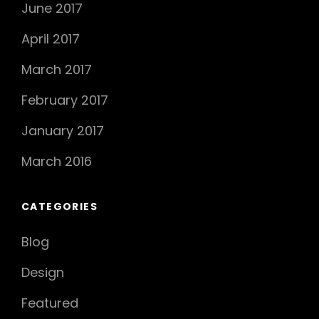
June 2017
April 2017
March 2017
February 2017
January 2017
March 2016
CATEGORIES
Blog
Design
Featured