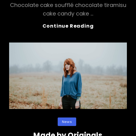
Chocolate cake soufflé chocolate tiramisu
cake candy cake …
Photo
Continue Reading
Editing
Categories
News
Made by Originals