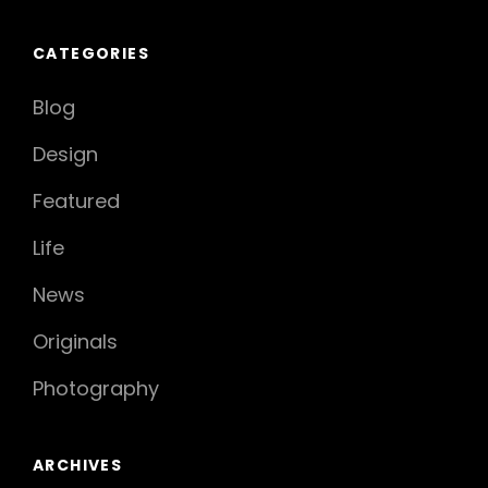
CATEGORIES
Blog
Design
Featured
Life
News
Originals
Photography
ARCHIVES