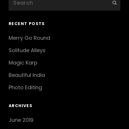
Sear
for:
RECENT POSTS
Merry Go Round
Solitude Alleys
Magic Karp
Beautiful India
Photo Editing
ARCHIVES
June 2019