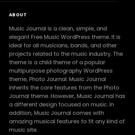
ABOUT
Music Journal is a clean, simple, and
elegant Free Music WordPress theme. It is
ideal for all musicians, bands, and other
projects related to the music industry. The
theme is a child theme of a popular
multipurpose photography WordPress
theme, Photo Journal. Music Journal
inherits the core features from the Photo
Journal theme. However, Music Journal has
a different design focused on music. In
addition, Music Journal comes with
amazing musical features to fit any kind of
music site.