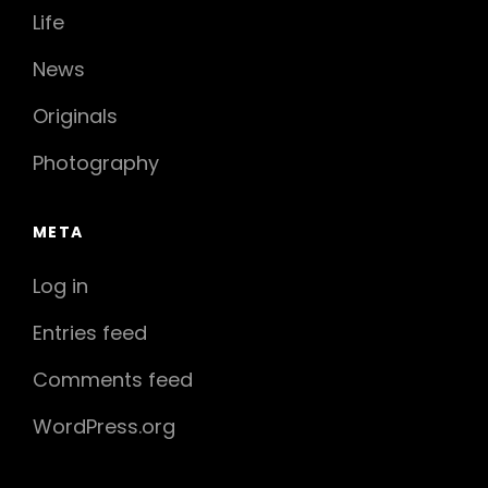
Life
News
Originals
Photography
META
Log in
Entries feed
Comments feed
WordPress.org