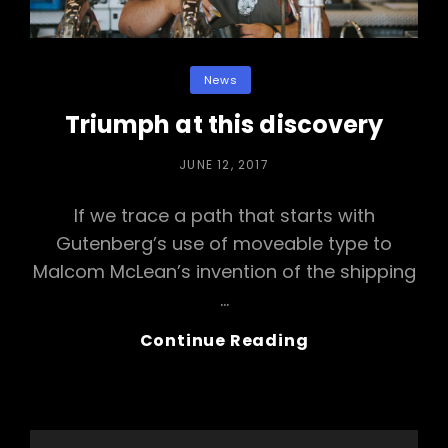
Categories
News
Triumph at this discovery
POSTED
JUNE 12, 2017
ON
If we trace a path that starts with
Gutenberg’s use of moveable type to
Malcom McLean’s invention of the shipping
…
Triumph
Continue Reading
At
This
Discovery
Search