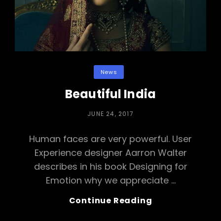
Categories
News
Beautiful India
POSTED
JUNE 24, 2017
ON
Human faces are very powerful. User
Experience designer Aarron Walter
describes in his book Designing for
Emotion why we appreciate …
Beautiful
Continue Reading
India