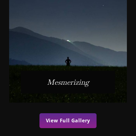
Mesmerizing
View Full Gallery