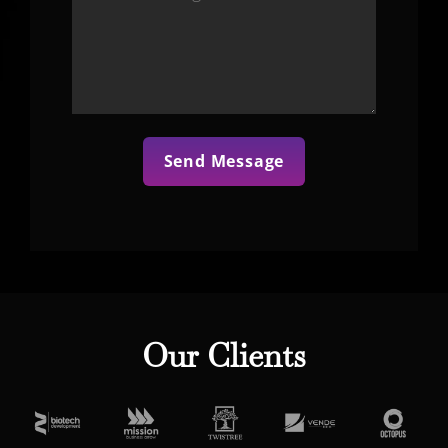
Our Clients