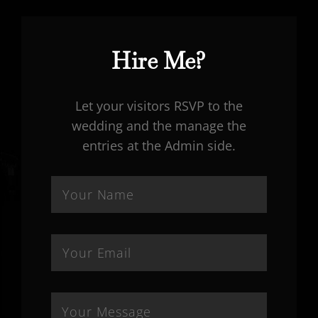
Hire Me?
Let your visitors RSVP to the
wedding and the manage the
entries at the Admin side.