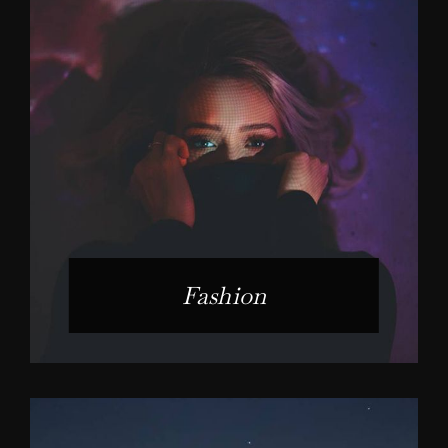
Fashion