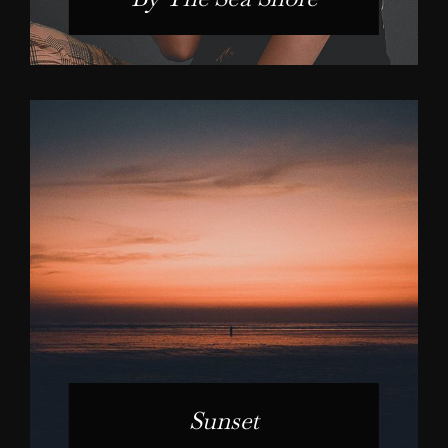
Sunset