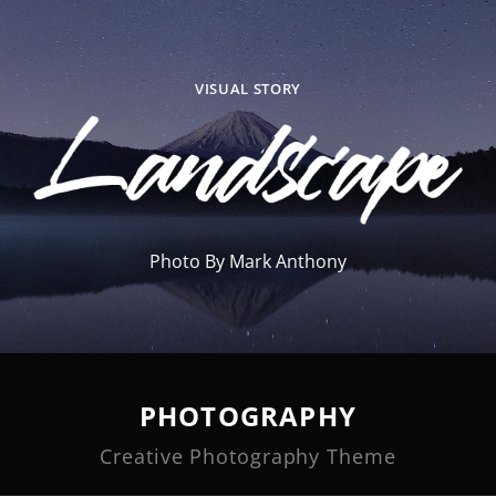
VISUAL STORY
Photo By Mark Anthony
PHOTOGRAPHY
Creative Photography Theme