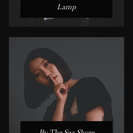
Lamp
By The Sea Shore