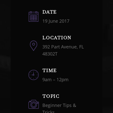
DATE
19 June 2017
LOCATION
392 Part Avenue, FL
48302T
TIME
9am – 12pm
TOPIC
Beginner Tips &
Tricks