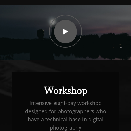
Watch
Video
Workshop
Intensive eight-day workshop
designed for photographers who
have a technical base in digital
photography