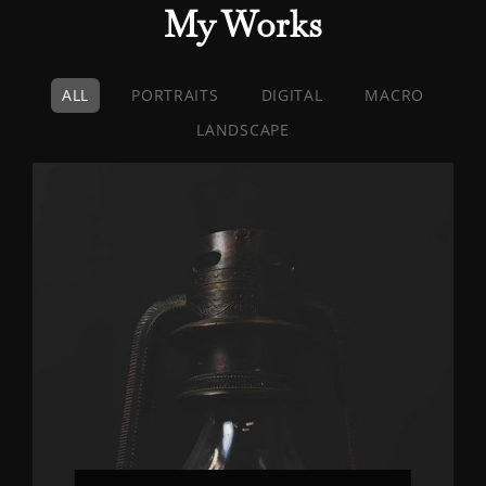
My Works
ALL
PORTRAITS
DIGITAL
MACRO
LANDSCAPE