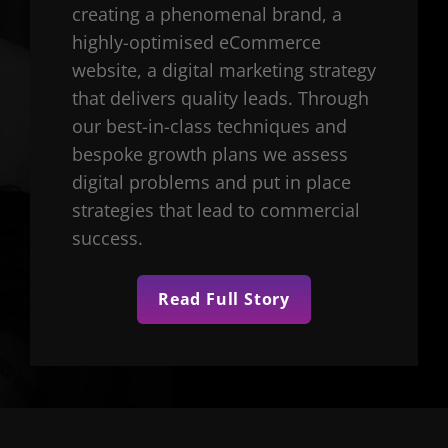
creating a phenomenal brand, a
highly-optimised eCommerce
website, a digital marketing strategy
that delivers quality leads. Through
our best-in-class techniques and
bespoke growth plans we assess
digital problems and put in place
strategies that lead to commercial
success.
Read Full Story