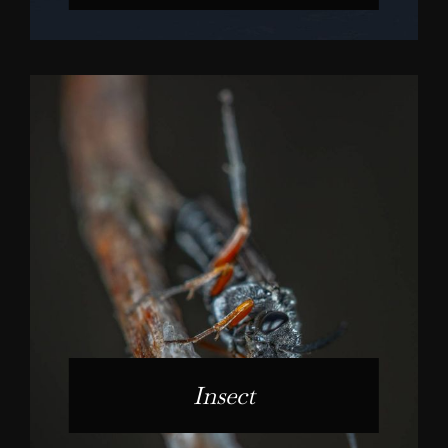
Insect