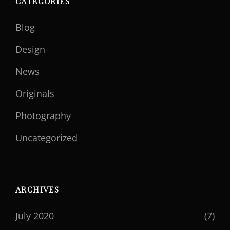
CATEGORIES
Blog
Design
News
Originals
Photography
Uncategorized
ARCHIVES
July 2020
(7)