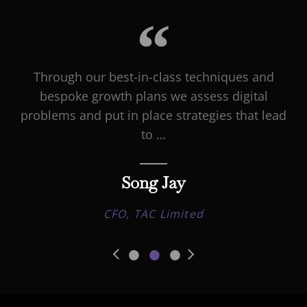
Through our best-in-class techniques and
bespoke growth plans we assess digital
problems and put in place strategies that lead
to …
Song Jay
CFO, TAC Limited
•
•
•
Previous
Next
Slide
Slide