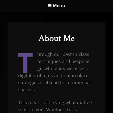
Menu
About Me
T
hrough our best-in-class
techniques and bespoke
growth plans we assess
digital problems and put in place
strategies that lead to commercial
success.
This means achieving what matters
most to you. Whether that’s