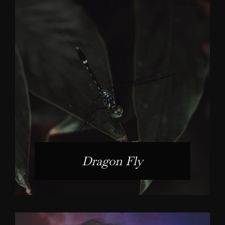
Dragon Fly