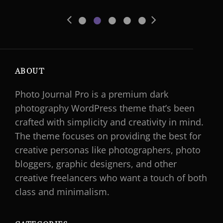
•
•
•
•
•
Previous
Next
Slide
Slide
ABOUT
Photo Journal Pro is a premium dark
photography WordPress theme that’s been
crafted with simplicity and creativity in mind.
The theme focuses on providing the best for
creative personas like photographers, photo
bloggers, graphic designers, and other
creative freelancers who want a touch of both
class and minimalism.