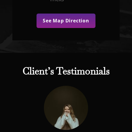
See Map Direction
Client’s Testimonials