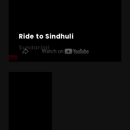
Ride to Sindhuli
Sundarijal