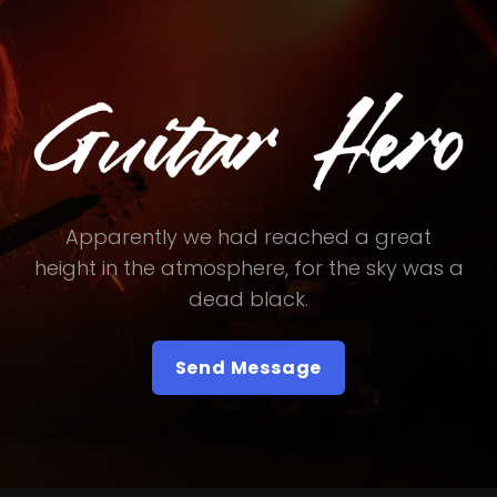
Apparently we had reached a great
height in the atmosphere, for the sky was a
dead black.
Send Message