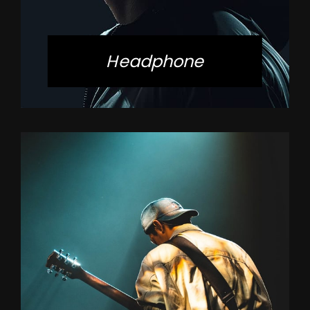
Headphone