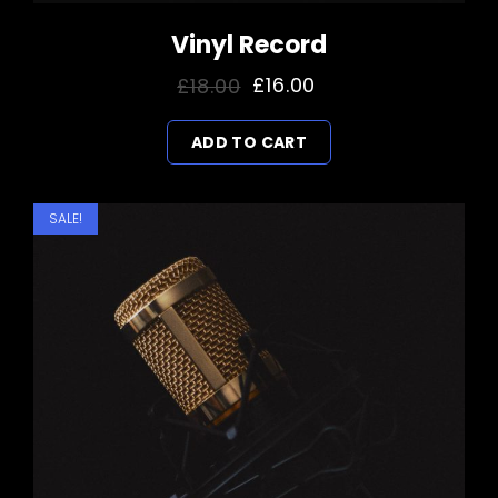
Vinyl Record
Original
Current
£
18.00
£
16.00
price
price
ADD TO CART
was:
is:
£18.00.
£16.00.
SALE!
Kulekhani
Drone Shots