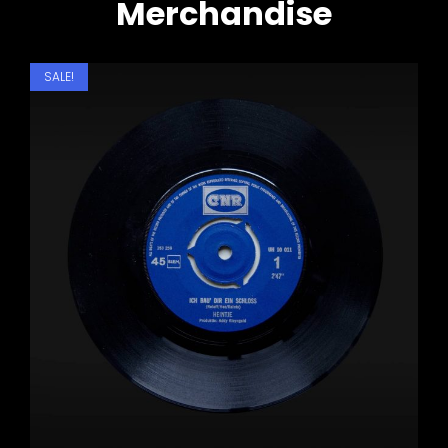
Merchandise
SALE!
Motovlog
Weekend Getaway