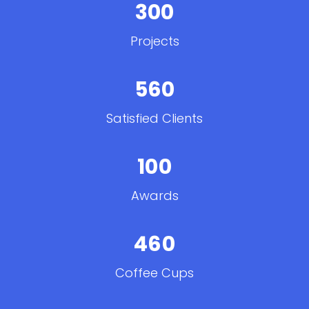
300
Projects
560
Satisfied Clients
100
Awards
460
Coffee Cups