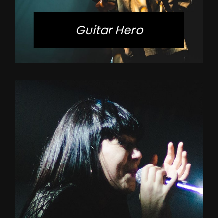
Guitar Hero