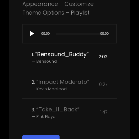
Appearance – Customize –
Theme Options – Playlist.
Audio
00:00
00:00
Player
“Bensound_Buddy”
1.
2:02
— Bensound
“Impact Moderato”
2.
0:27
— Kevin MacLeod
“Take_It_Back”
3.
1:47
— Pink Floyd