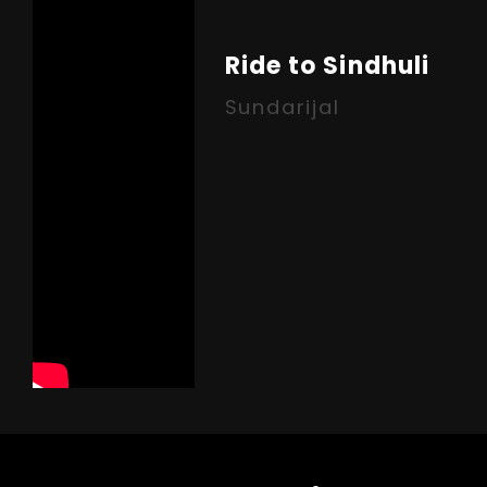
Ride to Sindhuli
Sundarijal