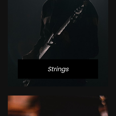
Strings