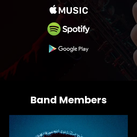
Band Members