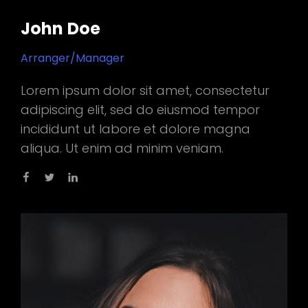
John Doe
Arranger/Manager
Lorem ipsum dolor sit amet, consectetur
adipiscing elit, sed do eiusmod tempor
incididunt ut labore et dolore magna
aliqua. Ut enim ad minim veniam.