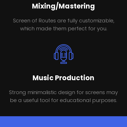
Mixing/Mastering
Screen of Routes are fully customizable,
which made them perfect for you.
Music Production
Strong minimalistic design for screens may
be a useful tool for educational purposes.