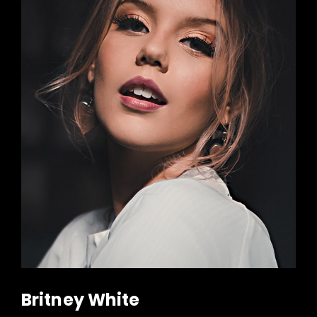
Britney White