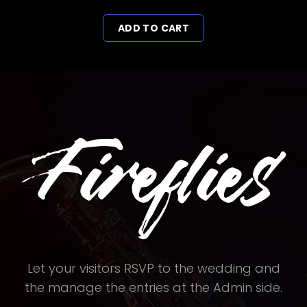
price
price
ADD TO CART
was:
is:
£17.00.
£12.00.
Let your visitors RSVP to the wedding and
the manage the entries at the Admin side.