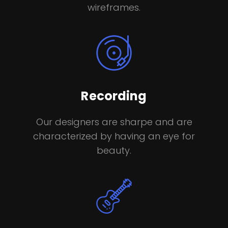
wireframes.
Recording
Our designers are sharpe and are
characterized by having an eye for
beauty.