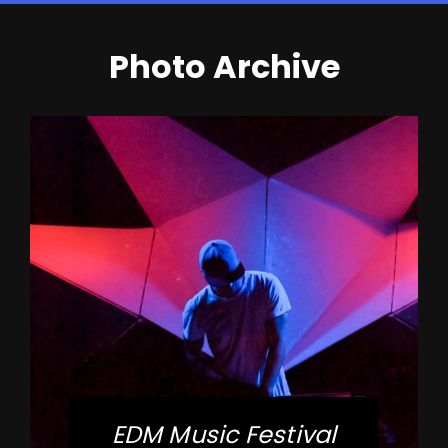
Photo Archive
EDM Music Festival