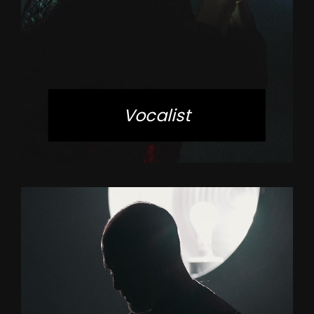
Vocalist