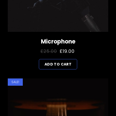
Microphone
Original
Current
£
25.00
£
19.00
price
price
ADD TO CART
was:
is:
£25.00.
£19.00.
SALE!