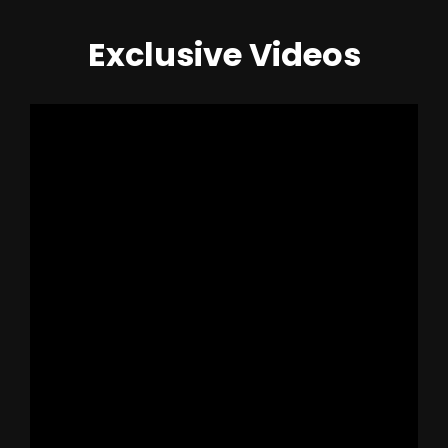
Exclusive Videos