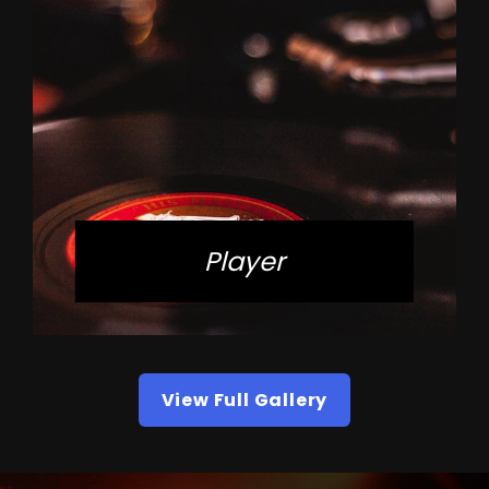
Player
View Full Gallery