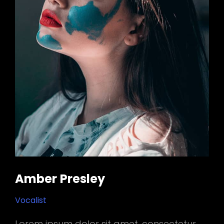
Amber Presley
Vocalist
Lorem ipsum dolor sit amet, consectetur