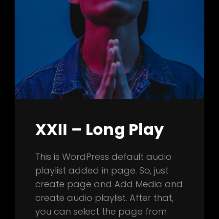
XXII – Long Play
This is WordPress default audio
playlist added in page. So, just
create page and Add Media and
create audio playlist. After that,
you can select the page from