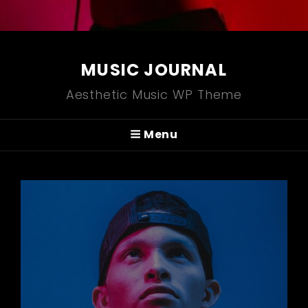
MUSIC JOURNAL
Aesthetic Music WP Theme
Menu