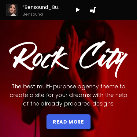
“Bensound_Buddy”
Audio
Bensound
Player
The best multi-purpose agency theme to
create a site for your dreams with the help
of the already prepared designs.
READ MORE