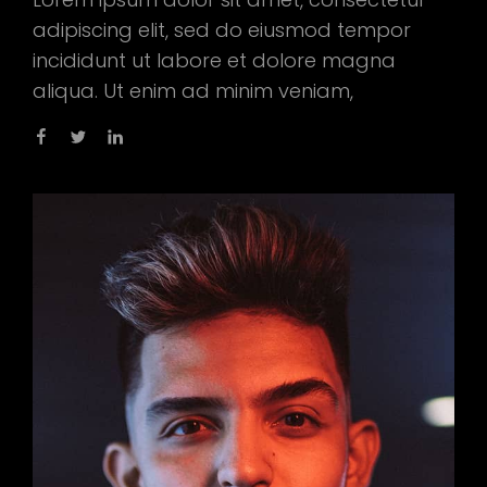
adipiscing elit, sed do eiusmod tempor
incididunt ut labore et dolore magna
aliqua. Ut enim ad minim veniam,