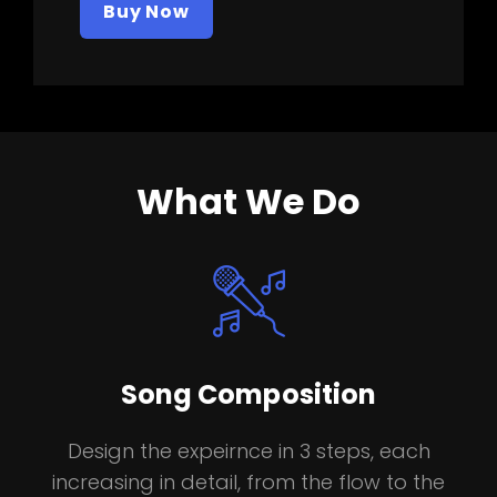
Buy Now
What We Do
Song Composition
Design the expeirnce in 3 steps, each
increasing in detail, from the flow to the