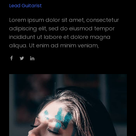
Lead Guitarist
Lorem ipsum dolor sit amet, consectetur
adipiscing elit, sed do eiusmod tempor
incididunt ut labore et dolore magna
aliqua. Ut enim ad minim veniam,