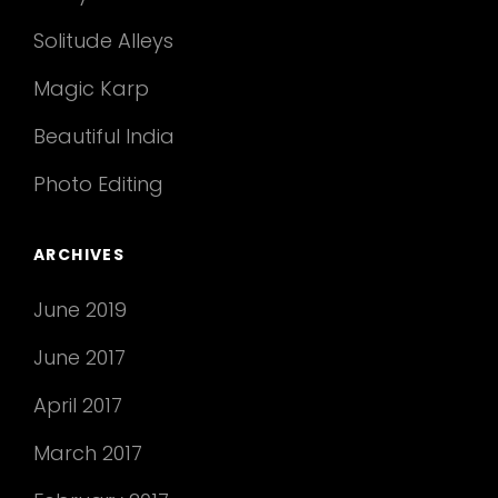
Solitude Alleys
Magic Karp
Beautiful India
Photo Editing
ARCHIVES
June 2019
June 2017
April 2017
March 2017