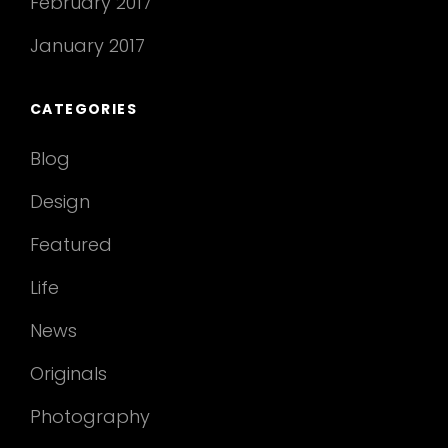
February 2017
January 2017
CATEGORIES
Blog
Design
Featured
Life
News
Originals
Photography