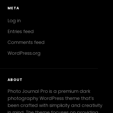
META
Log in
Entries feed
Comments feed
WordPress.org
ABOUT
Photo Journal Pro is a premium dark
photography WordPress theme that’s
been crafted with simplicity and creativity
in mind. The theme focuses on providing