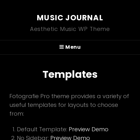
MUSIC JOURNAL
Aesthetic Music WP Theme
Menu
Templates
Fotografie Pro theme provides a variety of
useful templates for layouts to choose
from:
Default Template:
Preview Demo
No Sidebar:
Preview Demo