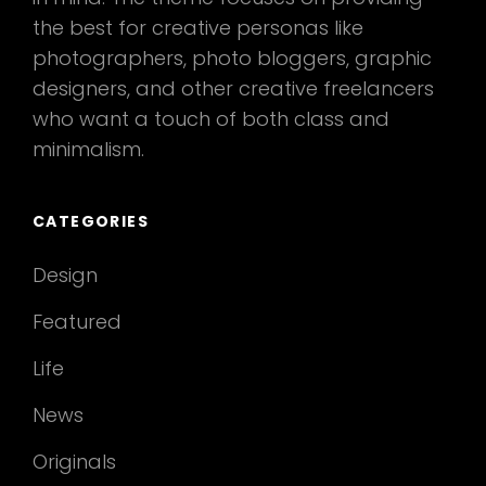
the best for creative personas like
photographers, photo bloggers, graphic
designers, and other creative freelancers
who want a touch of both class and
minimalism.
CATEGORIES
Design
Featured
Life
News
Originals