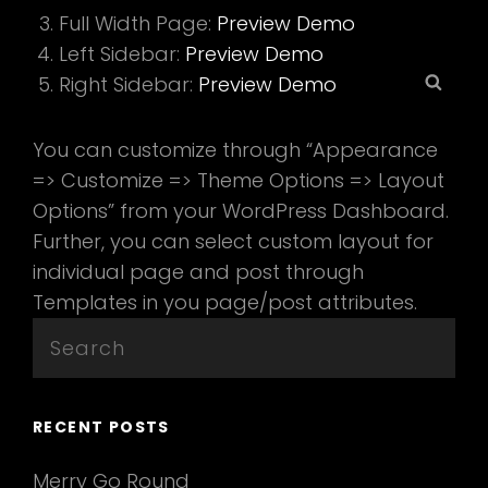
Full Width Page:
Preview Demo
Left Sidebar:
Preview Demo
Sear
Right Sidebar:
Preview Demo
You can customize through “Appearance
=> Customize => Theme Options => Layout
Options” from your WordPress Dashboard.
Further, you can select custom layout for
individual page and post through
Templates in you page/post attributes.
Search
for:
RECENT POSTS
Merry Go Round