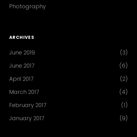
Photography
ARCHIVES
June 2019
(3)
June 2017
(6)
April 2017
(2)
March 2017
(4)
February 2017
(1)
January 2017
(9)