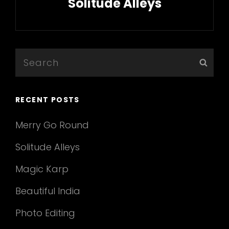
Solitude Alleys
Next
Post
Search
Sear
for:
RECENT POSTS
Merry Go Round
Solitude Alleys
Magic Karp
Beautiful India
Photo Editing