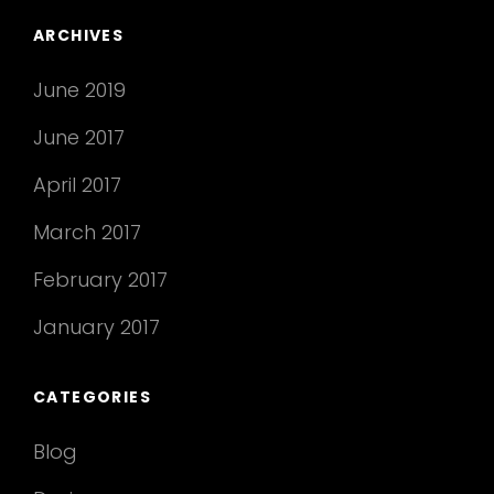
ARCHIVES
June 2019
June 2017
April 2017
March 2017
February 2017
January 2017
CATEGORIES
Blog