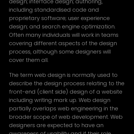
design; interface design; authoring,
including standardised code and
proprietary software; user experience
design; and search engine optimization.
Often many individuals will work in teams
covering different aspects of the design
process, although some designers will
cover them all.
The term web design is normally used to
describe the design process relating to the
front-end (client side) design of a website
including writing mark up. Web design
partially overlaps web engineering in the
broader scope of web development. Web
designers are expected to have an
awareness of usability and if their role