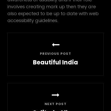
involves creating mark up then they are
also expected to be up to date with web
accessibility guidelines.
Post
navigation
PREVIOUS POST
Beautiful India
Previous
Post
NEXT POST