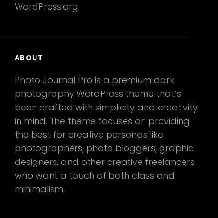
WordPress.org
ABOUT
Photo Journal Pro is a premium dark
photography WordPress theme that’s
been crafted with simplicity and creativity
in mind. The theme focuses on providing
the best for creative personas like
photographers, photo bloggers, graphic
designers, and other creative freelancers
who want a touch of both class and
minimalism.