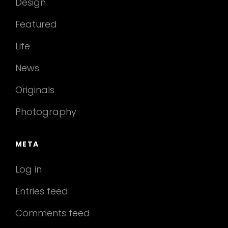
Design
Featured
Life
News
Originals
Photography
META
Log in
Entries feed
Comments feed