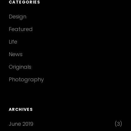
CATEGORIES
Design
Featured
Life
News
Originals
Photography
ARCHIVES
June 2019
(3)