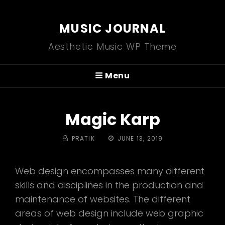
MUSIC JOURNAL
Aesthetic Music WP Theme
Menu
Magic Karp
BY
POSTED
PRATIK
JUNE 13, 2019
ON
Web design encompasses many different
skills and disciplines in the production and
maintenance of websites. The different
areas of web design include web graphic