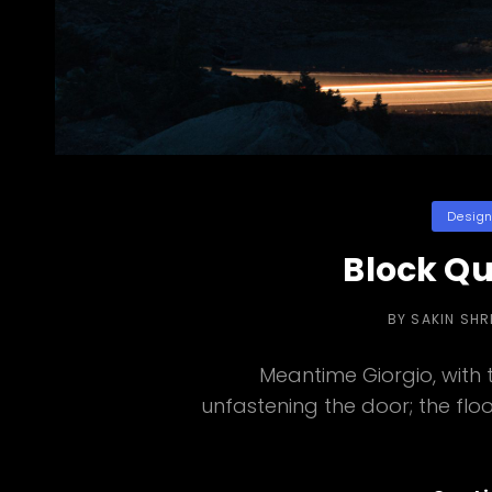
Categori
Desig
Block Q
BY
SAKIN SH
Meantime Giorgio, with
unfastening the door; the flood