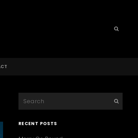
Search
Searc
for:
ACT
Search
Searc
for:
RECENT POSTS