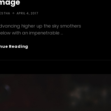
mage
POSTED
RESTHA
APRIL 4, 2017
ON
advancing higher up the sky smothers
below with an impenetrable …
Standard
nue Reading
Format
With
Featured
Image