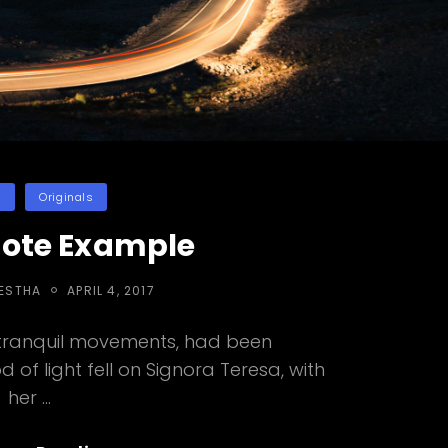
es
n
Originals
uote Example
POSTED
RESTHA
APRIL 4, 2017
ON
 tranquil movements, had been
 of light fell on Signora Teresa, with
her …