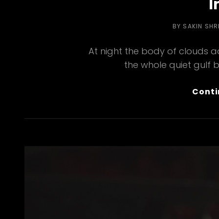
I
BY
SAKIN SH
At night the body of clouds 
the whole quiet gulf 
Conti