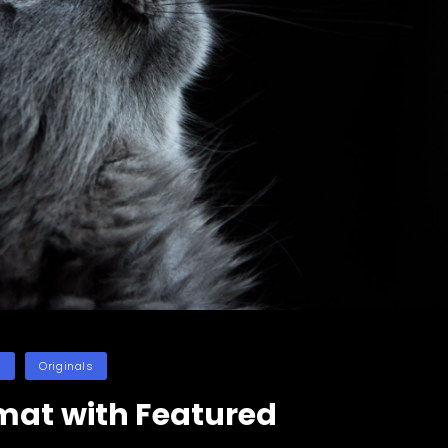
es
n
Originals
mat with Featured