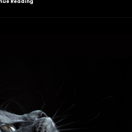
Block
nue Reading
Quote
Example