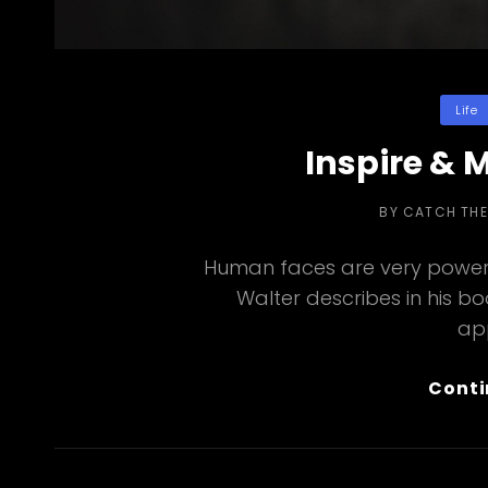
Categor
Life
Inspire & 
BY
CATCH TH
Human faces are very powerf
Walter describes in his b
ap
Conti