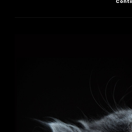
Conti