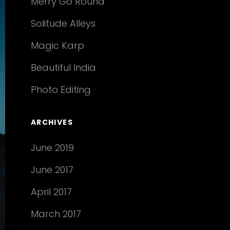
Merry Go Round
Solitude Alleys
Magic Karp
Beautiful India
Photo Editing
ARCHIVES
June 2019
June 2017
April 2017
March 2017