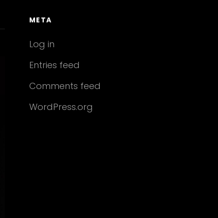
META
Log in
Entries feed
Comments feed
WordPress.org