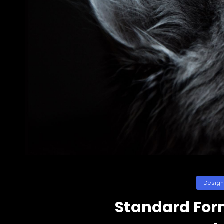
Categori
Desig
Standard For