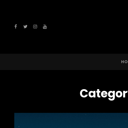
facebook
twitter
instagram
youtube
HO
Categor