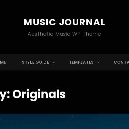
MUSIC JOURNAL
Aesthetic Music WP Theme
ME
STYLE GUIDE
TEMPLATES
CONT
y:
Originals