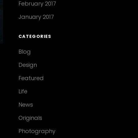
February 2017
January 2017
CATEGORIES
Blog
Design
Featured
Life
News
Originals
Photography