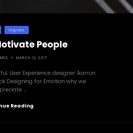
ies
Originals
Motivate People
POSTED
EMES
MARCH 12, 2017
ON
ul. User Experience designer Aarron
ook Designing for Emotion why we
preciate …
Inspire
nue Reading
&
Motivate
People