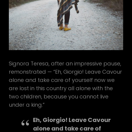
Signora Teresa, after an impressive pause,
remonstrated — “Eh, Giorgio! Leave Cavour
alone and take care of yourself now we
are lost in this country all alone with the
two children, because you cannot live
under a king.”
Eh, Giorgio! Leave Cavour
alone and take care of