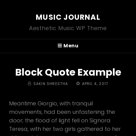
MUSIC JOURNAL
Aesthetic Music WP Theme
Menu
Block Quote Example
BY
POSTED
SAKIN SHRESTHA
APRIL 4, 2017
ON
Meantime Giorgio, with tranquil
movements, had been unfastening the
door; the flood of light fell on Signora
Teresa, with her two girls gathered to her