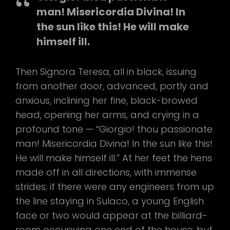
man! Misericordia Divina! In
the sun like this! He will make
himself ill.
Then Signora Teresa, all in black, issuing
from another door, advanced, portly and
anxious, inclining her fine, black-browed
head, opening her arms, and crying in a
profound tone — “Giorgio! thou passionate
man! Misericordia Divina! In the sun like this!
He will make himself ill.” At her feet the hens
made off in all directions, with immense
strides; if there were any engineers from up
the line staying in Sulaco, a young English
face or two would appear at the billiard-
room occupying one end of the house; but