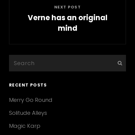
NEXT POST
Verne has an original
mind
Next
Post
Search
Sear
for:
RECENT POSTS
Merry Go Round
Solitude Alleys
Magic Karp