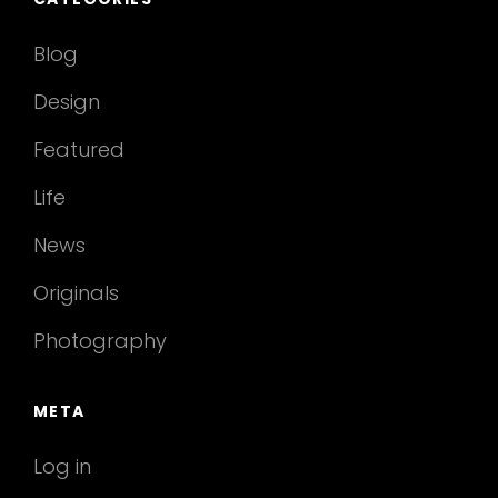
Blog
Design
Featured
Life
News
Originals
Photography
META
Log in