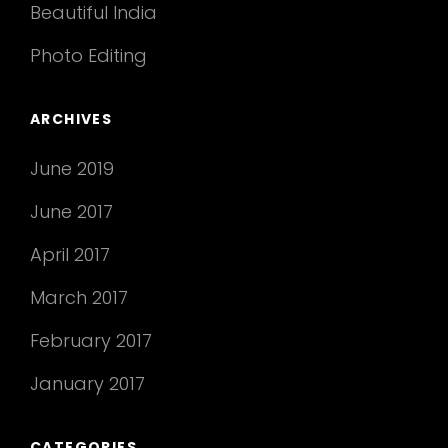
Beautiful India
Photo Editing
ARCHIVES
June 2019
June 2017
April 2017
March 2017
February 2017
January 2017
CATEGORIES