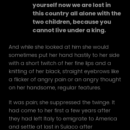
yourself now we are lost in
this country all alone with the
two children, because you
cannot live under a king.
And while she looked at him she would
sometimes put her hand hastily to her side
with a short twitch of her fine lips and a
knitting of her black, straight eyebrows like
a flicker of angry pain or an angry thought
on her handsome, regular features.
It was pain; she suppressed the twinge. It
had come to her first a few years after
they had left Italy to emigrate to America
and settle at last in Sulaco after