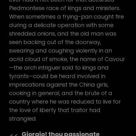
Piedmontese race of kings and ministers.
When sometimes a frying-pan caught fire
during a delicate operation with some
shredded onions, and the old man was
seen backing out of the doorway,
swearing and coughing violently in an
acrid cloud of smoke, the name of Cavour
—the arch intriguer sold to kings and
tyrants—could be heard involved in
imprecations against the China girls,
cooking in general, and the brute of a
country where he was reduced to live for
the love of liberty that traitor had
strangled.
Giorgio! thou passionate