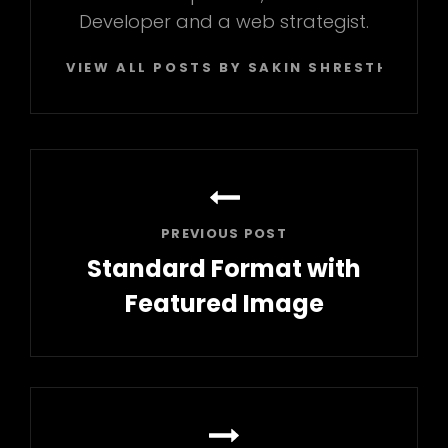
Developer and a web strategist.
VIEW ALL POSTS BY SAKIN SHRESTHA
Post
navigation
PREVIOUS POST
Standard Format with
Featured Image
Previous
Post