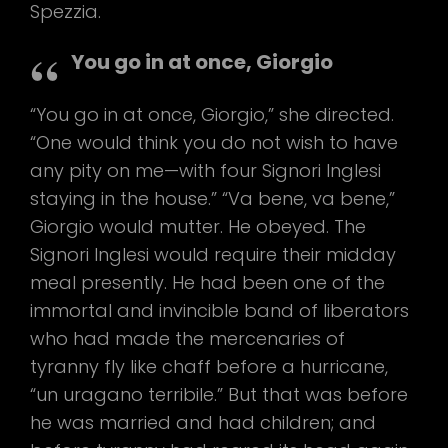
Spezzia.
You go in at once, Giorgio
“You go in at once, Giorgio,” she directed.
“One would think you do not wish to have
any pity on me—with four Signori Inglesi
staying in the house.” “Va bene, va bene,”
Giorgio would mutter. He obeyed. The
Signori Inglesi would require their midday
meal presently. He had been one of the
immortal and invincible band of liberators
who had made the mercenaries of
tyranny fly like chaff before a hurricane,
“un uragano terribile.” But that was before
he was married and had children; and