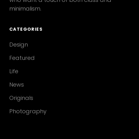
minimalism.
CATEGORIES
Design
Featured
Life
News
Originals
Photography