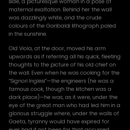
side, a picturesque woman in a pose of
maternal exaltation. Behind her the wall
was dazzlingly white, and the crude
colours of the Garibaldi lithograph paled
in the sunshine.
Old Viola, at the door, moved his arm
upwards as if referring all his quick, fleeting
thoughts to the picture of his old chief on
the wall. Even when he was cooking for the
“Signori Inglesi”—the engineers (he was a
famous cook, though the kitchen was a
dark place)—he was, as it were, under the
eye of the great man who had led him in a
glorious struggle where, under the walls of
Gaeta, tyranny would have expired for
ever had it not been for that accursed