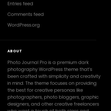
Entries feed
Comments feed
WordPress.org
ABOUT
Photo Journal Pro is a premium dark
photography WordPress theme that’s
been crafted with simplicity and creativity
in mind. The theme focuses on providing
the best for creative personas like
photographers, photo bloggers, graphic
designers, and other creative freelancers
who want a touch of both class and