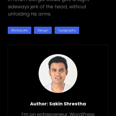
sideways jerk of the head, without
unfolding his arms.
TAGS
Blockquote
Design
Typography
Author:
Sakin Shrestha
I’m an entrepreneur, WordPress