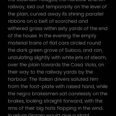
railway, laid out temporarily on the level of
the plain, curved away its shining parallel
ribbons on a belt of scorched and
withered grass within sixty yards of the end
of the house. In the evening the empty
material trains of flat cars circled round
the dark green grove of Sulaco, and ran,
undulating slightly with white jets of steam,
over the plain towards the Casa Viola, on
their way to the railway yards by the
harbour. The Italian drivers saluted him
from the foot-plate with raised hand, while
the negro brakesmen sat carelessly on the
brakes, looking straight forward, with the
rims of their big hats flapping in the wind.
In return Giorgio would give a slight