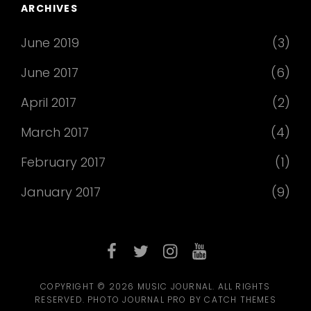
ARCHIVES
June 2019
(3)
June 2017
(6)
April 2017
(2)
March 2017
(4)
February 2017
(1)
January 2017
(9)
facebook
twitter
instagram
youtube
COPYRIGHT © 2026
MUSIC JOURNAL
. ALL RIGHTS
RESERVED. PHOTO JOURNAL PRO BY
CATCH THEMES