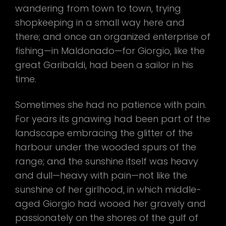
wandering from town to town, trying
shopkeeping in a small way here and
there; and once an organized enterprise of
fishing—in Maldonado—for Giorgio, like the
great Garibaldi, had been a sailor in his
time.
Sometimes she had no patience with pain.
For years its gnawing had been part of the
landscape embracing the glitter of the
harbour under the wooded spurs of the
range; and the sunshine itself was heavy
and dull—heavy with pain—not like the
sunshine of her girlhood, in which middle-
aged Giorgio had wooed her gravely and
passionately on the shores of the gulf of