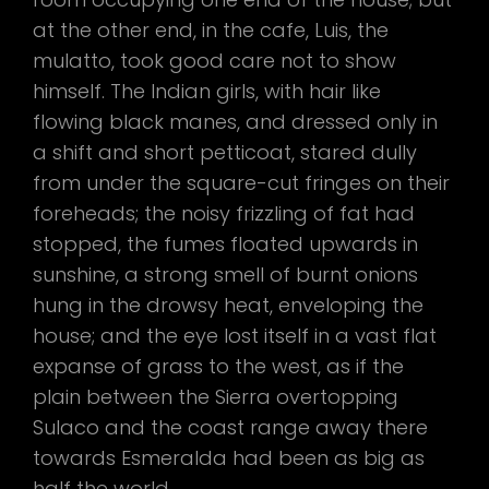
at the other end, in the cafe, Luis, the
mulatto, took good care not to show
himself. The Indian girls, with hair like
flowing black manes, and dressed only in
a shift and short petticoat, stared dully
from under the square-cut fringes on their
foreheads; the noisy frizzling of fat had
stopped, the fumes floated upwards in
sunshine, a strong smell of burnt onions
hung in the drowsy heat, enveloping the
house; and the eye lost itself in a vast flat
expanse of grass to the west, as if the
plain between the Sierra overtopping
Sulaco and the coast range away there
towards Esmeralda had been as big as
half the world.