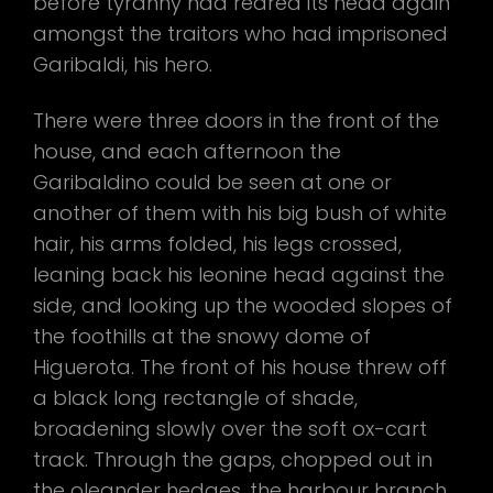
before tyranny had reared its head again
amongst the traitors who had imprisoned
Garibaldi, his hero.
There were three doors in the front of the
house, and each afternoon the
Garibaldino could be seen at one or
another of them with his big bush of white
hair, his arms folded, his legs crossed,
leaning back his leonine head against the
side, and looking up the wooded slopes of
the foothills at the snowy dome of
Higuerota. The front of his house threw off
a black long rectangle of shade,
broadening slowly over the soft ox-cart
track. Through the gaps, chopped out in
the oleander hedges, the harbour branch