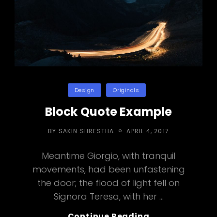
Categories
Design
Originals
Block Quote Example
POSTED
BY
SAKIN SHRESTHA
APRIL 4, 2017
ON
Meantime Giorgio, with tranquil
movements, had been unfastening
the door; the flood of light fell on
Signora Teresa, with her …
Block
Continue Reading