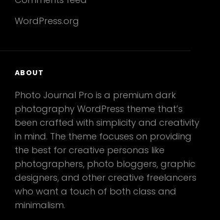
WordPress.org
ABOUT
Photo Journal Pro is a premium dark
photography WordPress theme that’s
been crafted with simplicity and creativity
in mind. The theme focuses on providing
the best for creative personas like
photographers, photo bloggers, graphic
designers, and other creative freelancers
who want a touch of both class and
minimalism.