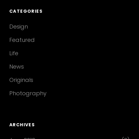
CATEGORIES
Design
Featured
Life
News
Originals
Photography
ARCHIVES