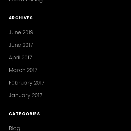
ARCHIVES
June 2019
June 2017
April 2017
March 2017
February 2017
January 2017
CATEGORIES
Blog