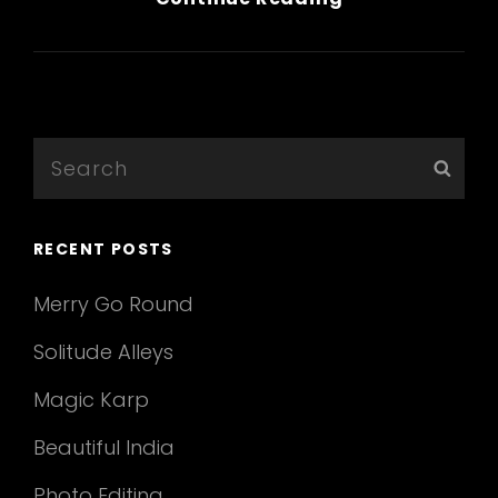
Quote
Example
Search
Sear
for:
RECENT POSTS
Merry Go Round
Solitude Alleys
Magic Karp
Beautiful India
Photo Editing