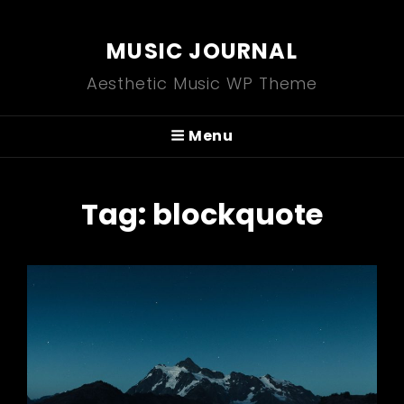
MUSIC JOURNAL
Aesthetic Music WP Theme
Menu
Tag:
blockquote