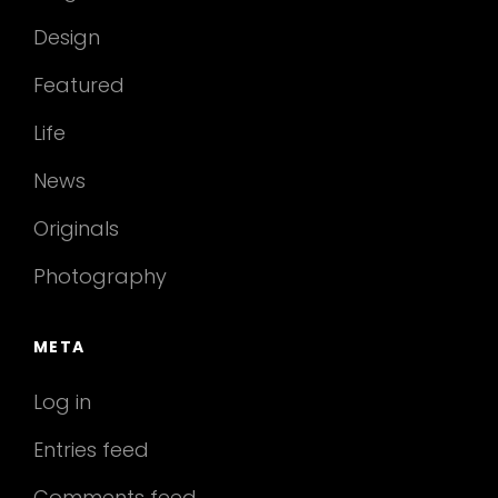
Design
Featured
Life
News
Originals
Photography
META
Log in
Entries feed
Comments feed