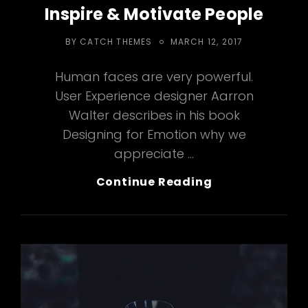
Inspire & Motivate People
POSTED
BY
CATCH THEMES
MARCH 12, 2017
ON
Human faces are very powerful.
User Experience designer Aarron
Walter describes in his book
Designing for Emotion why we
appreciate …
Inspire
Continue Reading
&
Motivate
People