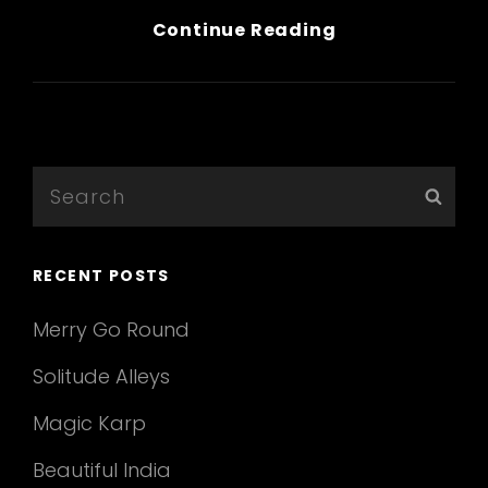
Wine
Continue Reading
Glass
&
Hands
Search
Sear
for:
RECENT POSTS
Merry Go Round
Solitude Alleys
Magic Karp
Beautiful India