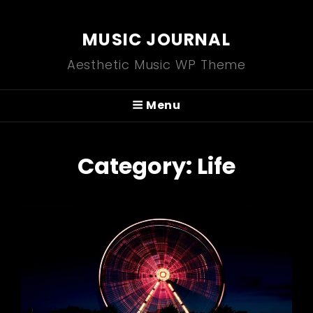
MUSIC JOURNAL
Aesthetic Music WP Theme
Menu
Category:
Life