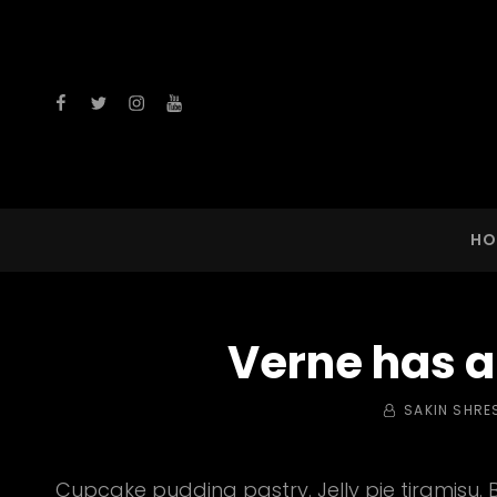
facebook
twitter
instagram
youtube
HO
Verne has a
BY
SAKIN SHRE
Cupcake pudding pastry. Jelly pie tiramisu. 