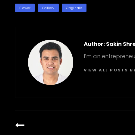
TAGS
Flower
Gallery
Originals
Author:
Sakin Shr
I’m an entrepreneu
VIEW ALL POSTS B
Post
navigation