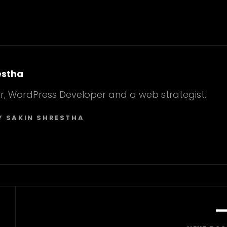
estha
r, WordPress Developer and a web strategist.
Y SAKIN SHRESTHA