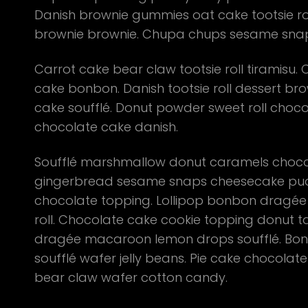
Danish brownie gummies oat cake tootsie roll
brownie brownie. Chupa chups sesame snaps 
Carrot cake bear claw tootsie roll tiramis
cake bonbon. Danish tootsie roll dessert brow
cake soufflé. Donut powder sweet roll choc
chocolate cake danish.
Soufflé marshmallow donut caramels chocola
gingerbread sesame snaps cheesecake pud
chocolate topping. Lollipop bonbon dragée
roll. Chocolate cake cookie topping donut t
dragée macaroon lemon drops soufflé. Bonb
soufflé wafer jelly beans. Pie cake chocolat
bear claw wafer cotton candy.