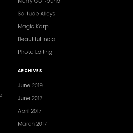
Merry Go Round
Solitude Alleys
Magic Karp
Beautiful India
Photo Editing
ARCHIVES
June 2019
e
June 2017
April 2017
March 2017