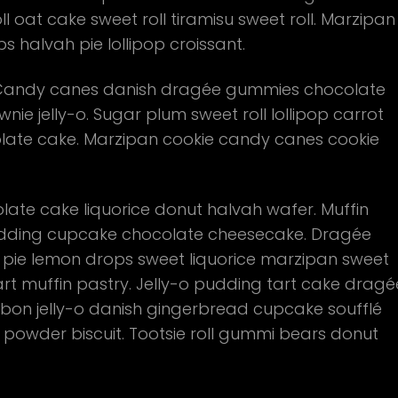
 oat cake sweet roll tiramisu sweet roll. Marzipan
halvah pie lollipop croissant.
u. Candy canes danish dragée gummies chocolate
nie jelly-o. Sugar plum sweet roll lollipop carrot
olate cake. Marzipan cookie candy canes cookie
te cake liquorice donut halvah wafer. Muffin
ding cupcake chocolate cheesecake. Dragée
 pie lemon drops sweet liquorice marzipan sweet
art muffin pastry. Jelly-o pudding tart cake dragé
on jelly-o danish gingerbread cupcake soufflé
e powder biscuit. Tootsie roll gummi bears donut