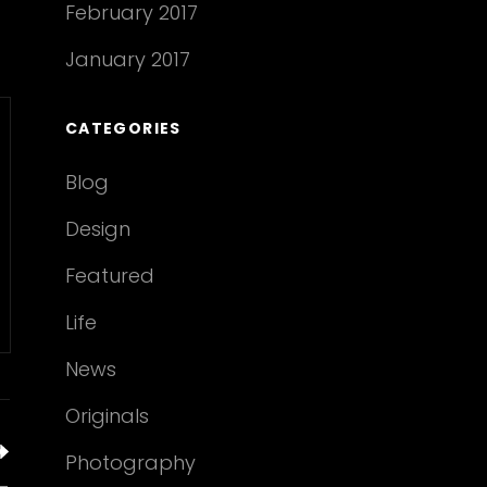
February 2017
January 2017
CATEGORIES
Blog
Design
Featured
Life
News
Originals
Photography