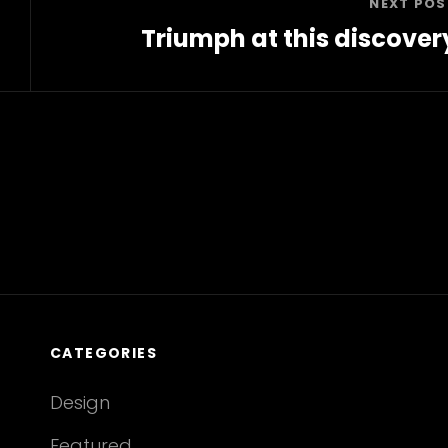
NEXT POS
Triumph at this discover
Next
Post
CATEGORIES
Design
Featured