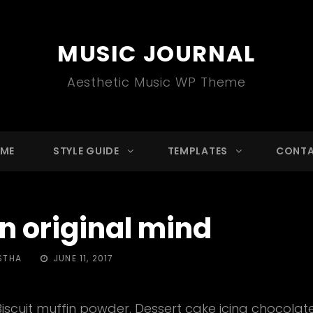
MUSIC JOURNAL
Aesthetic Music WP Theme
ME
STYLE GUIDE
TEMPLATES
CONT
n original mind
POSTED
STHA
JUNE 11, 2017
ON
Biscuit muffin powder. Dessert cake icing chocolate