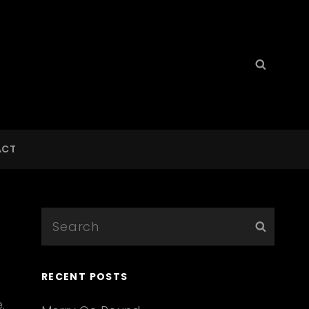
Search
Searc
for:
ACT
Search
Searc
for:
RECENT POSTS
.