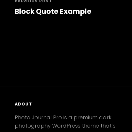
PREVIOUS POST
Block Quote Example
Previous
Post
ABOUT
Photo Journal Pro is a premium dark
photography WordPress theme that’s