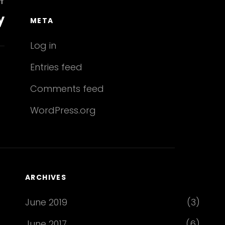
T
y
META
Log in
Entries feed
Comments feed
WordPress.org
ARCHIVES
June 2019
(3)
June 2017
(6)