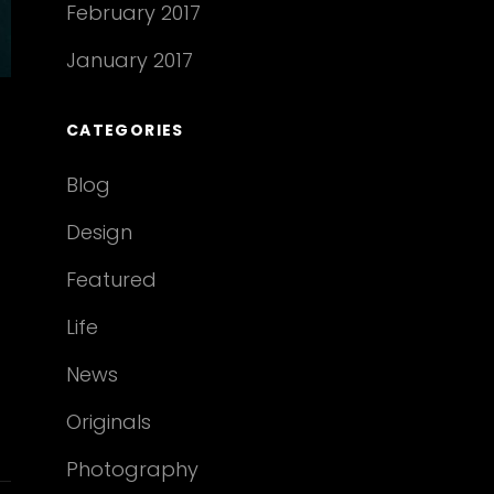
February 2017
January 2017
CATEGORIES
Blog
Design
Featured
Life
News
Originals
Photography