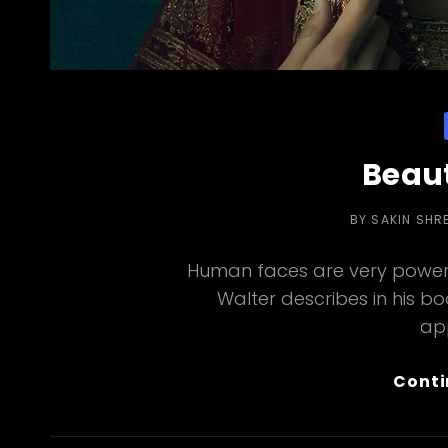
Beaut
BY
SAKIN SHR
Human faces are very powerf
Walter describes in his b
ap
Conti