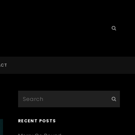
Search
Searc
for:
ACT
Search
Searc
for:
RECENT POSTS