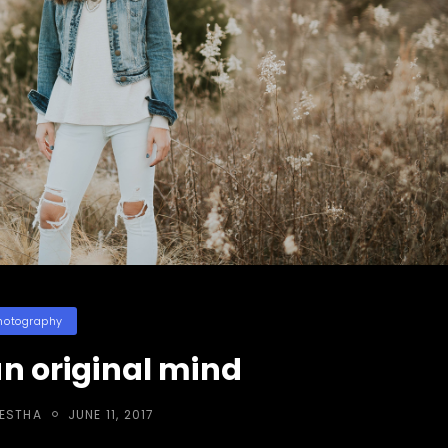
egories
hotography
n original mind
POSTED
RESTHA
JUNE 11, 2017
ON