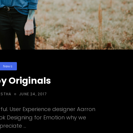
Categories
News
y Originals
POSTED
ESTHA
JUNE 24, 2017
ON
ul. User Experience designer Aarron
ook Designing for Emotion why we
preciate …