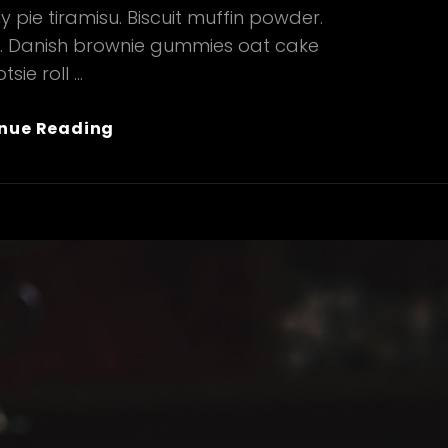
 pie tiramisu. Biscuit muffin powder.
e. Danish brownie gummies oat cake
tsie roll …
Verne
nue Reading
Has
An
Original
Mind