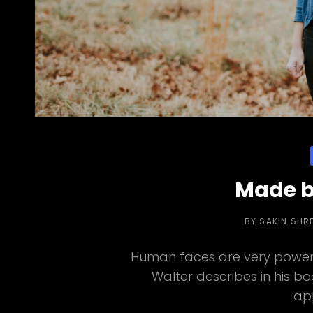
Made b
BY
SAKIN SHR
Human faces are very powerf
Walter describes in his b
ap