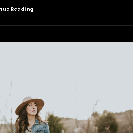
Made
nue Reading
By
Originals