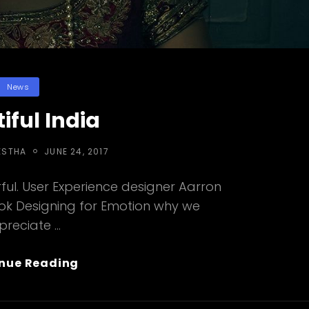
Categories
News
iful India
POSTED
ESTHA
JUNE 24, 2017
ON
ul. User Experience designer Aarron
ook Designing for Emotion why we
preciate …
Beautiful
nue Reading
India