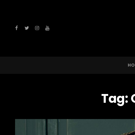
facebook
twitter
instagram
youtube
HO
Tag: