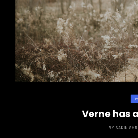
Cat
P
Verne has a
BY
SAKIN SH