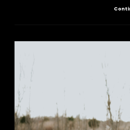
Conti