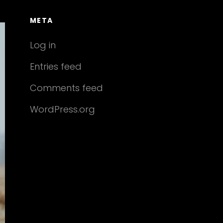
META
Log in
Entries feed
Comments feed
WordPress.org