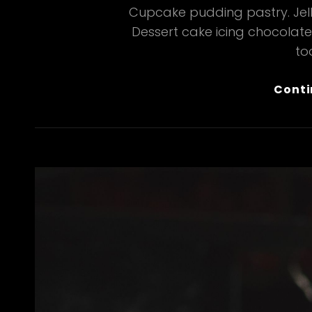
Cupcake pudding pastry. Jelly
Dessert cake icing chocolat
too
Conti