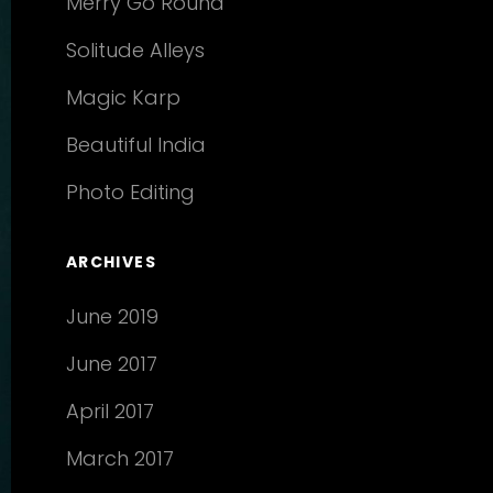
Merry Go Round
Solitude Alleys
Magic Karp
Beautiful India
Photo Editing
ARCHIVES
June 2019
June 2017
April 2017
March 2017