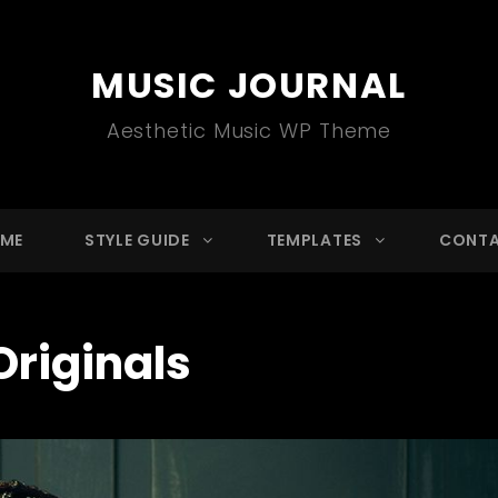
MUSIC JOURNAL
Aesthetic Music WP Theme
ME
STYLE GUIDE
TEMPLATES
CONT
Originals