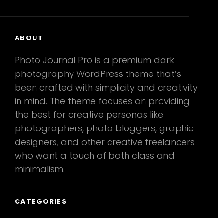
ABOUT
Photo Journal Pro is a premium dark
photography WordPress theme that’s
been crafted with simplicity and creativity
in mind. The theme focuses on providing
the best for creative personas like
photographers, photo bloggers, graphic
designers, and other creative freelancers
who want a touch of both class and
minimalism.
CATEGORIES