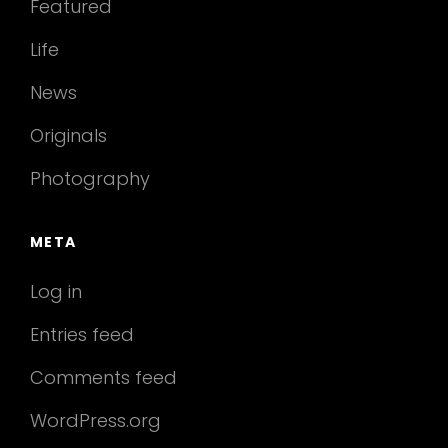
Featured
Life
News
Originals
Photography
META
Log in
Entries feed
Comments feed
WordPress.org