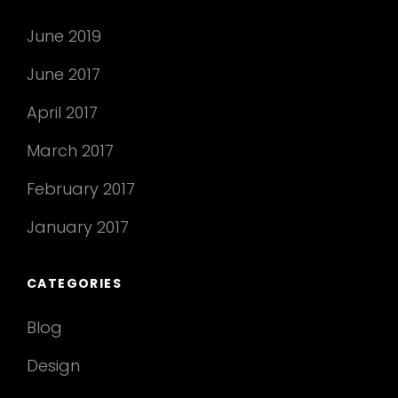
June 2019
June 2017
April 2017
March 2017
February 2017
January 2017
CATEGORIES
Blog
Design