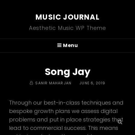
MUSIC JOURNAL
Aesthetic Music WP Theme
Menu
Song Jay
BY
POSTED
SANIR MAHARJAN
JUNE 6, 2019
ON
Through our best-in-class techniques and
bespoke growth plans we assess digital
problems and put in place strategies that
Sear
lead to commercial success. This means