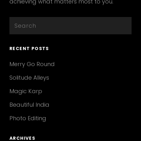
achieving what matters most to you.
Search
for:
RECENT POSTS
Merry Go Round
Solitude Alleys
Magic Karp
Beautiful India
Photo Editing
ARCHIVES