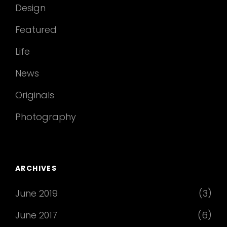
Design
Featured
Life
News
Originals
Photography
ARCHIVES
June 2019
(3)
June 2017
(6)