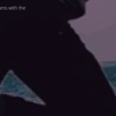
ams with the