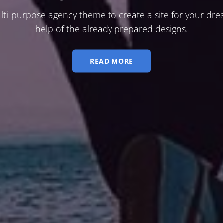
lti-purpose agency theme to create a site for your dre
help of the already prepared designs.
READ MORE