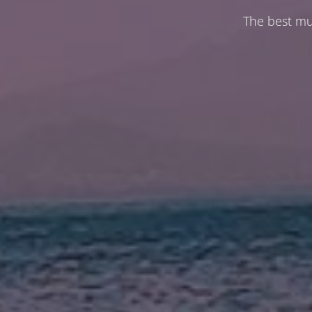
The best mu