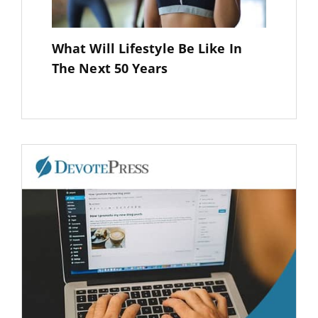
What Will Lifestyle Be Like In
The Next 50 Years