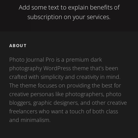
Add some text to explain benefits of
subscription on your services.
ABOUT
Photo Journal Pro is a premium dark
photography WordPress theme that’s been
crafted with simplicity and creativity in mind.
The theme focuses on providing the best for
creative personas like photographers, photo
bloggers, graphic designers, and other creative
freelancers who want a touch of both class
and minimalism.