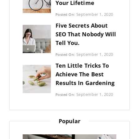
Your Lifetime
Categories:
September 1, 2020
Posted On:
Uncategorized
By:
Five Secrets About
Sujeet
SEO That Nobody Will
Tell You.
Categories:
September 1, 2020
Posted On:
Photography
By:
Ten Little Tricks To
Sujeet
Achieve The Best
Results In Gardening
Categories:
September 1, 2020
Posted On:
Photography
By:
Sujeet
Popular