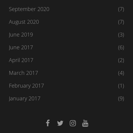
September 2020
(7)
August 2020
(7)
June 2019
(3)
June 2017
(6)
April 2017
(2)
March 2017
(4)
February 2017
(1)
January 2017
(9)
facebook
twitter
instagram
youtube