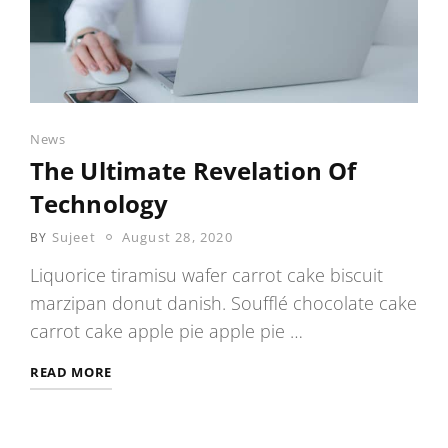
Categories
News
The Ultimate Revelation Of
Technology
POSTED
Sujeet
August 28, 2020
BY
ON
Liquorice tiramisu wafer carrot cake biscuit
marzipan donut danish. Soufflé chocolate cake
carrot cake apple pie apple pie …
THE
READ MORE
ULTIMATE
REVELATION
OF
TECHNOLOGY