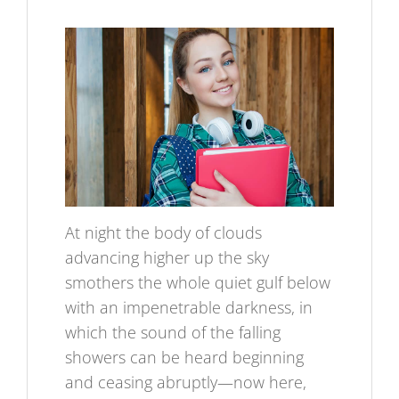
At night the body of clouds
advancing higher up the sky
smothers the whole quiet gulf below
with an impenetrable darkness, in
which the sound of the falling
showers can be heard beginning
and ceasing abruptly—now here,