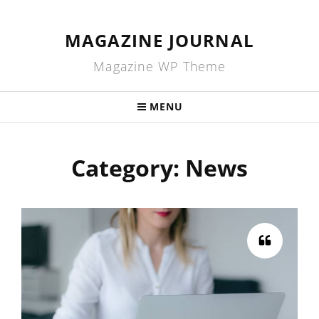
MAGAZINE JOURNAL
Magazine WP Theme
MENU
Category:
News