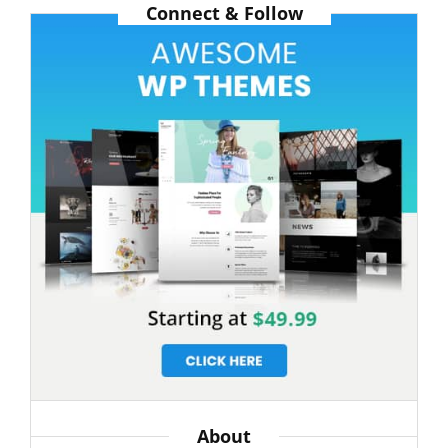
Connect & Follow
About