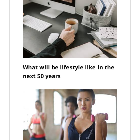
What will be lifestyle like in the
next 50 years