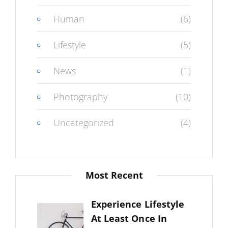
Human
(6)
Lifestyle
(5)
News
(1)
Photography
(10)
Uncategorized
(4)
Most Recent
Experience Lifestyle
At Least Once In