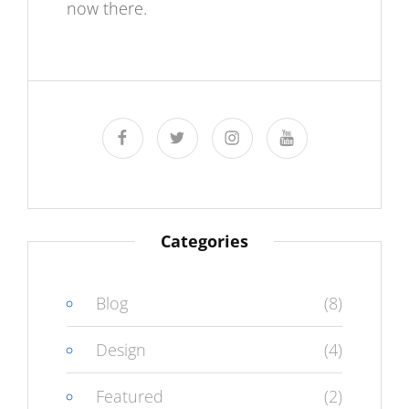
now there.
facebook
twitter
instagram
youtube
Categories
Blog
(8)
Design
(4)
Featured
(2)