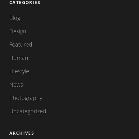
CATEGORIES
Blog
Design
Featured
Human
Lifestyle
News
Photography
Uncategorized
ARCHIVES