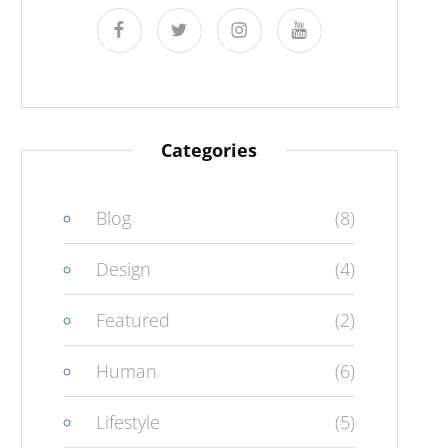
facebook
twitter
instagram
youtube
Categories
Blog
(8)
Design
(4)
Featured
(2)
Human
(6)
Lifestyle
(5)