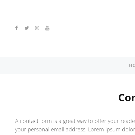
facebook
twitter
instagram
youtube
H
Co
A contact form is a great way to offer your reader
your personal email address. Lorem ipsum dolor s