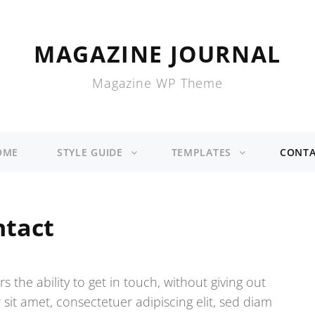
MAGAZINE JOURNAL
Magazine WP Theme
OME
STYLE GUIDE
TEMPLATES
CONTA
ntact
s the ability to get in touch, without giving out
it amet, consectetuer adipiscing elit, sed diam