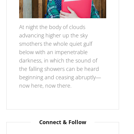
At night the body of clouds
advancing higher up the sky
smothers the whole quiet gulf
below with an impenetrable
darkness, in which the sound of
the falling showers can be heard
beginning and ceasing abruptly—
now here, now there.
Connect & Follow