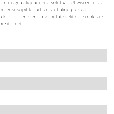
re magna aliquam erat volutpat. Ut wisi enim ad
per suscipit lobortis nisl ut aliquip ex ea
lor in hendrerit in vulputate velit esse molestie
r sit amet.