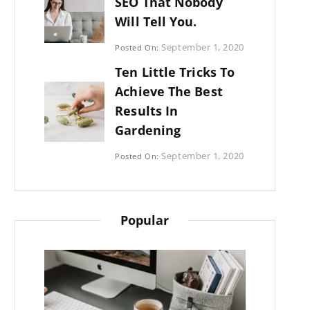
SEO That Nobody
Will Tell You.
Categories:
September 1, 2020
Posted On:
Photography
By:
Ten Little Tricks To
Sujeet
Achieve The Best
Results In
Gardening
Categories:
September 1, 2020
Posted On:
Photography
By:
Sujeet
Popular