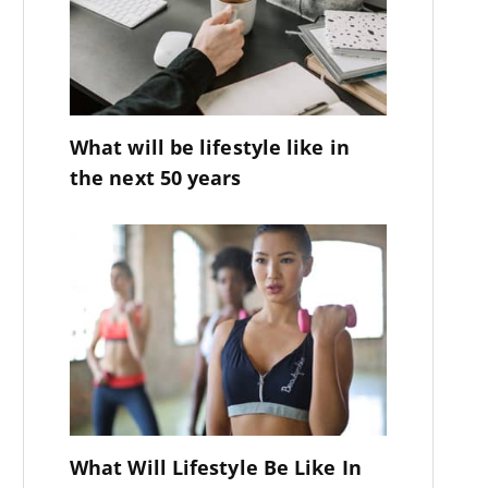
What will be lifestyle like in
the next 50 years
What Will Lifestyle Be Like In