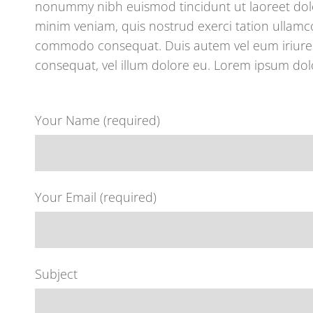
nonummy nibh euismod tincidunt ut laoreet dolo
minim veniam, quis nostrud exerci tation ullamcor
commodo consequat. Duis autem vel eum iriure do
consequat, vel illum dolore eu. Lorem ipsum dolo
Your Name (required)
Your Email (required)
Subject