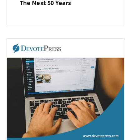
The Next 50 Years