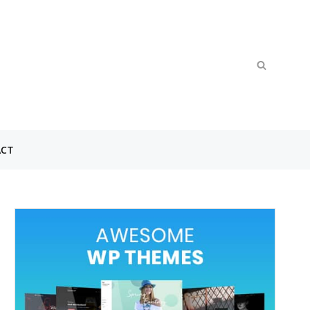
Search
SEARCH
for:
CT