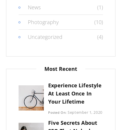
News
(1)
Photography
(10)
Uncategorized
(4)
Most Recent
Experience Lifestyle
At Least Once In
Your Lifetime
Categories:
September 1, 2020
Posted On:
Uncategorized
By:
Five Secrets About
Sujeet