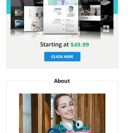
About