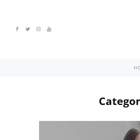
facebook
twitter
instagram
youtube
H
Catego