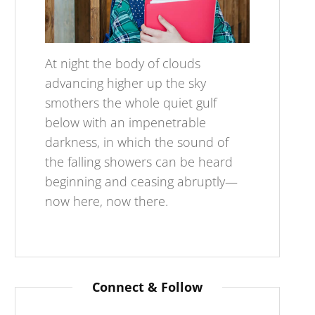
At night the body of clouds
advancing higher up the sky
smothers the whole quiet gulf
below with an impenetrable
darkness, in which the sound of
the falling showers can be heard
beginning and ceasing abruptly—
now here, now there.
Connect & Follow