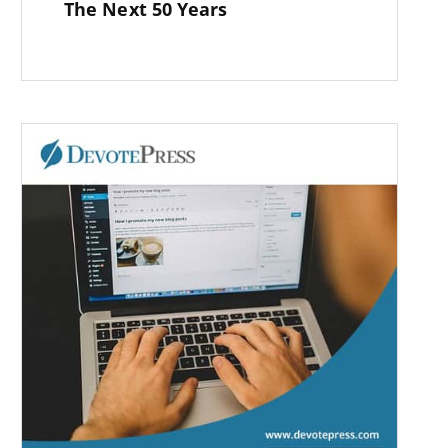
The Next 50 Years