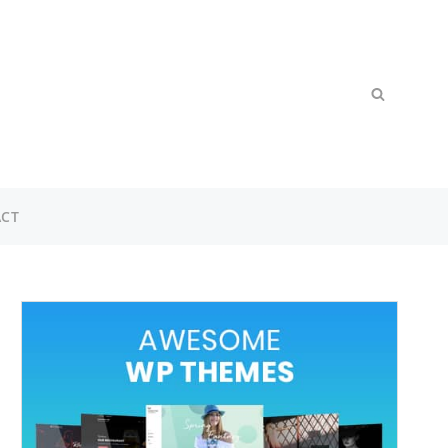
Search
SEARCH
for:
CT