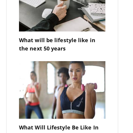
What will be lifestyle like in
the next 50 years
What Will Lifestyle Be Like In