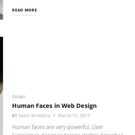
SOLITUDE
READ MORE
ALLEYS
Categories
Design
Human Faces in Web Design
POSTED
Sakin Shrestha
March 12, 2017
BY
ON
Human faces are very powerful. User