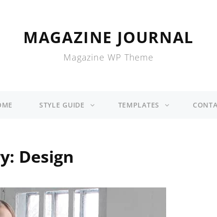
MAGAZINE JOURNAL
Magazine WP Theme
OME
STYLE GUIDE
TEMPLATES
CONTA
ry:
Design