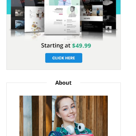
About