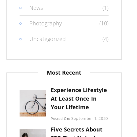
News
(1)
Photography
(10)
Uncategorized
(4)
Most Recent
Experience Lifestyle
At Least Once In
Your Lifetime
Categories:
September 1, 2020
Posted On:
Uncategorized
By:
Five Secrets About
Sujeet