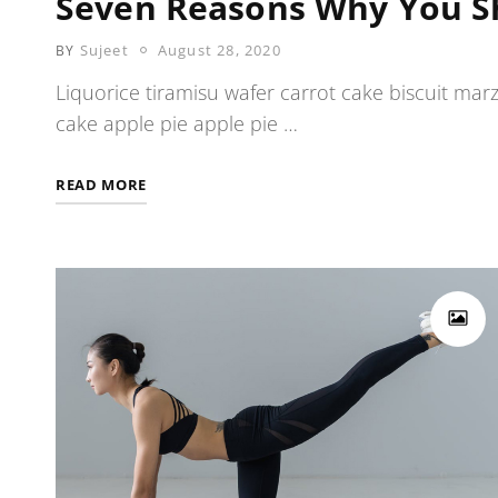
Seven Reasons Why You S
POSTED
Sujeet
August 28, 2020
BY
ON
Liquorice tiramisu wafer carrot cake biscuit mar
cake apple pie apple pie …
SEVEN
READ MORE
REASONS
WHY
YOU
SHOULD
BE
MODEL