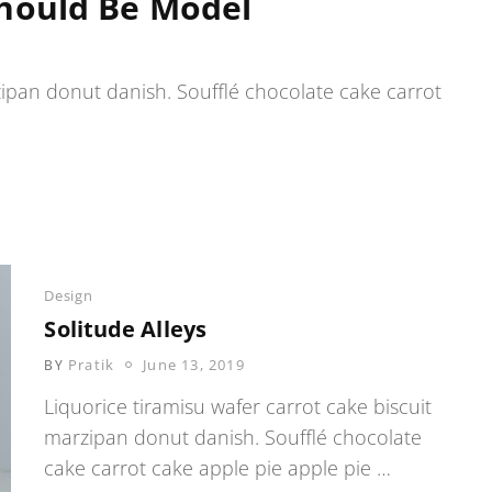
hould Be Model
zipan donut danish. Soufflé chocolate cake carrot
Categories
Design
Solitude Alleys
POSTED
Pratik
June 13, 2019
BY
ON
Liquorice tiramisu wafer carrot cake biscuit
marzipan donut danish. Soufflé chocolate
cake carrot cake apple pie apple pie …