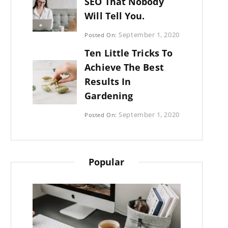
SEO That Nobody
Will Tell You.
Categories:
September 1, 2020
Posted On:
Photography
By:
Ten Little Tricks To
Sujeet
Achieve The Best
Results In
Gardening
Categories:
September 1, 2020
Posted On:
Photography
By:
Sujeet
Popular