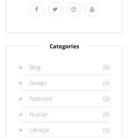
facebook
twitter
instagram
youtube
Categories
Blog
(8)
Design
(4)
Featured
(2)
Human
(6)
Lifestyle
(5)