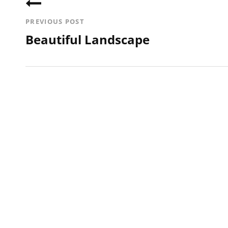
navigation
PREVIOUS POST
Beautiful Landscape
Previous
Post