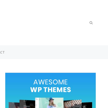
Search
SEARCH
for:
CT