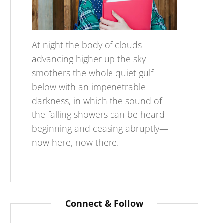
At night the body of clouds
advancing higher up the sky
smothers the whole quiet gulf
below with an impenetrable
darkness, in which the sound of
the falling showers can be heard
beginning and ceasing abruptly—
now here, now there.
Connect & Follow