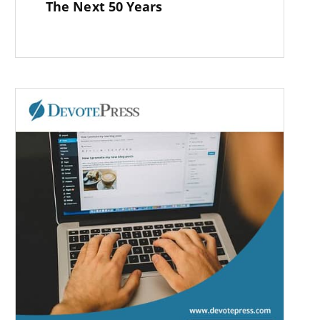
The Next 50 Years