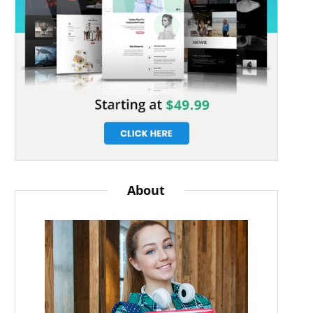
About