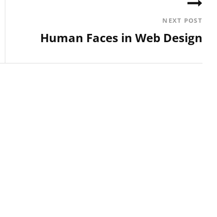
NEXT POST
Human Faces in Web Design
Next
Post