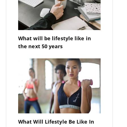
What will be lifestyle like in
the next 50 years
What Will Lifestyle Be Like In