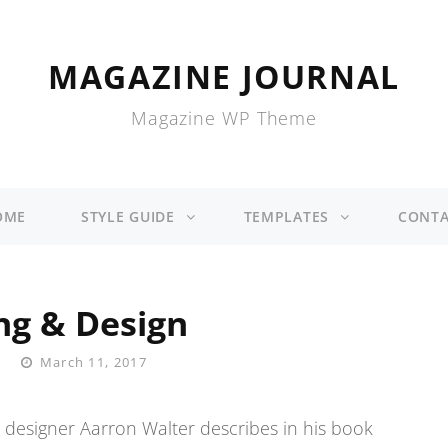
MAGAZINE JOURNAL
Magazine WP Theme
OME
STYLE GUIDE
TEMPLATES
CONTA
ng & Design
Posted
March 11, 2017
On
 designer Aarron Walter describes in his book