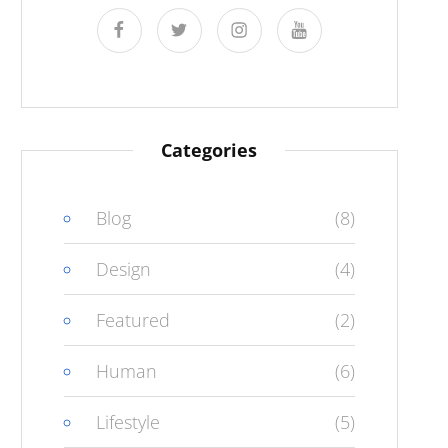
facebook
twitter
instagram
youtube
Categories
Blog
(8)
Design
(4)
Featured
(2)
Human
(6)
Lifestyle
(5)