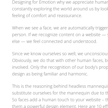
Designing for Emotion why we appreciate human
constantly exploring the world around us by looki
feeling of comfort and reassurance.
When we see a face, we are automatically trigger
person. If we recognize content on a website —
else — we feel connected and understood.
Since we know ourselves so well, we unconsciousl
Obviously, we do that with other human faces, 
involved. Only the recognition of our body’s prop
design as being familiar and harmonic.
This is the reasoning behind headless mannequi
substitute ourselves for the mannequin due to th
So faces add a human touch to your website – t
them a powerful design element. Here are 10 eff