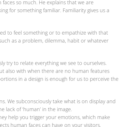
 faces so much. He explains that we are
ng for something familiar. Familiarity gives us a
ed to feel something or to empathize with that
 such as a problem, dilemma, habit or whatever
y try to relate everything we see to ourselves.
but also with when there are no human features
ortions in a design is enough for us to perceive the
ns. We subconsciously take what is on display and
e lack of ‘human’ in the image.
hey help you trigger your emotions, which make
ects human faces can have on your visitors.