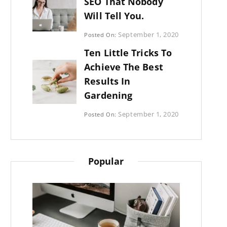
SEO That Nobody
Will Tell You.
Categories:
September 1, 2020
Posted On:
Photography
By:
Ten Little Tricks To
Sujeet
Achieve The Best
Results In
Gardening
Categories:
September 1, 2020
Posted On:
Photography
By:
Sujeet
Popular