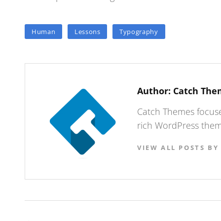
TAGS
Human
Lessons
Typography
Author:
Catch The
Catch Themes focuses
rich WordPress theme
VIEW ALL POSTS BY
Post