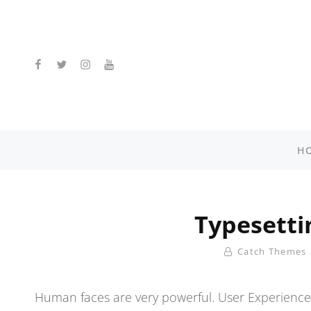
facebook
twitter
instagram
youtube
H
Typesetti
By
Catch Themes
Human faces are very powerful. User Experience