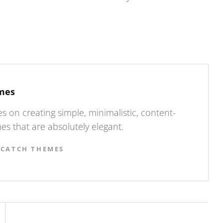
mes
 on creating simple, minimalistic, content-
s that are absolutely elegant.
 CATCH THEMES