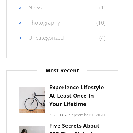
News
(1)
Photography
(10)
Uncategorized
(4)
Most Recent
Experience Lifestyle
At Least Once In
Your Lifetime
Categories:
September 1, 2020
Posted On:
Uncategorized
By:
Five Secrets About
Sujeet