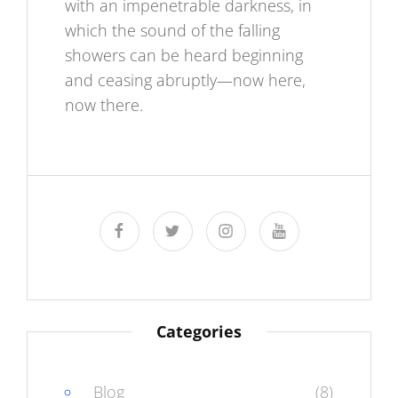
with an impenetrable darkness, in
which the sound of the falling
showers can be heard beginning
and ceasing abruptly—now here,
now there.
facebook
twitter
instagram
youtube
Categories
Blog
(8)