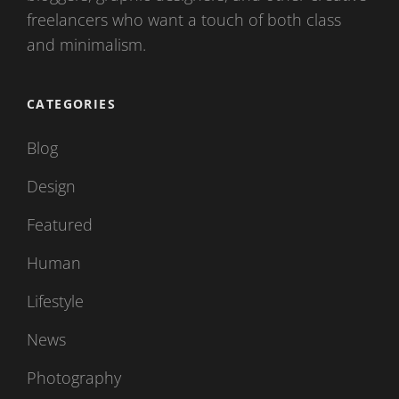
freelancers who want a touch of both class
and minimalism.
CATEGORIES
Blog
Design
Featured
Human
Lifestyle
News
Photography