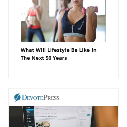
What Will Lifestyle Be Like In
The Next 50 Years