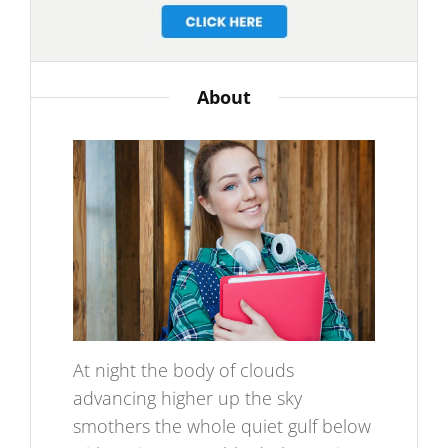
About
At night the body of clouds
advancing higher up the sky
smothers the whole quiet gulf below