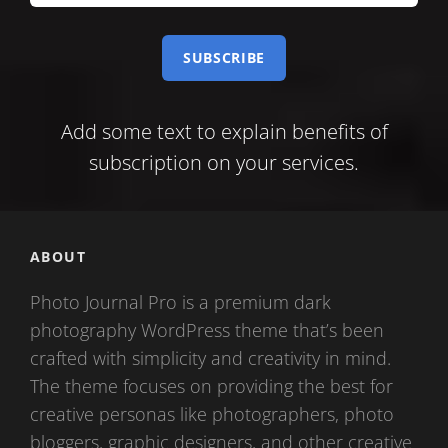
your
e-
mail
Add some text to explain benefits of
subscription on your services.
ABOUT
Photo Journal Pro is a premium dark
photography WordPress theme that’s been
crafted with simplicity and creativity in mind.
The theme focuses on providing the best for
creative personas like photographers, photo
bloggers, graphic designers, and other creative