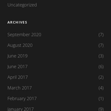
Uncategorized
ARCHIVES
September 2020
(7)
August 2020
(7)
June 2019
(3)
June 2017
(6)
April 2017
(2)
March 2017
(4)
February 2017
(1)
January 2017
(9)