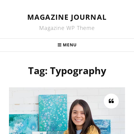
MAGAZINE JOURNAL
Magazine WP Theme
MENU
Tag:
Typography