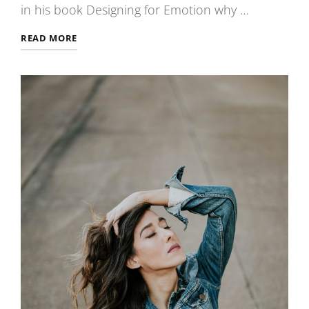
in his book Designing for Emotion why …
TYPESETTING
READ MORE
&
DESIGN