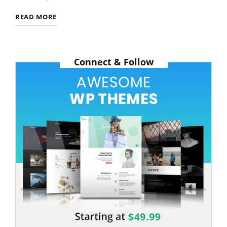
ANTIDISESTABLISHMENTARIANISM
READ MORE
Connect & Follow