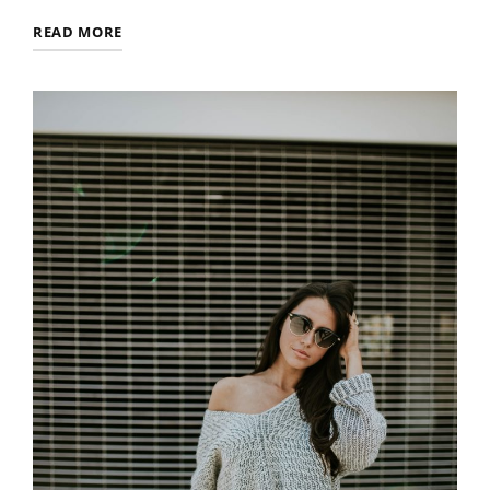
MULTIPLE
READ MORE
PAGE
POST