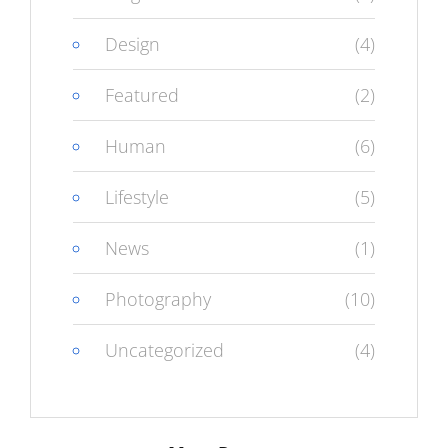
Design
(4)
Featured
(2)
Human
(6)
Lifestyle
(5)
News
(1)
Photography
(10)
Uncategorized
(4)