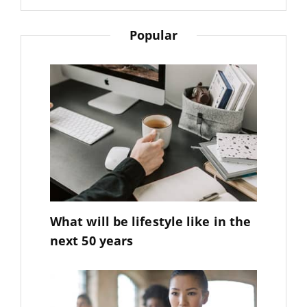
Sujeet
Popular
What will be lifestyle like in the
next 50 years