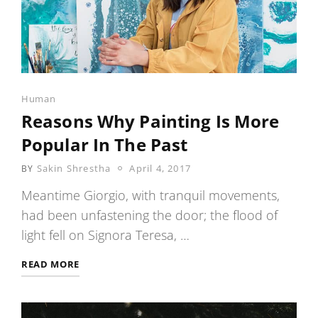
Categories
Human
Reasons Why Painting Is More
Popular In The Past
POSTED
Sakin Shrestha
April 4, 2017
BY
ON
Meantime Giorgio, with tranquil movements,
had been unfastening the door; the flood of
light fell on Signora Teresa, …
REASONS
READ MORE
WHY
PAINTING
IS
MORE