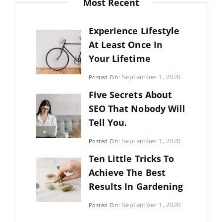
Most Recent
Experience Lifestyle
At Least Once In
Your Lifetime
Categories:
September 1, 2020
Posted On:
Uncategorized
By:
Five Secrets About
Sujeet
SEO That Nobody Will
Tell You.
Categories:
September 1, 2020
Posted On:
Photography
By:
Ten Little Tricks To
Sujeet
Achieve The Best
Results In Gardening
Categories:
September 1, 2020
Posted On:
Photography
By: