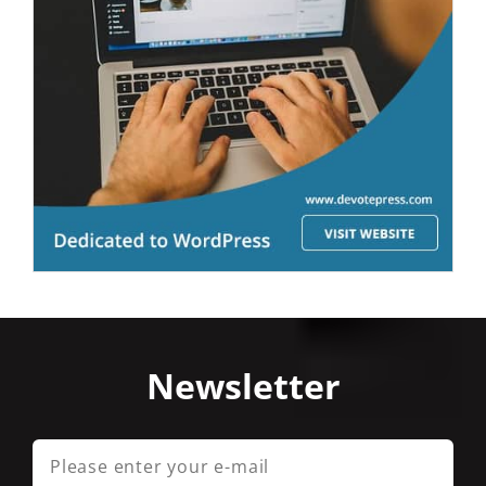
Newsletter
Please
enter