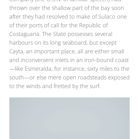
thrown over the shallow part of the bay soon
after they had resolved to make of Sulaco one
of their ports of call for the Republic of
Costaguana. The State possesses several
harbours on its long seaboard, but except
Cayta, an important place, all are either small
and inconvenient inlets in an iron-bound coast
—like Esmeralda, for instance, sixty miles to the
south—or else mere open roadsteads exposed
to the winds and fretted by the surf.