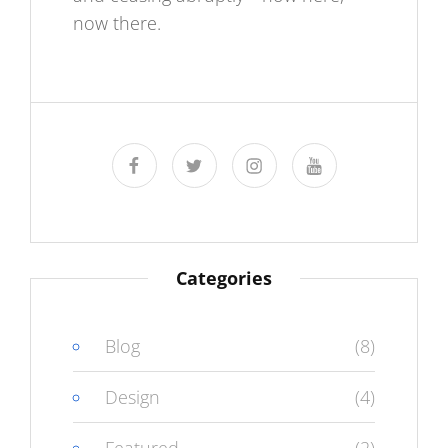
now there.
facebook
twitter
instagram
youtube
Categories
Blog
(8)
Design
(4)