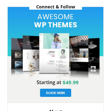
Connect & Follow