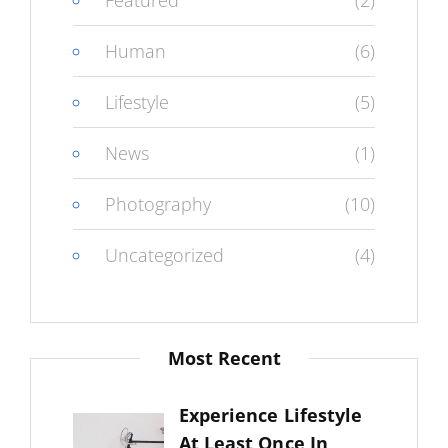
Featured
(2)
Human
(6)
Lifestyle
(5)
News
(1)
Photography
(10)
Uncategorized
(4)
Most Recent
Experience Lifestyle
At Least Once In