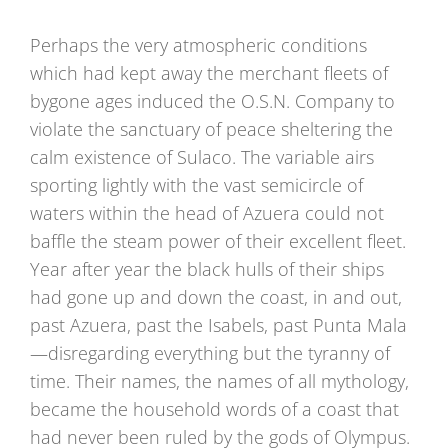
Perhaps the very atmospheric conditions
which had kept away the merchant fleets of
bygone ages induced the O.S.N. Company to
violate the sanctuary of peace sheltering the
calm existence of Sulaco. The variable airs
sporting lightly with the vast semicircle of
waters within the head of Azuera could not
baffle the steam power of their excellent fleet.
Year after year the black hulls of their ships
had gone up and down the coast, in and out,
past Azuera, past the Isabels, past Punta Mala
—disregarding everything but the tyranny of
time. Their names, the names of all mythology,
became the household words of a coast that
had never been ruled by the gods of Olympus.