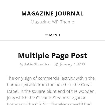
MAGAZINE JOURNAL
Magazine WP Theme
MENU
Multiple Page Post
By
Posted
Sakin Shrestha
January 5, 2017
On
The only sign of commercial activity within the
harbour, visible from the beach of the Great
Isabel, is the square blunt end of the wooden
jetty which the Oceanic Steam Navigation
Company (the O.S.N. of familiar speech) had