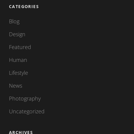
CATEGORIES
Blog
Design
Featured
Human
Lifestyle
News
Photography
Uncategorized
ARCHIVES