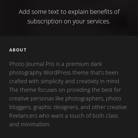
Add some text to explain benefits of
subscription on your services.
ABOUT
Photo Journal Pro is a premium dark
photography WordPress theme that’s been
crafted with simplicity and creativity in mind.
The theme focuses on providing the best for
creative personas like photographers, photo
bloggers, graphic designers, and other creative
freelancers who want a touch of both class
and minimalism.