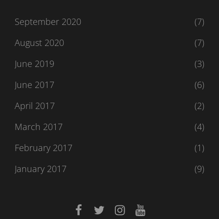
September 2020
(7)
August 2020
(7)
June 2019
(3)
June 2017
(6)
April 2017
(2)
March 2017
(4)
February 2017
(1)
January 2017
(9)
facebook
twitter
instagram
youtube