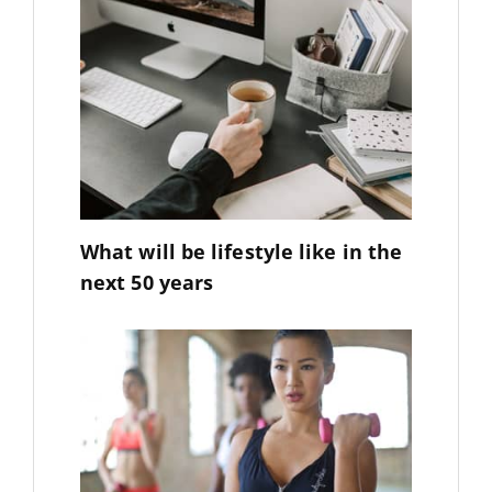
What will be lifestyle like in the
next 50 years