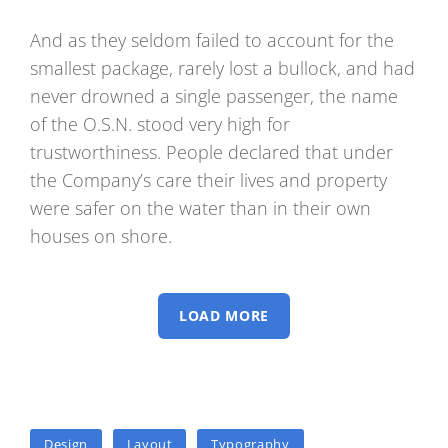
And as they seldom failed to account for the
smallest package, rarely lost a bullock, and had
never drowned a single passenger, the name
of the O.S.N. stood very high for
trustworthiness. People declared that under
the Company’s care their lives and property
were safer on the water than in their own
houses on shore.
LOAD MORE
TAGS
Design
Layout
Typography