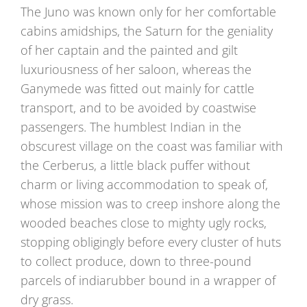
The Juno was known only for her comfortable
cabins amidships, the Saturn for the geniality
of her captain and the painted and gilt
luxuriousness of her saloon, whereas the
Ganymede was fitted out mainly for cattle
transport, and to be avoided by coastwise
passengers. The humblest Indian in the
obscurest village on the coast was familiar with
the Cerberus, a little black puffer without
charm or living accommodation to speak of,
whose mission was to creep inshore along the
wooded beaches close to mighty ugly rocks,
stopping obligingly before every cluster of huts
to collect produce, down to three-pound
parcels of indiarubber bound in a wrapper of
dry grass.