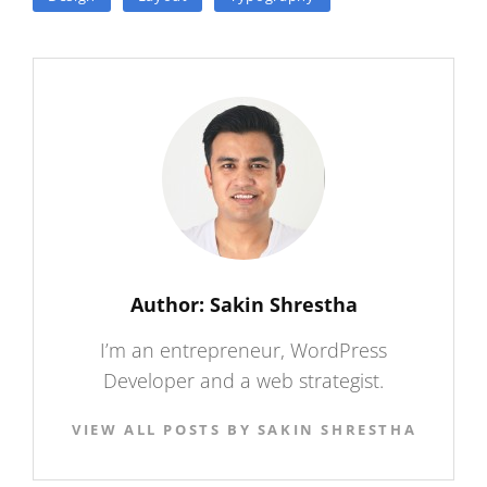
Author:
Sakin Shrestha
I’m an entrepreneur, WordPress
Developer and a web strategist.
VIEW ALL POSTS BY SAKIN SHRESTHA