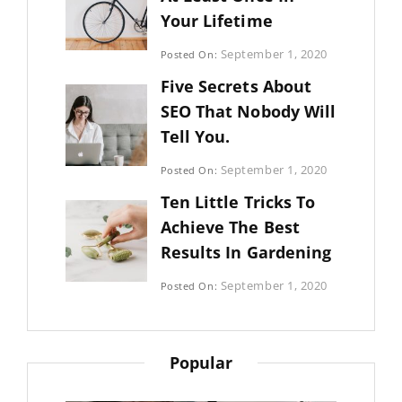
Your Lifetime
Categories:
September 1, 2020
Posted On:
Uncategorized
By:
Five Secrets About
Sujeet
SEO That Nobody Will
Tell You.
Categories:
September 1, 2020
Posted On:
Photography
By:
Ten Little Tricks To
Sujeet
Achieve The Best
Results In Gardening
Categories:
September 1, 2020
Posted On:
Photography
By:
Sujeet
Popular