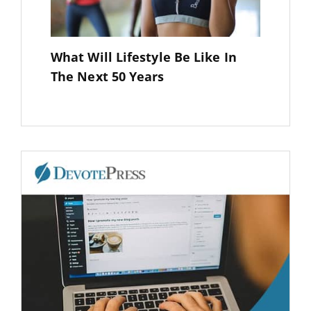
What Will Lifestyle Be Like In
The Next 50 Years