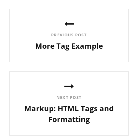
Post
navigation
PREVIOUS POST
More Tag Example
Previous
Post
NEXT POST
Markup: HTML Tags and
Formatting
Next
Post