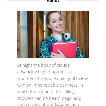
About
At night the body of clouds
advancing higher up the sky
smothers the whole quiet gulf below
with an impenetrable darkness, in
which the sound of the falling
showers can be heard beginning
and ceasing abruptly—now here,