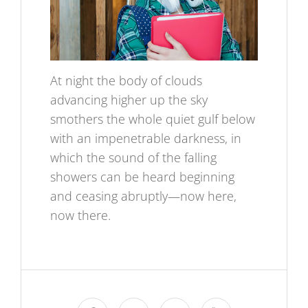
At night the body of clouds
advancing higher up the sky
smothers the whole quiet gulf below
with an impenetrable darkness, in
which the sound of the falling
showers can be heard beginning
and ceasing abruptly—now here,
now there.