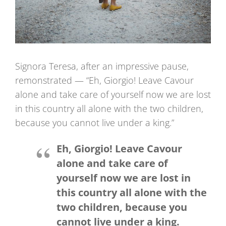
Signora Teresa, after an impressive pause,
remonstrated — “Eh, Giorgio! Leave Cavour
alone and take care of yourself now we are lost
in this country all alone with the two children,
because you cannot live under a king.”
Eh, Giorgio! Leave Cavour
alone and take care of
yourself now we are lost in
this country all alone with the
two children, because you
cannot live under a king.