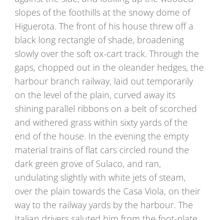
slopes of the foothills at the snowy dome of
Higuerota. The front of his house threw off a
black long rectangle of shade, broadening
slowly over the soft ox-cart track. Through the
gaps, chopped out in the oleander hedges, the
harbour branch railway, laid out temporarily
on the level of the plain, curved away its
shining parallel ribbons on a belt of scorched
and withered grass within sixty yards of the
end of the house. In the evening the empty
material trains of flat cars circled round the
dark green grove of Sulaco, and ran,
undulating slightly with white jets of steam,
over the plain towards the Casa Viola, on their
way to the railway yards by the harbour. The
Italian drivers saluted him from the foot-plate