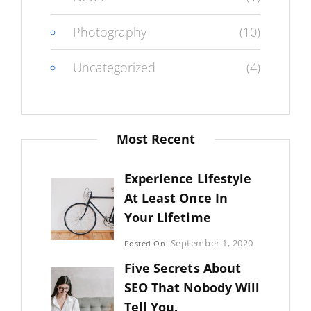
Photography
(10)
Uncategorized
(4)
Most Recent
Experience Lifestyle
At Least Once In
Your Lifetime
Categories:
September 1, 2020
Posted On:
Uncategorized
By:
Five Secrets About
Sujeet
SEO That Nobody Will
Tell You.