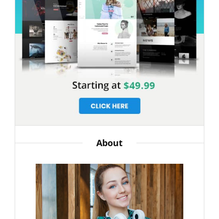
About