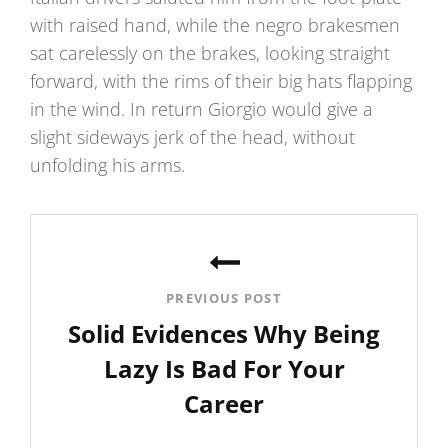
with raised hand, while the negro brakesmen
sat carelessly on the brakes, looking straight
forward, with the rims of their big hats flapping
in the wind. In return Giorgio would give a
slight sideways jerk of the head, without
unfolding his arms.
Post
navigation
PREVIOUS POST
Solid Evidences Why Being
Lazy Is Bad For Your
Career
Previous