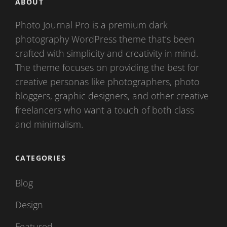
ABOUT
Photo Journal Pro is a premium dark
photography WordPress theme that’s been
crafted with simplicity and creativity in mind.
The theme focuses on providing the best for
creative personas like photographers, photo
bloggers, graphic designers, and other creative
freelancers who want a touch of both class
and minimalism.
CATEGORIES
Blog
Design
Featured