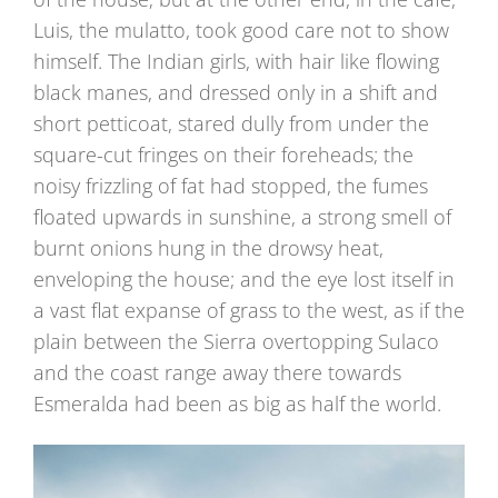
Luis, the mulatto, took good care not to show
himself. The Indian girls, with hair like flowing
black manes, and dressed only in a shift and
short petticoat, stared dully from under the
square-cut fringes on their foreheads; the
noisy frizzling of fat had stopped, the fumes
floated upwards in sunshine, a strong smell of
burnt onions hung in the drowsy heat,
enveloping the house; and the eye lost itself in
a vast flat expanse of grass to the west, as if the
plain between the Sierra overtopping Sulaco
and the coast range away there towards
Esmeralda had been as big as half the world.