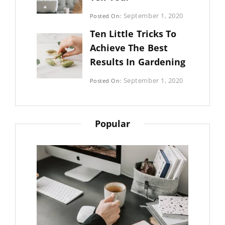
Categories:
September 1, 2020
Posted On:
Photography
By:
Ten Little Tricks To
Sujeet
Achieve The Best
Results In Gardening
Categories:
September 1, 2020
Posted On:
Photography
By:
Sujeet
Popular