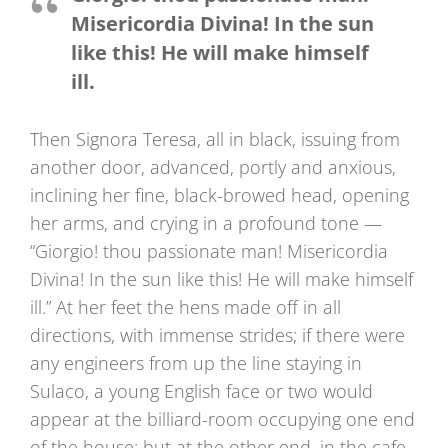
Misericordia Divina! In the sun
like this! He will make himself
ill.
Then Signora Teresa, all in black, issuing from
another door, advanced, portly and anxious,
inclining her fine, black-browed head, opening
her arms, and crying in a profound tone —
“Giorgio! thou passionate man! Misericordia
Divina! In the sun like this! He will make himself
ill.” At her feet the hens made off in all
directions, with immense strides; if there were
any engineers from up the line staying in
Sulaco, a young English face or two would
appear at the billiard-room occupying one end
of the house; but at the other end, in the cafe,