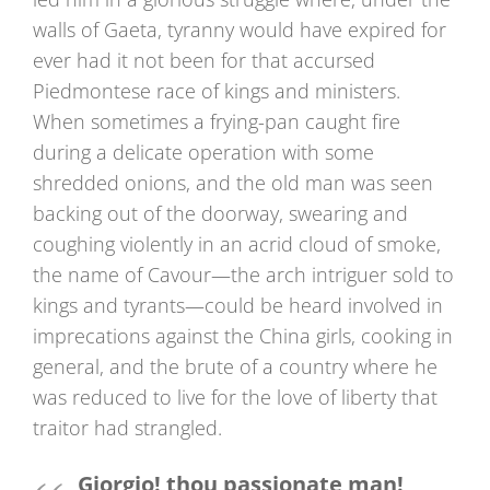
walls of Gaeta, tyranny would have expired for
ever had it not been for that accursed
Piedmontese race of kings and ministers.
When sometimes a frying-pan caught fire
during a delicate operation with some
shredded onions, and the old man was seen
backing out of the doorway, swearing and
coughing violently in an acrid cloud of smoke,
the name of Cavour—the arch intriguer sold to
kings and tyrants—could be heard involved in
imprecations against the China girls, cooking in
general, and the brute of a country where he
was reduced to live for the love of liberty that
traitor had strangled.
Giorgio! thou passionate man!