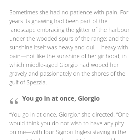
Sometimes she had no patience with pain. For
years its gnawing had been part of the
landscape embracing the glitter of the harbour
under the wooded spurs of the range; and the
sunshine itself was heavy and dull—heavy with
pain—not like the sunshine of her girlhood, in
which middle-aged Giorgio had wooed her
gravely and passionately on the shores of the
gulf of Spezzia.
You go in at once, Giorgio
“You go in at once, Giorgio,” she directed. “One
would think you do not wish to have any pity
on me—with four Signori Inglesi staying in the