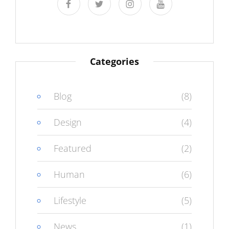
facebook
twitter
instagram
youtube
Categories
Blog
(8)
Design
(4)
Featured
(2)
Human
(6)
Lifestyle
(5)
News
(1)