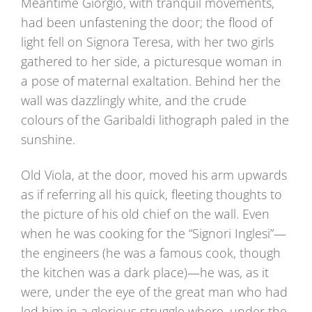
Meantime Giorgio, with tranquil movements,
had been unfastening the door; the flood of
light fell on Signora Teresa, with her two girls
gathered to her side, a picturesque woman in
a pose of maternal exaltation. Behind her the
wall was dazzlingly white, and the crude
colours of the Garibaldi lithograph paled in the
sunshine.
Old Viola, at the door, moved his arm upwards
as if referring all his quick, fleeting thoughts to
the picture of his old chief on the wall. Even
when he was cooking for the “Signori Inglesi”—
the engineers (he was a famous cook, though
the kitchen was a dark place)—he was, as it
were, under the eye of the great man who had
led him in a glorious struggle where, under the