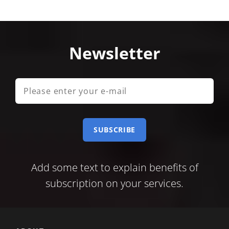
Newsletter
Please
enter
your
e-
mail
Add some text to explain benefits of
subscription on your services.