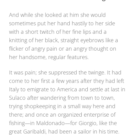
And while she looked at him she would
sometimes put her hand hastily to her side
with a short twitch of her fine lips and a
knitting of her black, straight eyebrows like a
flicker of angry pain or an angry thought on
her handsome, regular features.
It was pain; she suppressed the twinge. It had
come to her first a few years after they had left
Italy to emigrate to America and settle at last in
Sulaco after wandering from town to town,
trying shopkeeping in a small way here and
there; and once an organized enterprise of
fishing—in Maldonado—for Giorgio, like the
great Garibaldi, had been a sailor in his time.