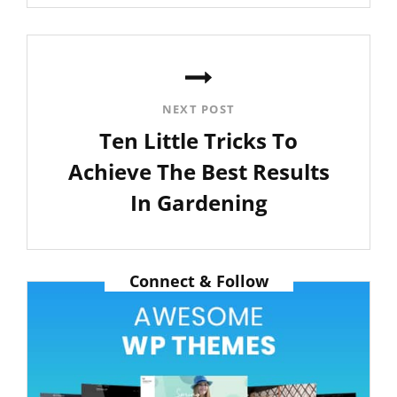
Post
NEXT POST
Ten Little Tricks To
Achieve The Best Results
In Gardening
Next
Post
Connect & Follow