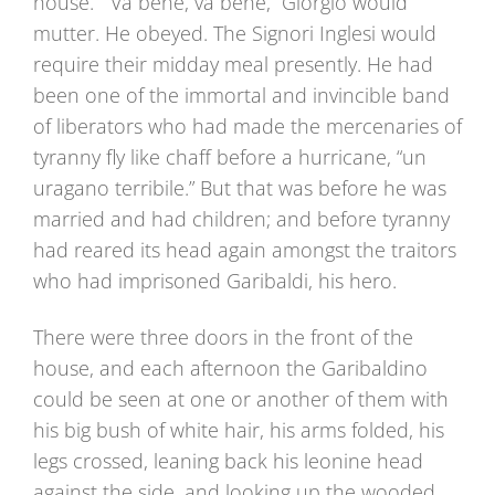
house.” “Va bene, va bene,” Giorgio would
mutter. He obeyed. The Signori Inglesi would
require their midday meal presently. He had
been one of the immortal and invincible band
of liberators who had made the mercenaries of
tyranny fly like chaff before a hurricane, “un
uragano terribile.” But that was before he was
married and had children; and before tyranny
had reared its head again amongst the traitors
who had imprisoned Garibaldi, his hero.
There were three doors in the front of the
house, and each afternoon the Garibaldino
could be seen at one or another of them with
his big bush of white hair, his arms folded, his
legs crossed, leaning back his leonine head
against the side, and looking up the wooded