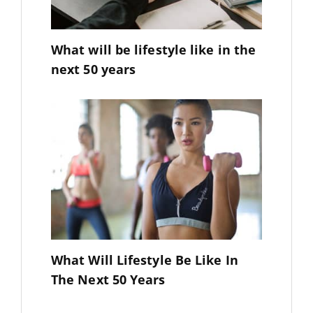
What will be lifestyle like in the
next 50 years
What Will Lifestyle Be Like In
The Next 50 Years