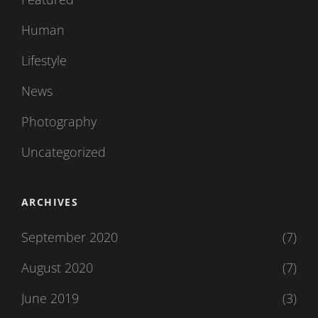
Human
Lifestyle
News
Photography
Uncategorized
ARCHIVES
September 2020
(7)
August 2020
(7)
June 2019
(3)