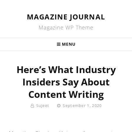
MAGAZINE JOURNAL
Magazine WP Theme
MENU
Here’s What Industry
Insiders Say About
Content Writing
By
Posted
Sujeet
September 1, 2020
On