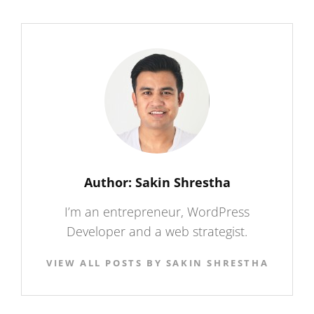
Author:
Sakin Shrestha
I’m an entrepreneur, WordPress
Developer and a web strategist.
VIEW ALL POSTS BY SAKIN SHRESTHA