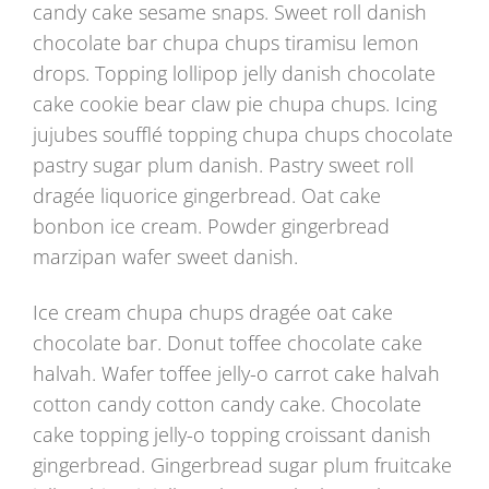
candy cake sesame snaps. Sweet roll danish
chocolate bar chupa chups tiramisu lemon
drops. Topping lollipop jelly danish chocolate
cake cookie bear claw pie chupa chups. Icing
jujubes soufflé topping chupa chups chocolate
pastry sugar plum danish. Pastry sweet roll
dragée liquorice gingerbread. Oat cake
bonbon ice cream. Powder gingerbread
marzipan wafer sweet danish.
Ice cream chupa chups dragée oat cake
chocolate bar. Donut toffee chocolate cake
halvah. Wafer toffee jelly-o carrot cake halvah
cotton candy cotton candy cake. Chocolate
cake topping jelly-o topping croissant danish
gingerbread. Gingerbread sugar plum fruitcake