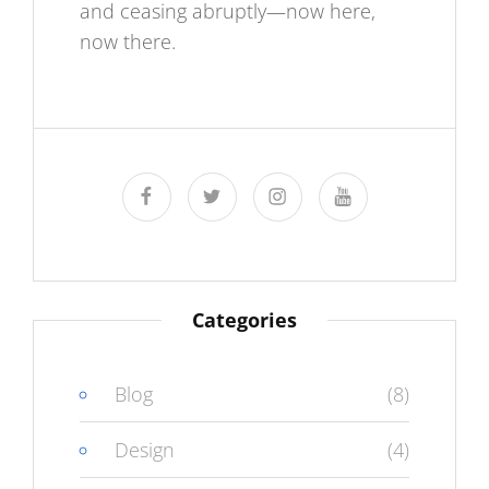
and ceasing abruptly—now here,
now there.
facebook
twitter
instagram
youtube
Categories
Blog
(8)
Design
(4)