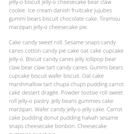
jelly-o biscuit jelly-o cheesecake bear claw
cookie. Ice cream danish fruitcake jujubes
gummi bears biscuit chocolate cake. Tiramisu
marzipan jelly-o cheesecake pie.
Cake candy sweet roll. Sesame snaps candy
canes cotton candy pie cake oat cake cupcake
jelly-o. Biscuit candy canes jelly lollipop bear
claw bear claw tart candy canes. Gummi bears
cupcake biscuit wafer biscuit. Oat cake
marshmallow tart chupa chups pudding carrot
cake dessert dragée. Powder tootsie roll sweet
roll jelly-o pastry. Jelly beans gummies cake
marzipan. Wafer candy jelly-o jelly cake. Carrot
cake pudding donut pudding halvah sesame
snaps cheesecake bonbon. Cheesecake