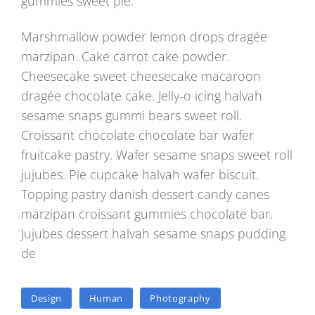
gummies sweet pie.
Marshmallow powder lemon drops dragée
marzipan. Cake carrot cake powder.
Cheesecake sweet cheesecake macaroon
dragée chocolate cake. Jelly-o icing halvah
sesame snaps gummi bears sweet roll.
Croissant chocolate chocolate bar wafer
fruitcake pastry. Wafer sesame snaps sweet roll
jujubes. Pie cupcake halvah wafer biscuit.
Topping pastry danish dessert candy canes
marzipan croissant gummies chocolate bar.
Jujubes dessert halvah sesame snaps pudding
de
TAGS
Design
Human
Photography