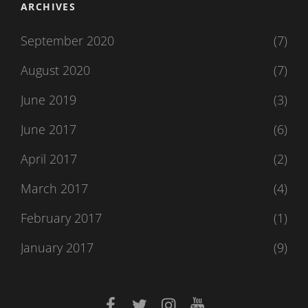
ARCHIVES
September 2020
(7)
August 2020
(7)
June 2019
(3)
June 2017
(6)
April 2017
(2)
March 2017
(4)
February 2017
(1)
January 2017
(9)
facebook
twitter
instagram
youtube