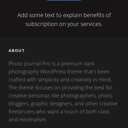
mail
Add some text to explain benefits of
subscription on your services.
ABOUT
Photo Journal Pro is a premium dark
photography WordPress theme that’s been
crafted with simplicity and creativity in mind.
The theme focuses on providing the best for
creative personas like photographers, photo
bloggers, graphic designers, and other creative
freelancers who want a touch of both class
and minimalism.