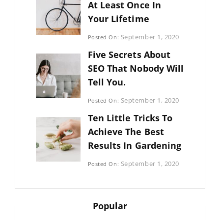
At Least Once In
Your Lifetime
Categories:
September 1, 2020
Posted On:
Uncategorized
By:
Five Secrets About
Sujeet
SEO That Nobody Will
Tell You.
Categories:
September 1, 2020
Posted On:
Photography
By:
Ten Little Tricks To
Sujeet
Achieve The Best
Results In Gardening
Categories:
September 1, 2020
Posted On:
Photography
By:
Sujeet
Popular