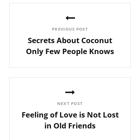
Post
navigation
PREVIOUS POST
Secrets About Coconut
Only Few People Knows
Previous
Post
NEXT POST
Feeling of Love is Not Lost
in Old Friends
Next