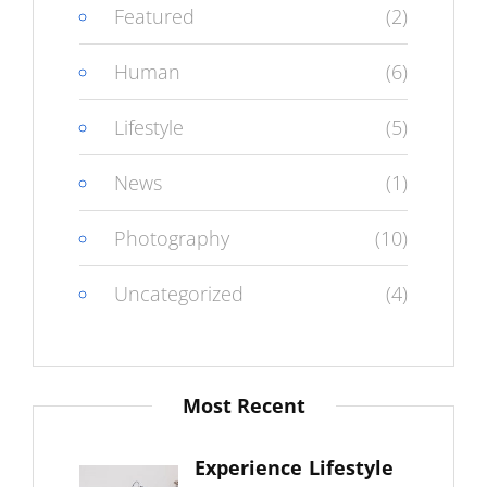
Featured
(2)
Human
(6)
Lifestyle
(5)
News
(1)
Photography
(10)
Uncategorized
(4)
Most Recent
Experience Lifestyle