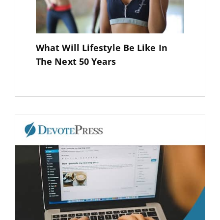
What Will Lifestyle Be Like In
The Next 50 Years