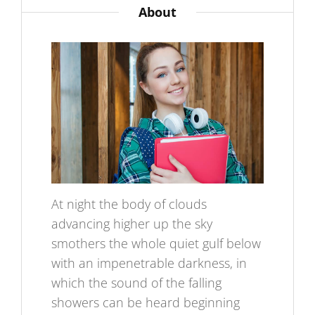
About
At night the body of clouds
advancing higher up the sky
smothers the whole quiet gulf below
with an impenetrable darkness, in
which the sound of the falling
showers can be heard beginning