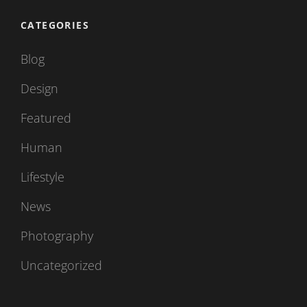
CATEGORIES
Blog
Design
Featured
Human
Lifestyle
News
Photography
Uncategorized