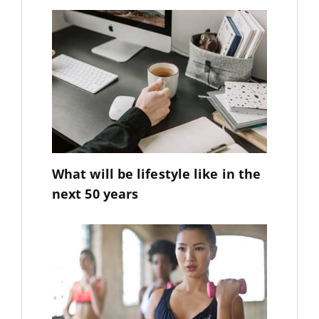
What will be lifestyle like in the
next 50 years