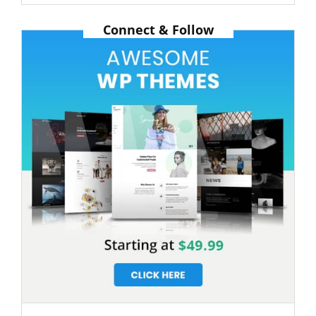
Post
Connect & Follow