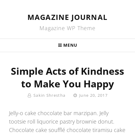
MAGAZINE JOURNAL
Magazine WP Theme
MENU
Simple Acts of Kindness
to Make You Happy
By
Posted
Sakin Shrestha
June 20, 2017
On
Jelly-o cake chocolate bar marzipan. Jelly
tootsie roll liquorice pastry brownie donut.
Chocolate cake soufflé chocolate tiramisu cake