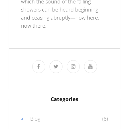
which the sound of the falling
showers can be heard beginning
and ceasing abruptly—now here,
now there.
facebook
twitter
instagram
youtube
Categories
Blog
(8)