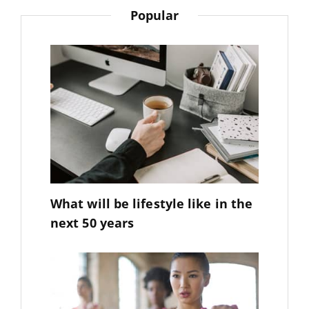
Popular
What will be lifestyle like in the
next 50 years