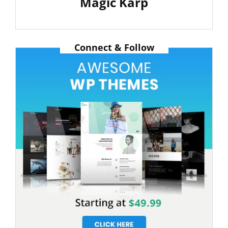
Magic Karp
Next
Post
Connect & Follow