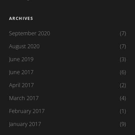
ARCHIVES
September 2020
(7)
August 2020
(7)
June 2019
(3)
June 2017
(6)
April 2017
(2)
March 2017
(4)
February 2017
(1)
January 2017
(9)