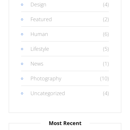
Design
(4)
Featured
(2)
Human
(6)
Lifestyle
(5)
News
(1)
Photography
(10)
Uncategorized
(4)
Most Recent