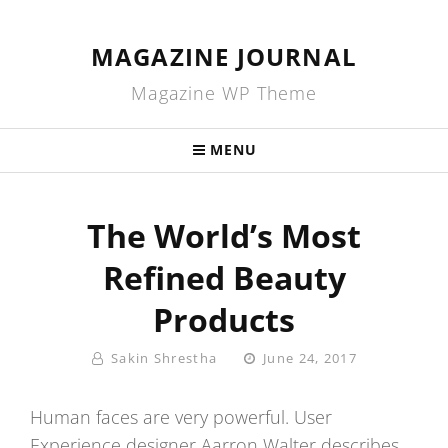
MAGAZINE JOURNAL
Magazine WP Theme
MENU
The World’s Most
Refined Beauty
Products
By
Posted
Sakin Shrestha
June 24, 2017
On
Human faces are very powerful. User
Experience designer Aarron Walter describes