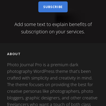
e-
mail
Add some text to explain benefits of
subscription on your services.
ABOUT
Photo Journal Pro is a premium dark
photography WordPress theme that’s been
crafted with simplicity and creativity in mind.
The theme focuses on providing the best for
creative personas like photographers, photo
bloggers, graphic designers, and other creative
freelancers who want a touch of both class