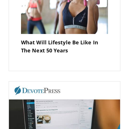
What Will Lifestyle Be Like In
The Next 50 Years