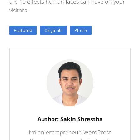
are 10 effects human faces can have on your
visitors.
TAGS
Featured
Originals
Photo
Author:
Sakin Shrestha
I’m an entrepreneur, WordPress