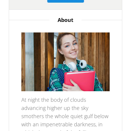
About
At night the body of clouds
advancing higher up the sky
smothers the whole quiet gulf below
with an impenetrable darkness, in