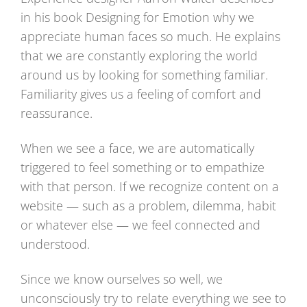
in his book Designing for Emotion why we
appreciate human faces so much. He explains
that we are constantly exploring the world
around us by looking for something familiar.
Familiarity gives us a feeling of comfort and
reassurance.
When we see a face, we are automatically
triggered to feel something or to empathize
with that person. If we recognize content on a
website — such as a problem, dilemma, habit
or whatever else — we feel connected and
understood.
Since we know ourselves so well, we
unconsciously try to relate everything we see to