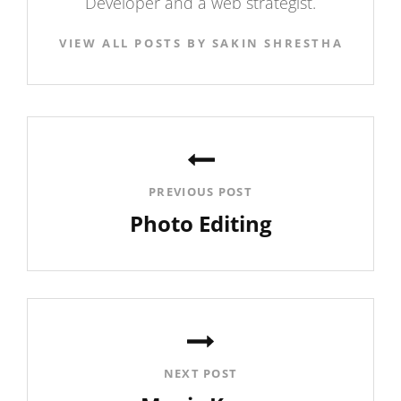
Developer and a web strategist.
VIEW ALL POSTS BY SAKIN SHRESTHA
Post
navigation
PREVIOUS POST
Photo Editing
Previous
Post
NEXT POST