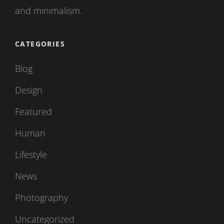
and minimalism.
CATEGORIES
Blog
Design
Featured
Human
Lifestyle
News
Photography
Uncategorized