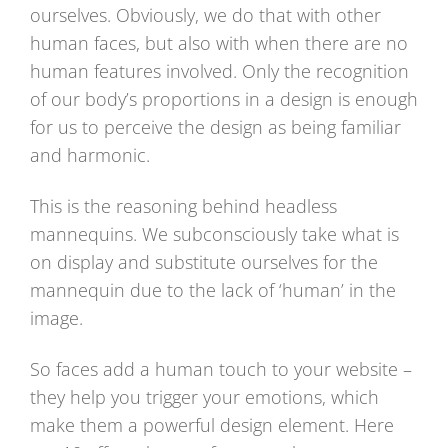
ourselves. Obviously, we do that with other
human faces, but also with when there are no
human features involved. Only the recognition
of our body’s proportions in a design is enough
for us to perceive the design as being familiar
and harmonic.
This is the reasoning behind headless
mannequins. We subconsciously take what is
on display and substitute ourselves for the
mannequin due to the lack of ‘human’ in the
image.
So faces add a human touch to your website –
they help you trigger your emotions, which
make them a powerful design element. Here