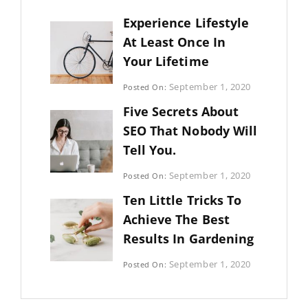
Experience Lifestyle
At Least Once In
Your Lifetime
Categories:
September 1, 2020
Posted On:
Uncategorized
By:
Five Secrets About
Sujeet
SEO That Nobody Will
Tell You.
Categories:
September 1, 2020
Posted On:
Photography
By:
Ten Little Tricks To
Sujeet
Achieve The Best
Results In Gardening
Categories:
September 1, 2020
Posted On:
Photography
By:
Sujeet