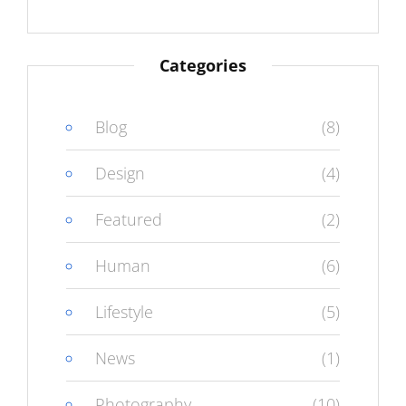
Categories
Blog
(8)
Design
(4)
Featured
(2)
Human
(6)
Lifestyle
(5)
News
(1)
Photography
(10)