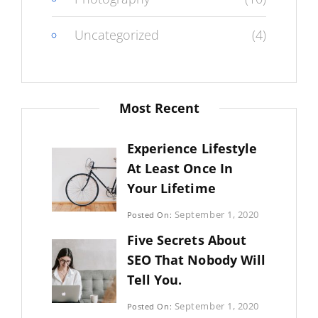
Uncategorized
(4)
Most Recent
Experience Lifestyle
At Least Once In
Your Lifetime
Categories:
September 1, 2020
Posted On:
Uncategorized
By:
Five Secrets About
Sujeet
SEO That Nobody Will
Tell You.
Categories:
September 1, 2020
Posted On:
Photography