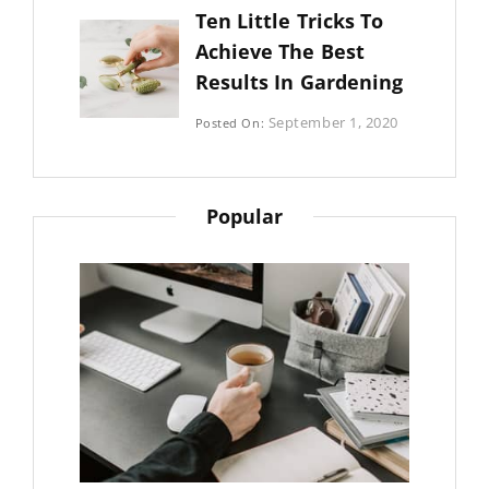
By:
Ten Little Tricks To
Sujeet
Achieve The Best
Results In Gardening
Categories:
September 1, 2020
Posted On:
Photography
By:
Sujeet
Popular