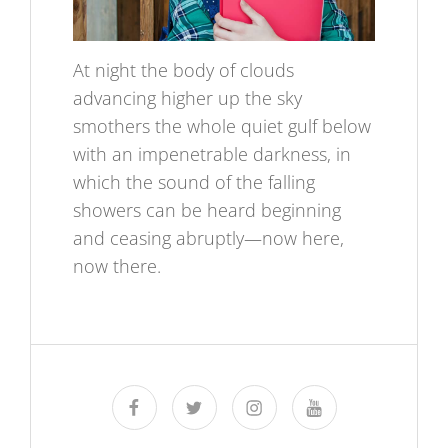
At night the body of clouds
advancing higher up the sky
smothers the whole quiet gulf below
with an impenetrable darkness, in
which the sound of the falling
showers can be heard beginning
and ceasing abruptly—now here,
now there.
facebook
twitter
instagram
youtube