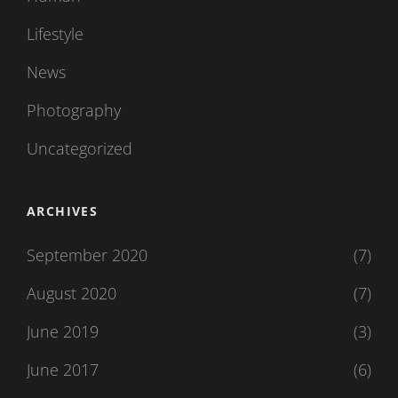
Lifestyle
News
Photography
Uncategorized
ARCHIVES
September 2020
(7)
August 2020
(7)
June 2019
(3)
June 2017
(6)