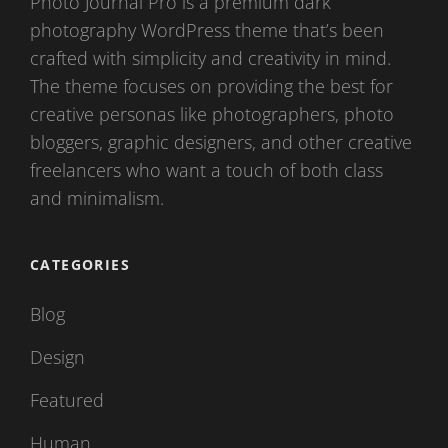
Photo Journal Pro is a premium dark
photography WordPress theme that’s been
crafted with simplicity and creativity in mind.
The theme focuses on providing the best for
creative personas like photographers, photo
bloggers, graphic designers, and other creative
freelancers who want a touch of both class
and minimalism.
CATEGORIES
Blog
Design
Featured
Human