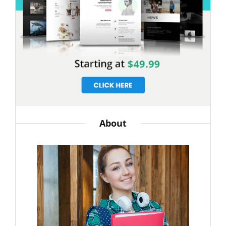
About