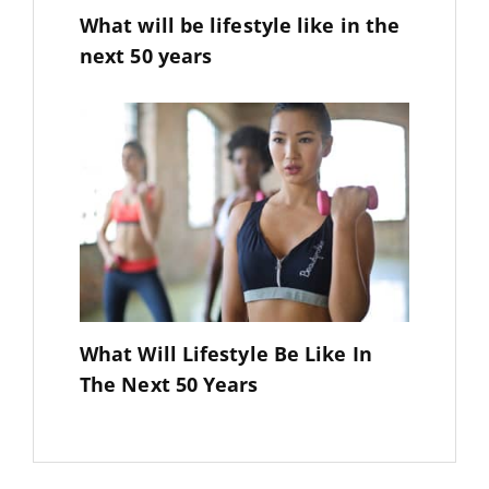
What will be lifestyle like in the
next 50 years
What Will Lifestyle Be Like In
The Next 50 Years