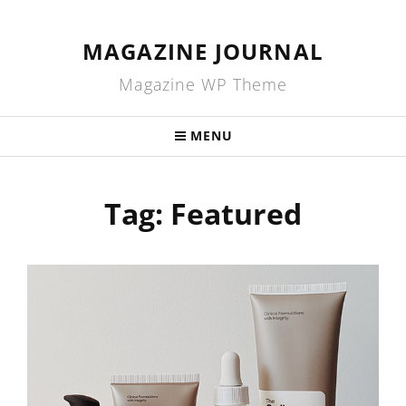
MAGAZINE JOURNAL
Magazine WP Theme
MENU
Tag:
Featured