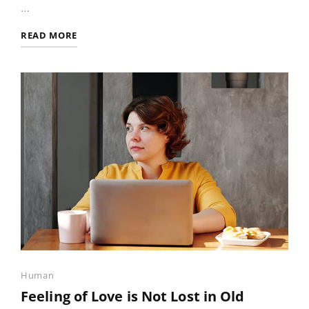
…
PHOTO
READ MORE
EDITING
Categories
Human
Feeling of Love is Not Lost in Old