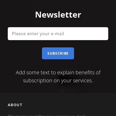
Newsletter
Please
enter
your
e-
mail
Add some text to explain benefits of
subscription on your services.
ABOUT