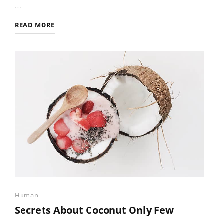
…
PHOTO
READ MORE
EDITING
Categories
Human
Secrets About Coconut Only Few