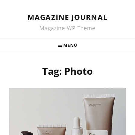
MAGAZINE JOURNAL
Magazine WP Theme
MENU
Tag:
Photo