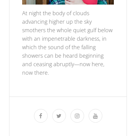
At night the body of clouds
advancing higher up the sky
smothers the whole quiet gulf below
with an impenetrable darkness, in
which the sound of the falling
showers can be heard beginning
and ceasing abruptly—now here,
now there.
facebook
twitter
instagram
youtube