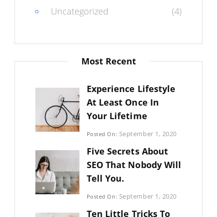
Uncategorized
(4)
Most Recent
Experience Lifestyle
At Least Once In
Your Lifetime
Categories:
September 1, 2020
Posted On:
Uncategorized
By:
Five Secrets About
Sujeet
SEO That Nobody Will
Tell You.
Categories:
September 1, 2020
Posted On:
Photography
By:
Ten Little Tricks To
Sujeet