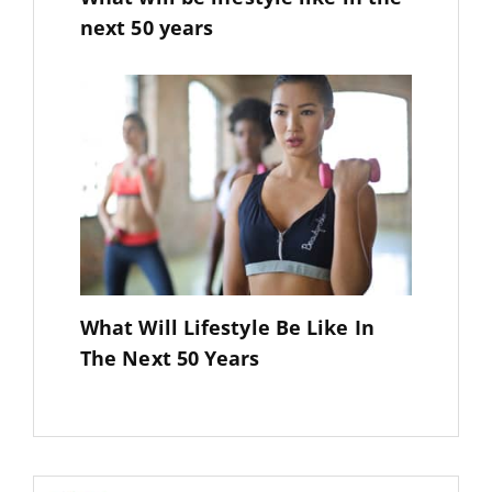
next 50 years
What Will Lifestyle Be Like In
The Next 50 Years