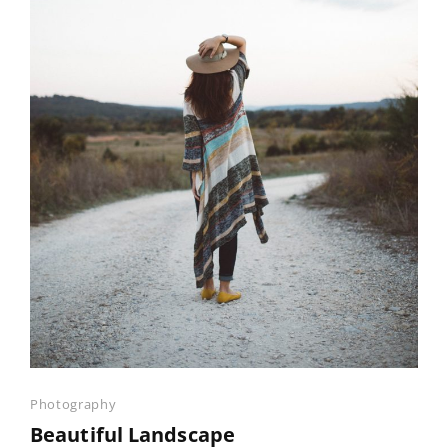
Categories
Photography
Beautiful Landscape