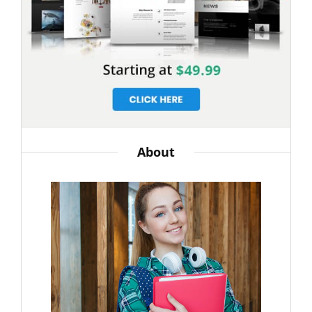
About