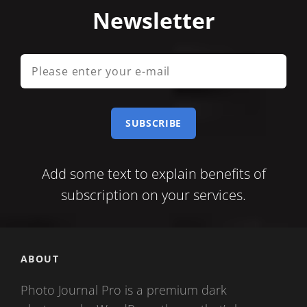
Newsletter
Please
enter
your
e-
mail
Add some text to explain benefits of
subscription on your services.
ABOUT
Photo Journal Pro is a premium dark