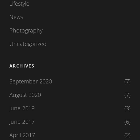
Lifestyle
News
Photography
Uncategorized
ARCHIVES
September 2020
(7)
August 2020
(7)
June 2019
(3)
June 2017
(6)
April 2017
(2)