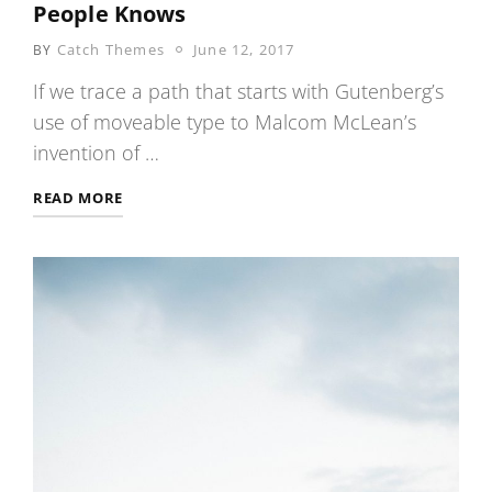
People Knows
POSTED
Catch Themes
June 12, 2017
BY
ON
If we trace a path that starts with Gutenberg’s
use of moveable type to Malcom McLean’s
invention of …
SECRETS
READ MORE
ABOUT
COCONUT
ONLY
FEW
PEOPLE
KNOWS