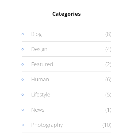
Categories
Blog
(8)
Design
(4)
Featured
(2)
Human
(6)
Lifestyle
(5)
News
(1)
Photography
(10)