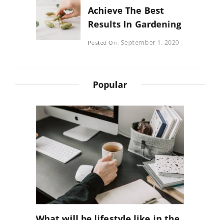
Achieve The Best
Results In Gardening
Categories:
September 1, 2020
Posted On:
Photography
By:
Sujeet
Popular
What will be lifestyle like in the