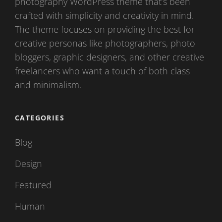
photography WordPress theme that’s been
crafted with simplicity and creativity in mind.
The theme focuses on providing the best for
creative personas like photographers, photo
bloggers, graphic designers, and other creative
freelancers who want a touch of both class
and minimalism.
CATEGORIES
Blog
Design
Featured
Human