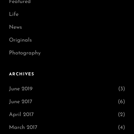
Featured
Life
News
Originals
Photography
ARCHIVES
June 2019
(3)
June 2017
(6)
April 2017
(2)
March 2017
(4)