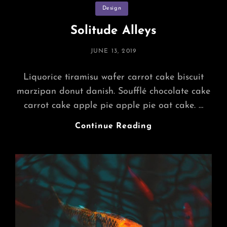
Categories
Design
Solitude Alleys
POSTED
JUNE 13, 2019
ON
Liquorice tiramisu wafer carrot cake biscuit
marzipan donut danish. Soufflé chocolate cake
carrot cake apple pie apple pie oat cake. …
Solitude
Continue Reading
Alleys