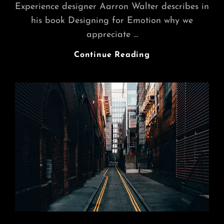
Experience designer Aarron Walter describes in
his book Designing for Emotion why we
appreciate …
Merry
Continue Reading
Go
Round