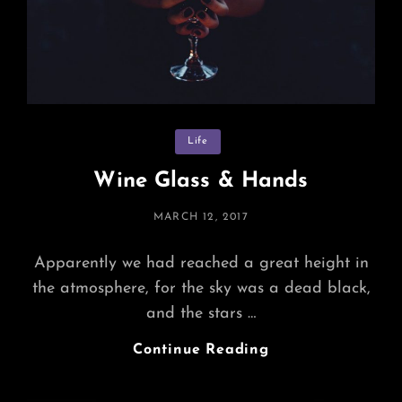
Categories
Life
Wine Glass & Hands
POSTED
MARCH 12, 2017
ON
Apparently we had reached a great height in
the atmosphere, for the sky was a dead black,
and the stars …
Wine
Continue Reading
Glass
&