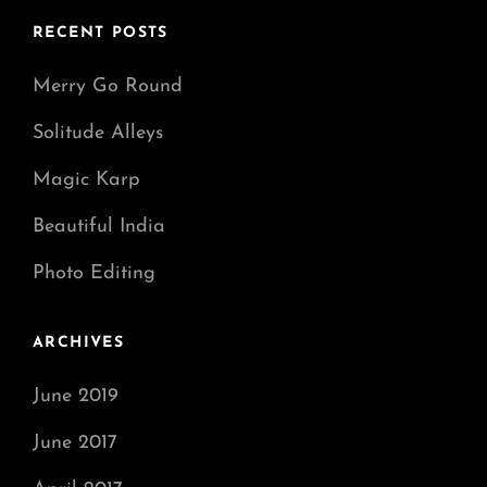
RECENT POSTS
Merry Go Round
Solitude Alleys
Magic Karp
Beautiful India
Photo Editing
ARCHIVES
June 2019
June 2017