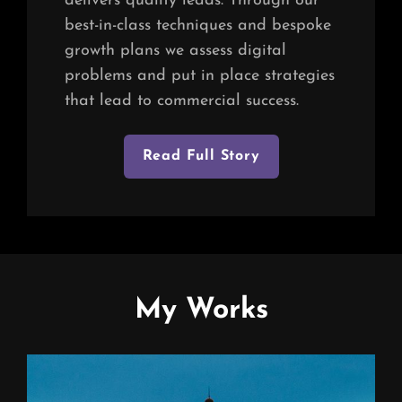
delivers quality leads. Through our
best-in-class techniques and bespoke
growth plans we assess digital
problems and put in place strategies
that lead to commercial success.
Read Full Story
My Works