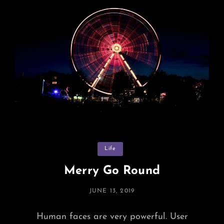
Hands
Categories
Life
Merry Go Round
POSTED
JUNE 13, 2019
ON
Human faces are very powerful. User