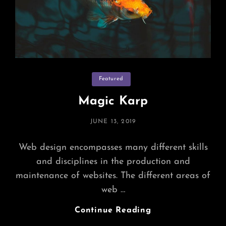
Categories
Featured
Magic Karp
POSTED
JUNE 13, 2019
ON
Web design encompasses many different skills
and disciplines in the production and
maintenance of websites. The different areas of
web …
Magic
Continue Reading
Karp