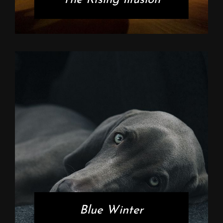
Blue Winter