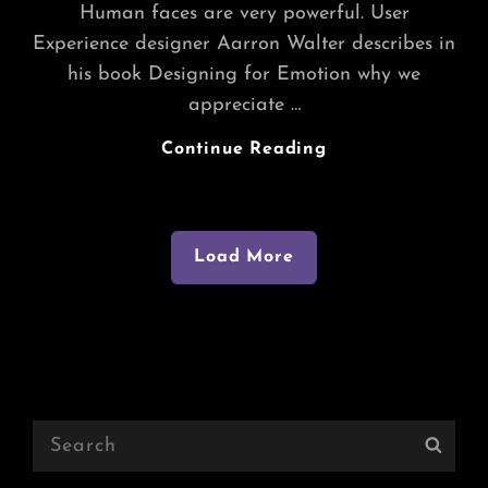
Human faces are very powerful. User
Experience designer Aarron Walter describes in
his book Designing for Emotion why we
appreciate …
Beautiful
Continue Reading
India
Load More
Older Posts
Search
Sear
for: