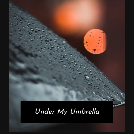
Under My Umbrella