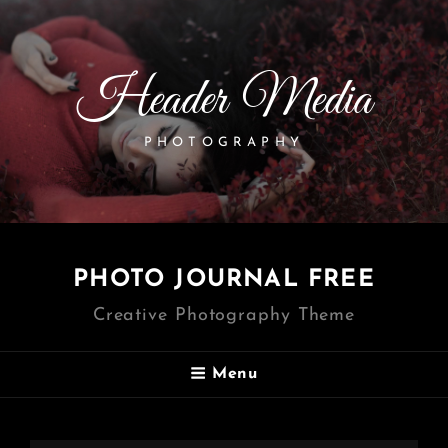
Header Media
PHOTOGRAPHY
PHOTO JOURNAL FREE
Creative Photography Theme
Menu