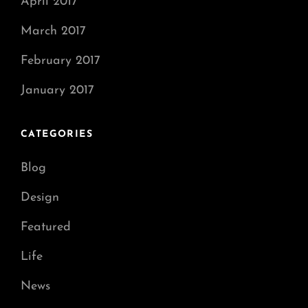
April 2017
March 2017
February 2017
January 2017
CATEGORIES
Blog
Design
Featured
Life
News