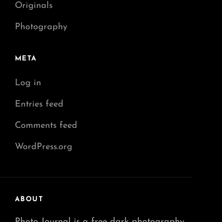
Originals
Photography
META
Log in
Entries feed
Comments feed
WordPress.org
ABOUT
Photo Journal is a free dark photography