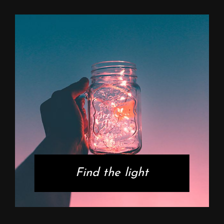
Find the light