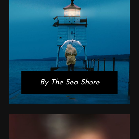
By The Sea Shore