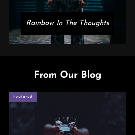
Rainbow In The Thoughts
From Our Blog
Featured