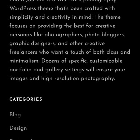
WordPress theme that’s been crafted with
simplicity and creativity in mind. The theme
focuses on providing the best for creative
personas like photographers, photo bloggers,
graphic designers, and other creative
freelancers who want a touch of both class and
minimalism. Dozens of specific, customizable
portfolio and gallery settings will ensure your
images and high resolution photography.
CATEGORIES
Blog
Design