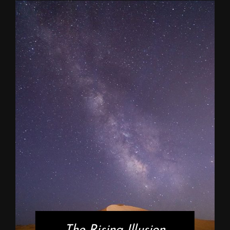
The Rising Illusion