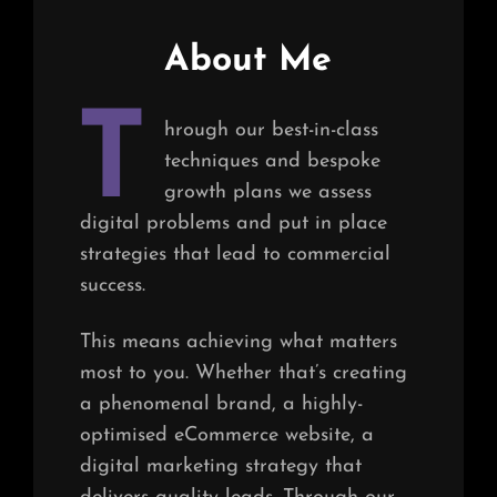
About Me
T
hrough our best-in-class
techniques and bespoke
growth plans we assess
digital problems and put in place
strategies that lead to commercial
success.
This means achieving what matters
most to you. Whether that’s creating
a phenomenal brand, a highly-
optimised eCommerce website, a
digital marketing strategy that