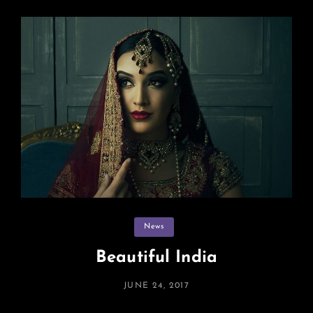
Categories
News
Beautiful India
POSTED
JUNE 24, 2017
ON