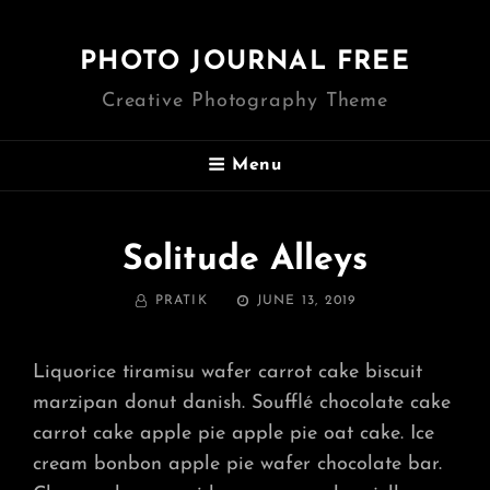
PHOTO JOURNAL FREE
Creative Photography Theme
Menu
Solitude Alleys
BY
POSTED
PRATIK
JUNE 13, 2019
ON
Liquorice tiramisu wafer carrot cake biscuit
marzipan donut danish. Soufflé chocolate cake
carrot cake apple pie apple pie oat cake. Ice
cream bonbon apple pie wafer chocolate bar.