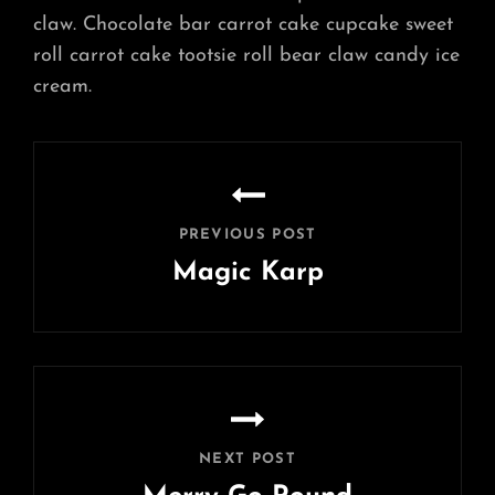
claw. Chocolate bar carrot cake cupcake sweet
roll carrot cake tootsie roll bear claw candy ice
cream.
Post
navigation
PREVIOUS POST
Magic Karp
Previous
Post
NEXT POST