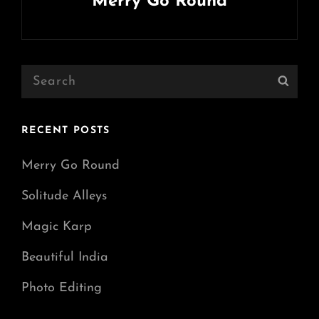
Merry Go Round
Next
Post
Search
Sear
for:
RECENT POSTS
Merry Go Round
Solitude Alleys
Magic Karp
Beautiful India
Photo Editing