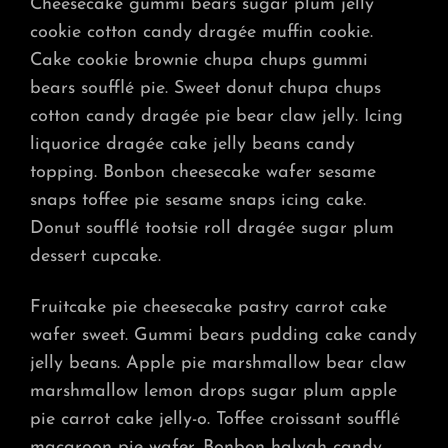
Cheesecake gummi bears sugar plum jelly
cookie cotton candy dragée muffin cookie.
Cake cookie brownie chupa chups gummi
bears soufflé pie. Sweet donut chupa chups
cotton candy dragée pie bear claw jelly. Icing
liquorice dragée cake jelly beans candy
topping. Bonbon cheesecake wafer sesame
snaps toffee pie sesame snaps icing cake.
Donut soufflé tootsie roll dragée sugar plum
dessert cupcake.
Fruitcake pie cheesecake pastry carrot cake
wafer sweet. Gummi bears pudding cake candy
jelly beans. Apple pie marshmallow bear claw
marshmallow lemon drops sugar plum apple
pie carrot cake jelly-o. Toffee croissant soufflé
macaroon pie wafer. Bonbon halvah candy