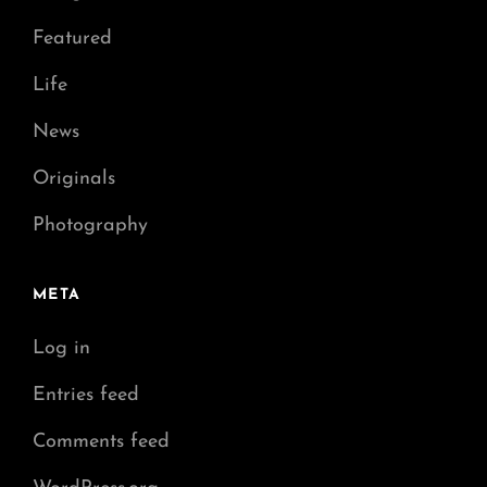
Featured
Life
News
Originals
Photography
META
Log in
Entries feed
Comments feed