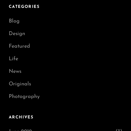
CATEGORIES
Blog
Design
Featured
Life
News
Originals
Photography
ARCHIVES