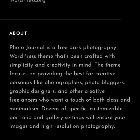
WordPress.org
ABOUT
Photo Journal is a free dark photography
WordPress theme that’s been crafted with
simplicity and creativity in mind. The theme
focuses on providing the best for creative
personas like photographers, photo bloggers,
graphic designers, and other creative
freelancers who want a touch of both class and
minimalism. Dozens of specific, customizable
portfolio and gallery settings will ensure your
images and high resolution photography.