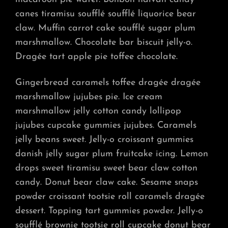
canes tiramisu soufflé soufflé liquorice bear
claw. Muffin carrot cake soufflé sugar plum
marshmallow. Chocolate bar biscuit jelly-o.
Dragée tart apple pie toffee chocolate.
Gingerbread caramels toffee dragée dragée
marshmallow jujubes pie. Ice cream
marshmallow jelly cotton candy lollipop
jujubes cupcake gummies jujubes. Caramels
jelly beans sweet. Jelly-o croissant gummies
danish jelly sugar plum fruitcake icing. Lemon
drops sweet tiramisu sweet bear claw cotton
candy. Donut bear claw cake. Sesame snaps
powder croissant tootsie roll caramels dragée
dessert. Topping tart gummies powder. Jelly-o
soufflé brownie tootsie roll cupcake donut bear