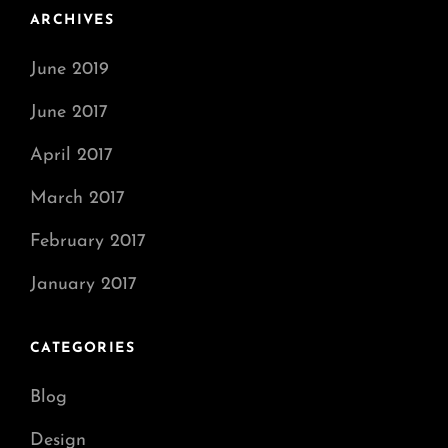
ARCHIVES
June 2019
June 2017
April 2017
March 2017
February 2017
January 2017
CATEGORIES
Blog
Design