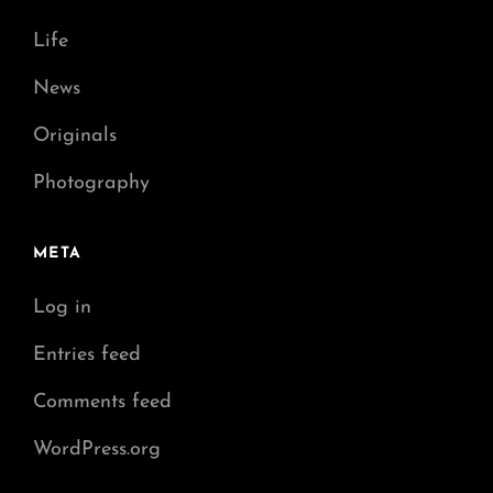
Life
News
Originals
Photography
META
Log in
Entries feed
Comments feed
WordPress.org