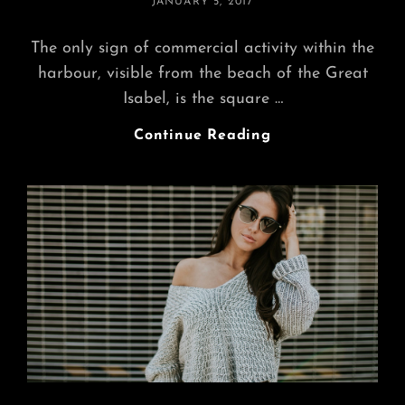
POSTED
JANUARY 5, 2017
ON
The only sign of commercial activity within the
harbour, visible from the beach of the Great
Isabel, is the square …
Multiple
Continue Reading
Page
Post