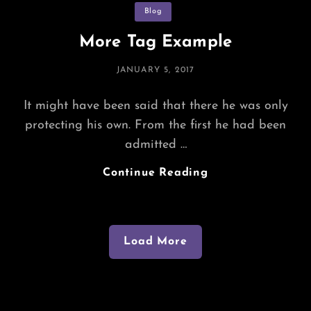
Categories
Blog
More Tag Example
POSTED
JANUARY 5, 2017
ON
It might have been said that there he was only
protecting his own. From the first he had been
admitted …
More
Continue Reading
Tag
Example
Load More