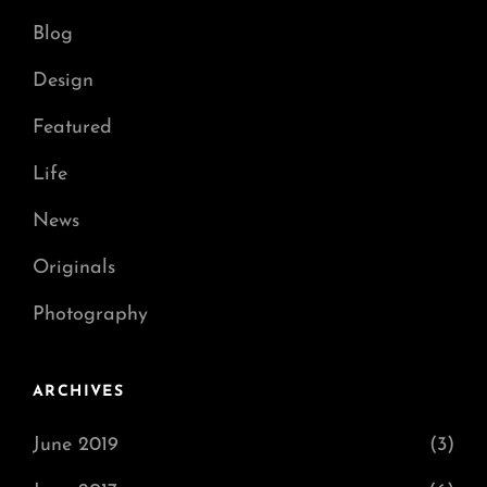
Blog
Design
Featured
Life
News
Originals
Photography
ARCHIVES
June 2019
(3)