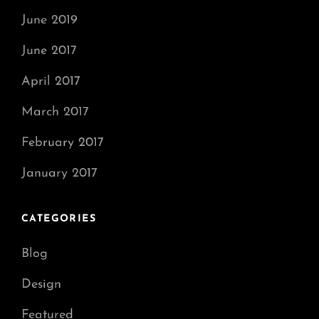
June 2019
June 2017
April 2017
March 2017
February 2017
January 2017
CATEGORIES
Blog
Design
Featured