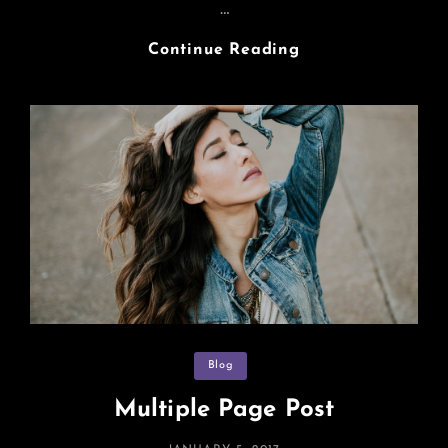
…
Markup:
Continue Reading
HTML
Tags
And
Formatting
Categories
Blog
Multiple Page Post