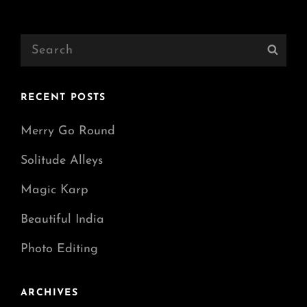
Older Posts
Search
Sear
for:
RECENT POSTS
Merry Go Round
Solitude Alleys
Magic Karp
Beautiful India
Photo Editing
ARCHIVES