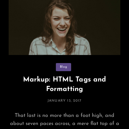
Categories
Blog
Markup: HTML Tags and
Formatting
POSTED
JANUARY 13, 2017
ON
That last is no more than a foot high, and
about seven paces across, a mere flat top of a