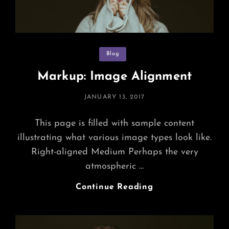
Categories
Blog
Markup: Image Alignment
POSTED
JANUARY 13, 2017
ON
This page is filled with sample content
illustrating what various image types look like.
Right-aligned Medium Perhaps the very
atmospheric …
Markup:
Continue Reading
Image
Alignment