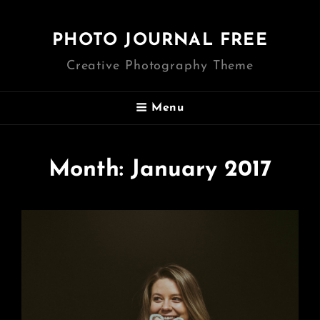
PHOTO JOURNAL FREE
Creative Photography Theme
Menu
Month:
January 2017