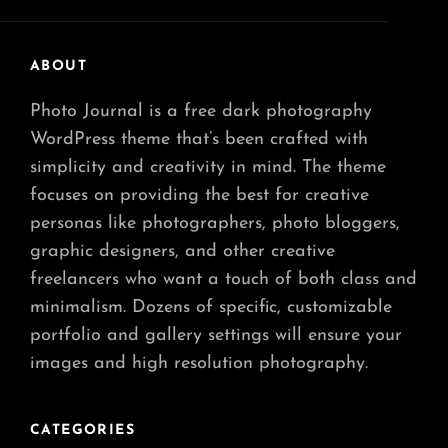
ABOUT
Photo Journal is a free dark photography
WordPress theme that’s been crafted with
simplicity and creativity in mind. The theme
focuses on providing the best for creative
personas like photographers, photo bloggers,
graphic designers, and other creative
freelancers who want a touch of both class and
minimalism. Dozens of specific, customizable
portfolio and gallery settings will ensure your
images and high resolution photography.
CATEGORIES