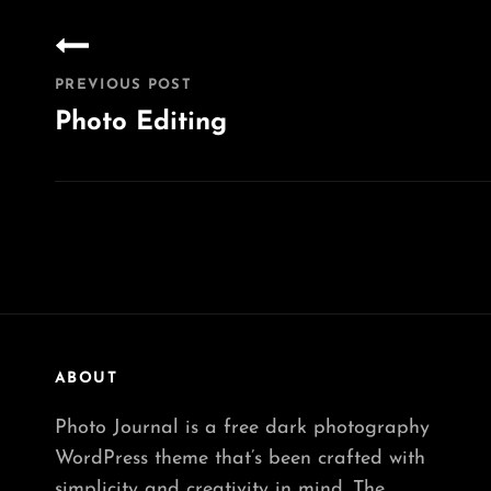
Post
navigation
PREVIOUS POST
Photo Editing
Previous
Post
ABOUT
Photo Journal is a free dark photography
WordPress theme that’s been crafted with
simplicity and creativity in mind. The