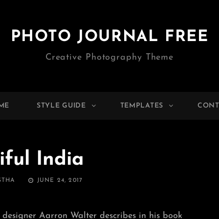
PHOTO JOURNAL FREE
Creative Photography Theme
ME
STYLE GUIDE
TEMPLATES
CONT
iful India
POSTED
STHA
JUNE 24, 2017
ON
 designer Aarron Walter describes in his book