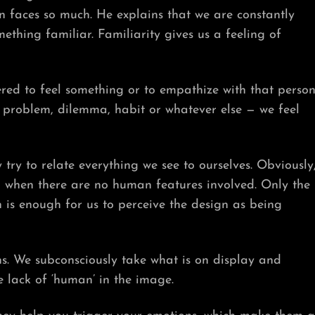
faces so much. He explains that we are constantly
ething familiar. Familiarity gives us a feeling of
red to feel something or to empathize with that person
a problem, dilemma, habit or whatever else — we feel
 try to relate everything we see to ourselves. Obviously
h when there are no human features involved. Only the
n is enough for us to perceive the design as being
s. We subconsciously take what is on display and
e lack of ‘human’ in the image.