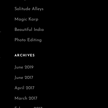
Solitude Alleys
Magic Karp
Beautiful India
.
Photo Editing
ARCHIVES
,
June 2019
June 2017
April 2017
March 2017