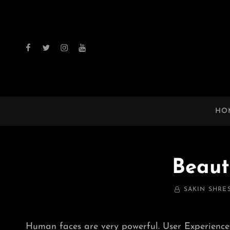
facebook
twitter
instagram
youtube
HO
Beaut
BY
SAKIN SHRE
Human faces are very powerful. User Experience