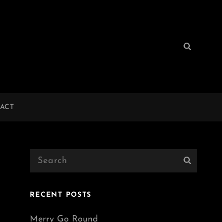
Search
Search
for:
ACT
Search
Search
for:
RECENT POSTS
Merry Go Round