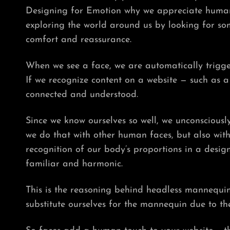
Designing for Emotion why we appreciate human 
exploring the world around us by looking for som
comfort and reassurance.
When we see a face, we are automatically trigge
If we recognize content on a website — such as 
connected and understood.
Since we know ourselves so well, we unconsciously
we do that with other human faces, but also wit
recognition of our body’s proportions in a desig
familiar and harmonic.
This is the reasoning behind headless mannequin
substitute ourselves for the mannequin due to th