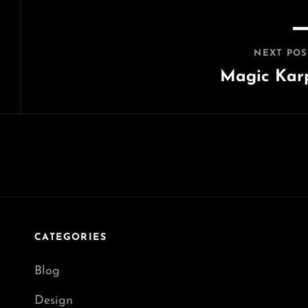
NEXT POS
Magic Kar
Next
Post
CATEGORIES
Blog
Design