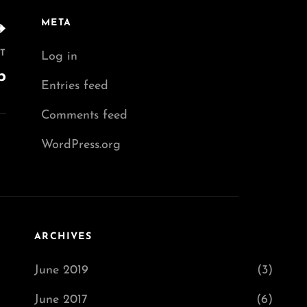
META
T
Log in
p
Entries feed
Comments feed
WordPress.org
ARCHIVES
June 2019
(3)
June 2017
(6)