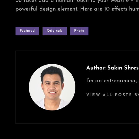
So faces add a human touch to your website – t
powerful design element. Here are 10 effects hum
TAGS
Featured
Originals
Photo
Author:
Sakin Shres
I’m an entrepreneur,
VIEW ALL POSTS B