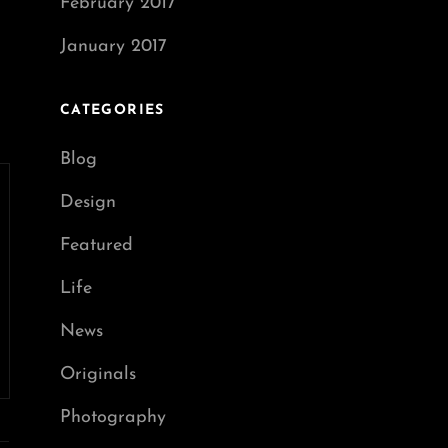
February 2017
January 2017
CATEGORIES
Blog
Design
Featured
Life
News
Originals
Photography