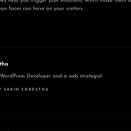
hey help you trigger your emotions, which make them a
an faces can have on your visitors.
tha
 WordPress Developer and a web strategist.
Y SAKIN SHRESTHA