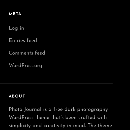
META
Log in
Entries feed
Comments feed
WordPress.org
ABOUT
Photo Journal is a free dark photography
WordPress theme that’s been crafted with
simplicity and creativity in mind. The theme