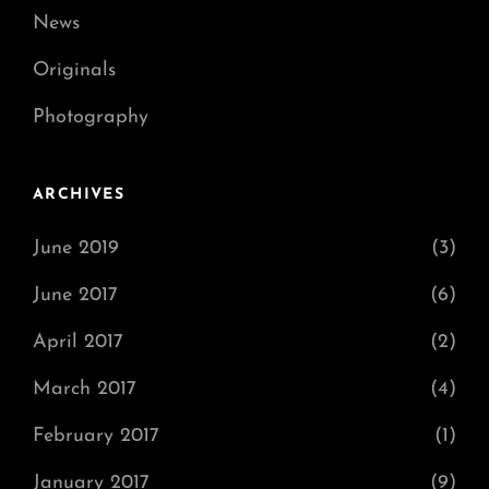
News
Originals
Photography
ARCHIVES
June 2019
(3)
June 2017
(6)
April 2017
(2)
March 2017
(4)
February 2017
(1)
January 2017
(9)