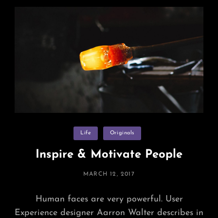
Round
Categories
Life
Originals
Inspire & Motivate People
POSTED
MARCH 12, 2017
ON
Human faces are very powerful. User
Experience designer Aarron Walter describes in