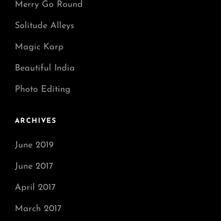
Merry Go Round
Solitude Alleys
Magic Karp
Beautiful India
Photo Editing
ARCHIVES
June 2019
June 2017
April 2017
March 2017