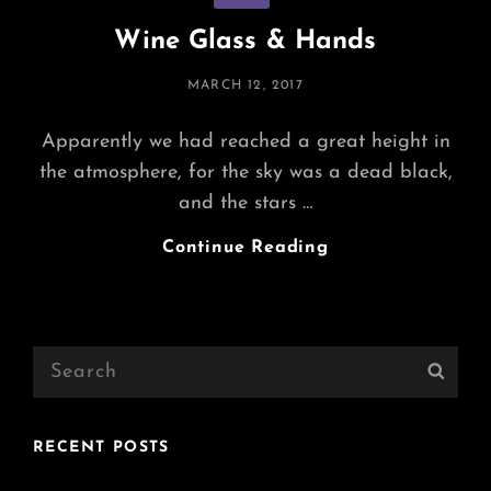
Wine Glass & Hands
POSTED
MARCH 12, 2017
ON
Apparently we had reached a great height in
the atmosphere, for the sky was a dead black,
and the stars …
Wine
Continue Reading
Glass
&
Hands
Search
Sear
for:
RECENT POSTS