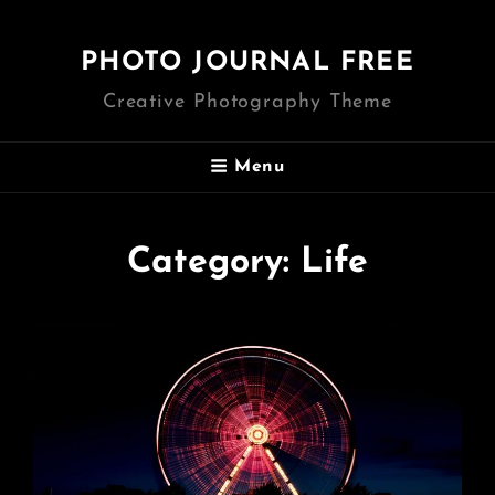
PHOTO JOURNAL FREE
Creative Photography Theme
Menu
Category:
Life