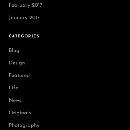
February 2017
January 2017
CATEGORIES
Blog
Design
Featured
Life
News
Originals
Photography