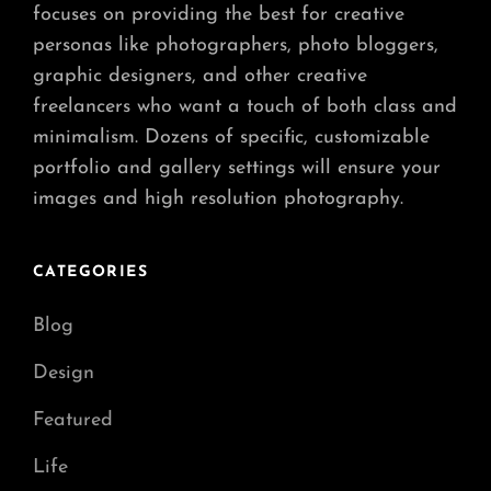
focuses on providing the best for creative
personas like photographers, photo bloggers,
graphic designers, and other creative
freelancers who want a touch of both class and
minimalism. Dozens of specific, customizable
portfolio and gallery settings will ensure your
images and high resolution photography.
CATEGORIES
Blog
Design
Featured
Life