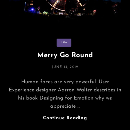
Categories
Life
Merry Go Round
POSTED
JUNE 13, 2019
ON
Human faces are very powerful. User
Experience designer Aarron Walter describes in
his book Designing for Emotion why we
appreciate …
Merry
Continue Reading
Go