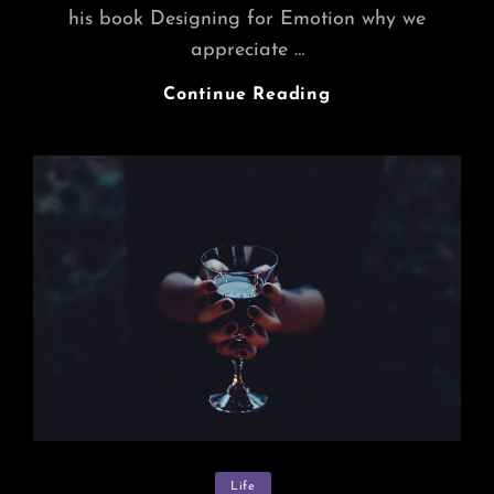
his book Designing for Emotion why we
appreciate …
Inspire
Continue Reading
&
Motivate
People
Categories
Life