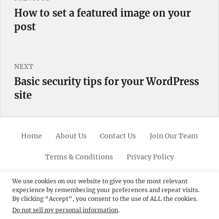
navigation
How to set a featured image on your
Previous
post
post:
NEXT
Basic security tips for your WordPress
Next
site
post:
Home
About Us
Contact Us
Join Our Team
Terms & Conditions
Privacy Policy
Facebook
Twitter
Linkedin
Scroll
Pinterest
Youtube
Instagram
We use cookies on our website to give you the most relevant
experience by remembering your preferences and repeat visits.
Up
By clicking “Accept”, you consent to the use of ALL the cookies.
Do not sell my personal information
.
© 2012 - 2026
Catch Themes: Premium WordPress