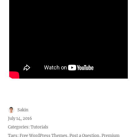
Author
Sakin
Posted
July 14, 2016
on
Categories:
Tutorials
Tags:
Free WordPress Themes
,
Post a Question
,
Premium