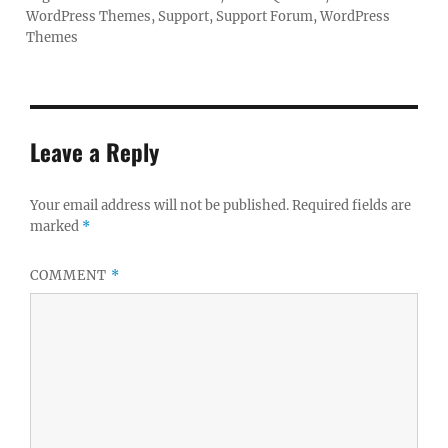
WordPress Themes
,
Support
,
Support Forum
,
WordPress
Themes
Leave a Reply
Your email address will not be published.
Required fields are
marked
*
COMMENT
*