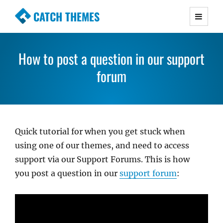
CATCH THEMES
Premium Responsive WordPress Themes with
advanced functionality and awesome support.
How to post a question in our support
Simple, Clean and Lightweight Responsive
WordPress Themes
forum
Quick tutorial for when you get stuck when
using one of our themes, and need to access
support via our Support Forums. This is how
you post a question in our
support forum
: