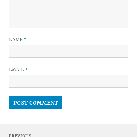
NAME
*
EMAIL
*
Post
PREVIOUS