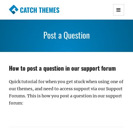
CATCH THEMES
Premium Responsive WordPress Themes with
advanced functionality and awesome support.
Post a Question
Simple, Clean and Lightweight Responsive
WordPress Themes
How to post a question in our support forum
Quick tutorial for when you get stuck when using one of
our themes, and need to access support via our Support
Forums. This is how you post a question in our support
forum: