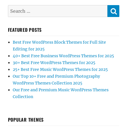
SE
Search
for:
FEATURED POSTS
Best Free WordPress Block Themes for Full Site
Editing for 2025
40+ Best Free Business WordPress Themes for 2025
30+ Best Free WordPress Themes for 2025
25+ Best Free Music WordPress Themes for 2025
Our Top 10+ Free and Premium Photography
WordPress Themes Collection 2025
Our Free and Premium Music WordPress Themes
Collection
POPULAR THEMES