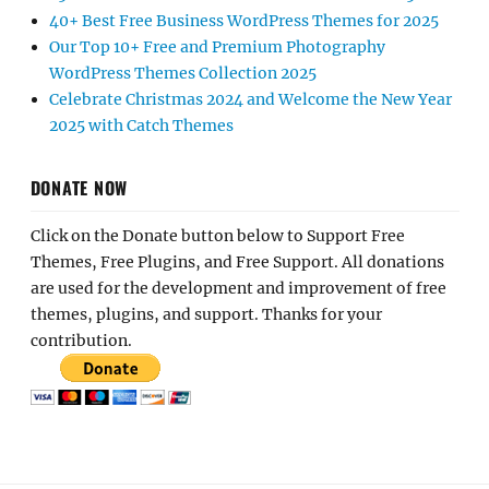
40+ Best Free Business WordPress Themes for 2025
Our Top 10+ Free and Premium Photography
WordPress Themes Collection 2025
Celebrate Christmas 2024 and Welcome the New Year
2025 with Catch Themes
DONATE NOW
Click on the Donate button below to Support Free
Themes, Free Plugins, and Free Support. All donations
are used for the development and improvement of free
themes, plugins, and support. Thanks for your
contribution.