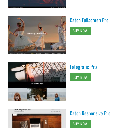
Catch Fullscreen Pro
BUY NOW
Fotografie Pro
BUY NOW
Catch Responsive Pro
BUY NOW