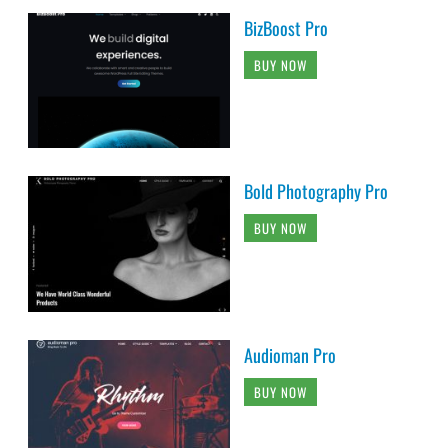
BizBoost Pro
BUY NOW
Bold Photography Pro
BUY NOW
Audioman Pro
BUY NOW