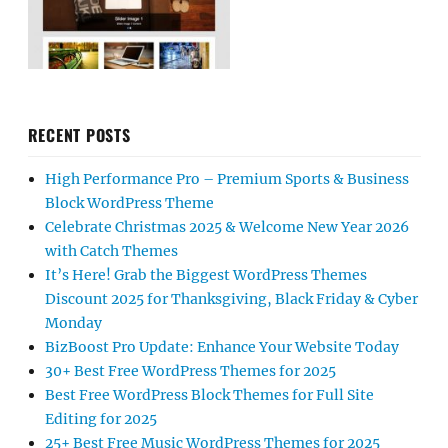
RECENT POSTS
High Performance Pro – Premium Sports & Business
Block WordPress Theme
Celebrate Christmas 2025 & Welcome New Year 2026
with Catch Themes
It’s Here! Grab the Biggest WordPress Themes
Discount 2025 for Thanksgiving, Black Friday & Cyber
Monday
BizBoost Pro Update: Enhance Your Website Today
30+ Best Free WordPress Themes for 2025
Best Free WordPress Block Themes for Full Site
Editing for 2025
25+ Best Free Music WordPress Themes for 2025