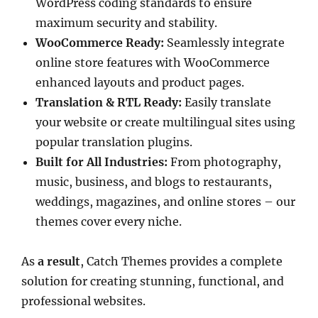
WordPress coding standards to ensure
maximum security and stability.
WooCommerce Ready:
Seamlessly integrate
online store features with WooCommerce
enhanced layouts and product pages.
Translation & RTL Ready:
Easily translate
your website or create multilingual sites using
popular translation plugins.
Built for All Industries:
From photography,
music, business, and blogs to restaurants,
weddings, magazines, and online stores – our
themes cover every niche.
As
a result
, Catch Themes provides a complete
solution for creating stunning, functional, and
professional websites.