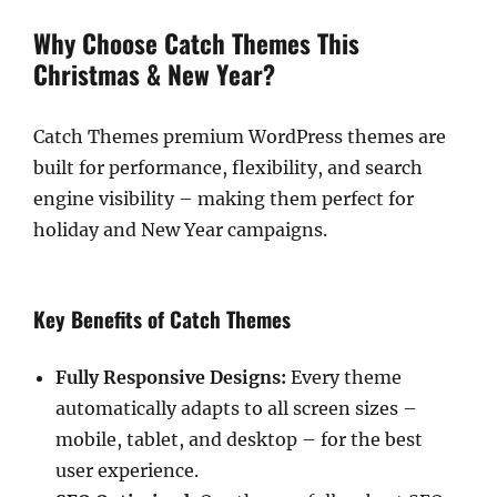
Why Choose Catch Themes This
Christmas & New Year?
Catch Themes premium WordPress themes are
built for performance, flexibility, and search
engine visibility – making them perfect for
holiday and New Year campaigns.
Key Benefits of Catch Themes
Fully Responsive Designs:
Every theme
automatically adapts to all screen sizes –
mobile, tablet, and desktop – for the best
user experience.