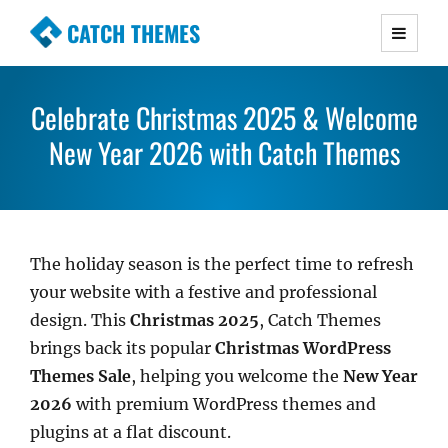
CATCH THEMES
Premium Responsive WordPress Themes with
advanced functionality and awesome support.
Celebrate Christmas 2025 & Welcome
Simple, Clean and Lightweight Responsive
New Year 2026 with Catch Themes
WordPress Themes
The holiday season is the perfect time to refresh
your website with a festive and professional
design. This
Christmas 2025
, Catch Themes
brings back its popular
Christmas WordPress
Themes Sale
, helping you welcome the
New Year
2026
with premium WordPress themes and
plugins at a flat discount.