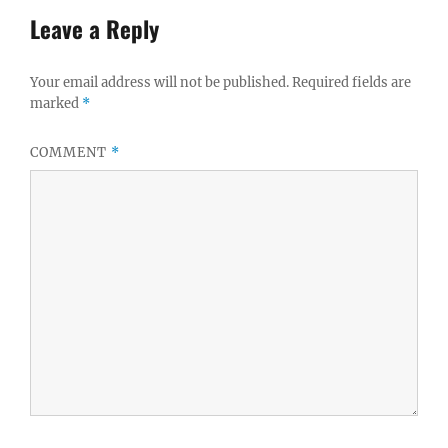
Leave a Reply
Your email address will not be published.
Required fields are
marked
*
COMMENT
*