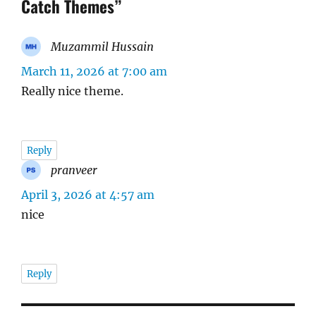
Catch Themes”
Muzammil Hussain
says:
March 11, 2026 at 7:00 am
Really nice theme.
Reply
pranveer
says:
April 3, 2026 at 4:57 am
nice
Reply