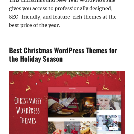
This Christmas and New Year WordPress sale
gives you access to professionally designed,
SEO-friendly, and feature-rich themes at the
best price of the year.
Best Christmas WordPress Themes for
the Holiday Season