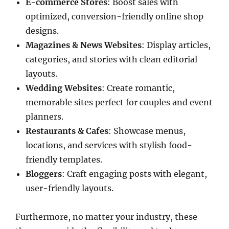
E-commerce Stores
: Boost sales with
optimized, conversion-friendly online shop
designs.
Magazines & News Websites
: Display articles,
categories, and stories with clean editorial
layouts.
Wedding Websites
: Create romantic,
memorable sites perfect for couples and event
planners.
Restaurants & Cafes
: Showcase menus,
locations, and services with stylish food-
friendly templates.
Bloggers
: Craft engaging posts with elegant,
user-friendly layouts.
Furthermore, no matter your industry, these