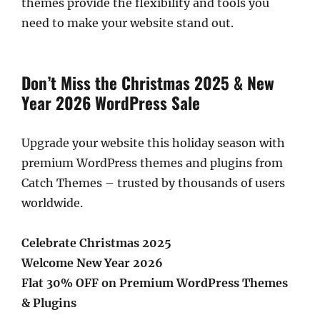
themes provide the flexibility and tools you
need to make your website stand out.
Don’t Miss the Christmas 2025 & New
Year 2026 WordPress Sale
Upgrade your website this holiday season with
premium WordPress themes and plugins from
Catch Themes – trusted by thousands of users
worldwide.
Celebrate Christmas 2025
Welcome New Year 2026
Flat 30% OFF on Premium WordPress Themes
& Plugins