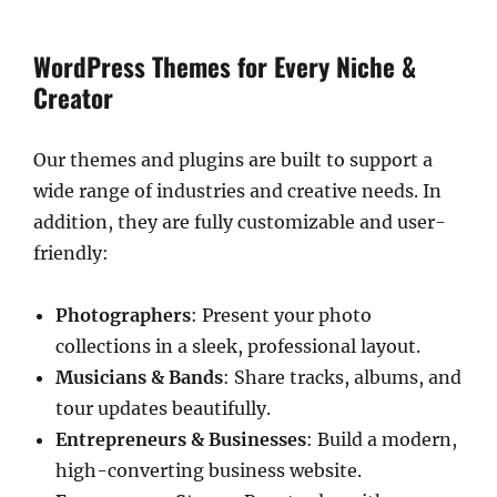
WordPress Themes for Every Niche &
Creator
Our themes and plugins are built to support a
wide range of industries and creative needs. In
addition, they are fully customizable and user-
friendly:
Photographers
: Present your photo
collections in a sleek, professional layout.
Musicians & Bands
: Share tracks, albums, and
tour updates beautifully.
Entrepreneurs & Businesses
: Build a modern,
high-converting business website.