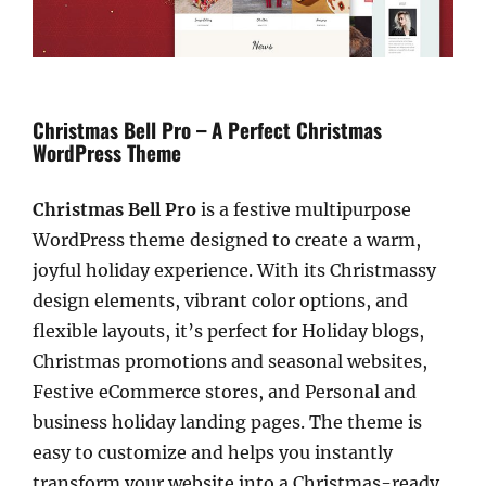
Christmas Bell Pro – A Perfect Christmas
WordPress Theme
Christmas Bell Pro
is a festive multipurpose
WordPress theme designed to create a warm,
joyful holiday experience. With its Christmassy
design elements, vibrant color options, and
flexible layouts, it’s perfect for Holiday blogs,
Christmas promotions and seasonal websites,
Festive eCommerce stores, and Personal and
business holiday landing pages. The theme is
easy to customize and helps you instantly
transform your website into a Christmas-ready