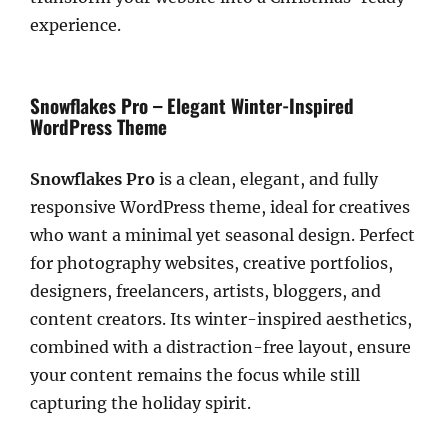
experience.
Snowflakes Pro – Elegant Winter-Inspired
WordPress Theme
Snowflakes Pro
is a clean, elegant, and fully
responsive WordPress theme, ideal for creatives
who want a minimal yet seasonal design. Perfect
for photography websites, creative portfolios,
designers, freelancers, artists, bloggers, and
content creators. Its winter-inspired aesthetics,
combined with a distraction-free layout, ensure
your content remains the focus while still
capturing the holiday spirit.