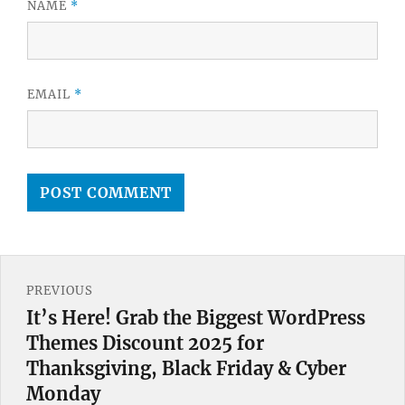
NAME
*
EMAIL
*
Post
PREVIOUS
navigation
It’s Here! Grab the Biggest WordPress
Previous
Themes Discount 2025 for
post:
Thanksgiving, Black Friday & Cyber
Monday