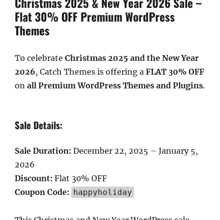
Christmas 2025 & New Year 2026 Sale –
Flat 30% OFF Premium WordPress
Themes
To celebrate
Christmas 2025 and the New Year
2026
, Catch Themes is offering a
FLAT 30% OFF
on
all Premium WordPress Themes and Plugins
.
Sale Details:
Sale Duration:
December 22, 2025 – January 5,
2026
Discount:
Flat 30% OFF
Coupon Code:
happyholiday