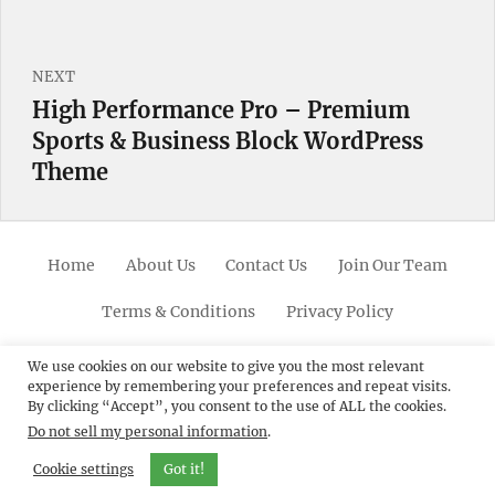
NEXT
High Performance Pro – Premium
Next
Sports & Business Block WordPress
post:
Theme
Home
About Us
Contact Us
Join Our Team
Terms & Conditions
Privacy Policy
Facebook
Twitter
Linkedin
Scroll
Pinterest
Youtube
Instagram
We use cookies on our website to give you the most relevant
experience by remembering your preferences and repeat visits.
Up
By clicking “Accept”, you consent to the use of ALL the cookies.
Do not sell my personal information
.
© 2012 - 2026
Catch Themes: Premium WordPress
Themes.
All Rights Reserved.
Cookie settings
Got it!