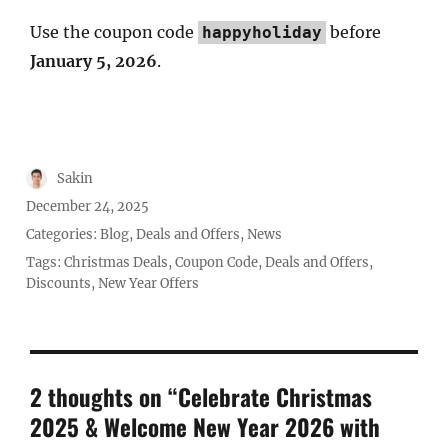
Use the coupon code
before
happyholiday
January 5, 2026
.
Author
Sakin
Posted
December 24, 2025
on
Categories:
Blog
,
Deals and Offers
,
News
Tags:
Christmas Deals
,
Coupon Code
,
Deals and Offers
,
Discounts
,
New Year Offers
2 thoughts on “Celebrate Christmas
2025 & Welcome New Year 2026 with