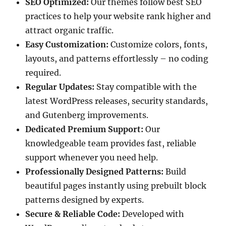
SEO Optimized:
Our themes follow best SEO
practices to help your website rank higher and
attract organic traffic.
Easy Customization:
Customize colors, fonts,
layouts, and patterns effortlessly – no coding
required.
Regular Updates:
Stay compatible with the
latest WordPress releases, security standards,
and Gutenberg improvements.
Dedicated Premium Support:
Our
knowledgeable team provides fast, reliable
support whenever you need help.
Professionally Designed Patterns:
Build
beautiful pages instantly using prebuilt block
patterns designed by experts.
Secure & Reliable Code:
Developed with