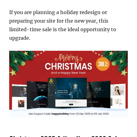
If you are planning a holiday redesign or
preparing your site for the new year, this
limited-time sale is the ideal opportunity to
upgrade.