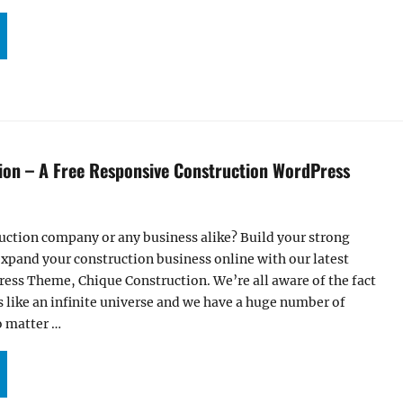
UR CHIQUE CONSTRUCTION THEME IS NOW LIVE ON WORDPRESS.ORG”
ion – A Free Responsive Construction WordPress
uction company or any business alike? Build your strong
xpand your construction business online with our latest
ess Theme, Chique Construction. We’re all aware of the fact
s like an infinite universe and we have a huge number of
o matter …
HIQUE CONSTRUCTION – A FREE RESPONSIVE CONSTRUCTION WORDPRESS THEME”