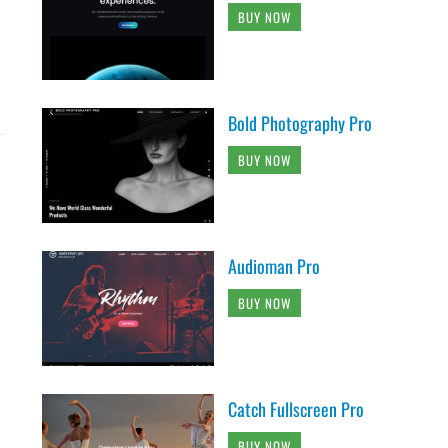
BUY NOW
Bold Photography Pro
BUY NOW
Audioman Pro
BUY NOW
Catch Fullscreen Pro
BUY NOW