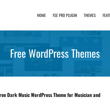
HOME
FSE PRO PLUGIN
THEMES
FEAT
th advanced functionality and awesome support. Simpl
Free WordPress Themes
Free Dark Music WordPress Theme for Musician and