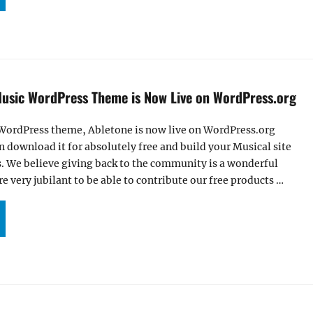
Music WordPress Theme is Now Live on WordPress.org
 WordPress theme, Abletone is now live on WordPress.org
download it for absolutely free and build your Musical site
s. We believe giving back to the community is a wonderful
e very jubilant to be able to contribute our free products …
LETONE – FREE MUSIC WORDPRESS THEME IS NOW LIVE ON WORDPRESS.ORG”