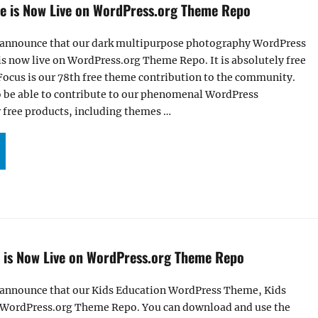
 is Now Live on WordPress.org Theme Repo
 announce that our dark multipurpose photography WordPress
s now live on WordPress.org Theme Repo. It is absolutely free
ocus is our 78th free theme contribution to the community.
o be able to contribute to our phenomenal WordPress
free products, including themes …
HOTOFOCUS THEME IS NOW LIVE ON WORDPRESS.ORG THEME REPO”
is Now Live on WordPress.org Theme Repo
 announce that our Kids Education WordPress Theme, Kids
 WordPress.org Theme Repo. You can download and use the