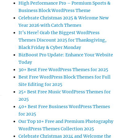
High Performance Pro – Premium Sports &
Business Block WordPress Theme
Celebrate Christmas 2025 & Welcome New
Year 2026 with Catch Themes
It’s Here! Grab the Biggest WordPress
Themes Discount 2025 for Thanksgiving,
Black Friday & Cyber Monday
BizBoost Pro Update: Enhance Your Website
Today
30+ Best Free WordPress Themes for 2025
Best Free WordPress Block Themes for Full
Site Editing for 2025
25+ Best Free Music WordPress Themes for
2025
40+ Best Free Business WordPress Themes
for 2025
Our Top 10+ Free and Premium Photography
WordPress Themes Collection 2025
Celebrate Christmas 2024 and Welcome the