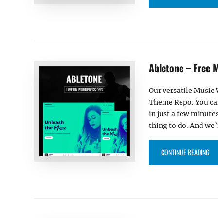
Abletone – Free 
Our versatile Music
Theme Repo. You can 
in just a few minute
thing to do. And we’r
“AB
CONTINUE READING