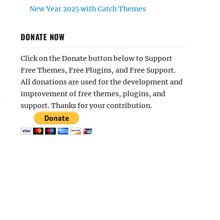
New Year 2025 with Catch Themes
DONATE NOW
Click on the Donate button below to Support
Free Themes, Free Plugins, and Free Support.
All donations are used for the development and
improvement of free themes, plugins, and
support. Thanks for your contribution.