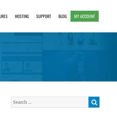
URES
HOSTING
SUPPORT
BLOG
MY ACCOUNT
e, Clean and Lightweight Responsive WordPress
SEARC
Search
for: