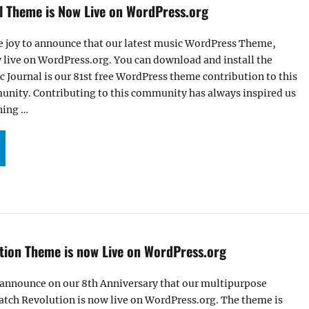
l Theme is Now Live on WordPress.org
e joy to announce that our latest music WordPress Theme,
 live on WordPress.org. You can download and install the
c Journal is our 81st free WordPress theme contribution to this
ity. Contributing to this community has always inspired us
ning …
R MUSIC JOURNAL THEME IS NOW LIVE ON WORDPRESS.ORG”
tion Theme is now Live on WordPress.org
 announce on our 8th Anniversary that our multipurpose
tch Revolution is now live on WordPress.org. The theme is