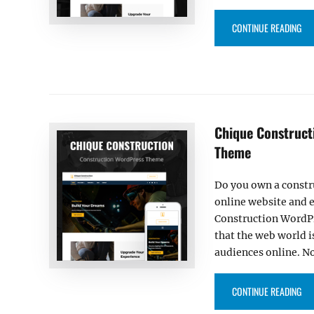
“O
CONTINUE READING
Chique Construct
Theme
Do you own a constr
online website and e
Construction WordPr
that the web world i
audiences online. N
“C
CONTINUE READING