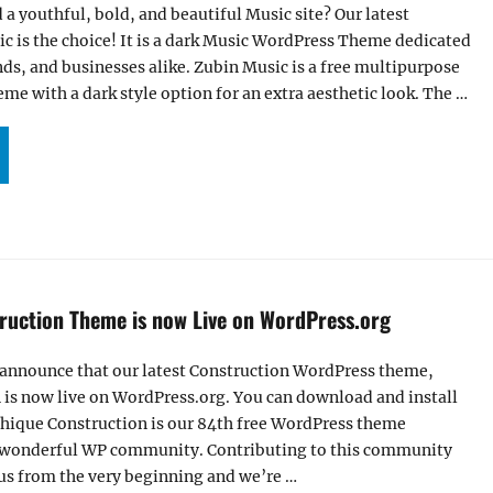
 a youthful, bold, and beautiful Music site? Our latest
c is the choice! It is a dark Music WordPress Theme dedicated
nds, and businesses alike. Zubin Music is a free multipurpose
e with a dark style option for an extra aesthetic look. The …
BIN MUSIC – A FREE DARK MUSIC WORDPRESS THEME FOR MUSICIAN AND BANDS”
ruction Theme is now Live on WordPress.org
 announce that our latest Construction WordPress theme,
 is now live on WordPress.org. You can download and install
Chique Construction is our 84th free WordPress theme
s wonderful WP community. Contributing to this community
us from the very beginning and we’re …