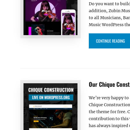
Do you want to build
addition, Zubin Musi
to all Musicians, Ba
Music WordPress them
“ZU
CONTINUE READING
Our Chique Const
We’re very happy to
Chique Construction
the theme for free. 
contribution to thi
has always inspired 