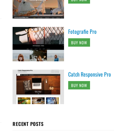
Fotografie Pro
BUY NOW
Catch Responsive Pro
BUY NOW
RECENT POSTS