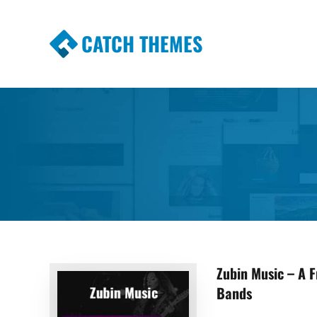
CATCH THEMES
Premium Responsive WordPress Themes wi
Themes
Zubin Music – A 
Bands