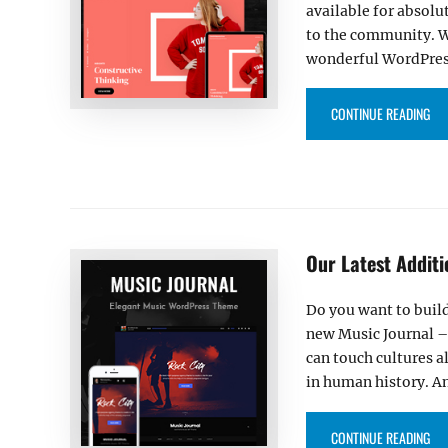
available for absolu
to the community. We
wonderful WordPre
“OU
CONTINUE READING
Our Latest Addit
Do you want to build
new Music Journal –
can touch cultures a
in human history. A
“OU
CONTINUE READING