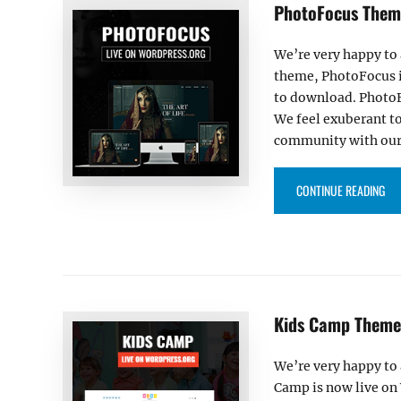
PhotoFocus Theme
We’re very happy to
theme, PhotoFocus i
to download. PhotoF
We feel exuberant t
community with our 
“P
CONTINUE READING
Kids Camp Theme 
We’re very happy to
Camp is now live on