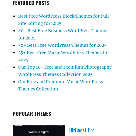
FEATURED POSTS
Best Free WordPress Block Themes for Full
Site Editing for 2025
40+ Best Free Business WordPress Themes
for 2025
30+ Best Free WordPress Themes for 2025
25+ Best Free Music WordPress Themes for
2025
Our Top 10+ Free and Premium Photography
WordPress Themes Collection 2025
Our Free and Premium Music WordPress
Themes Collection
POPULAR THEMES
BizBoost Pro