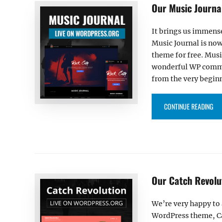
Our Music Journa
It brings us immens
Music Journal is now
theme for free. Musi
wonderful WP commun
from the very begin
“OU
CONTINUE READING
Our Catch Revolu
We’re very happy to
WordPress theme, Ca