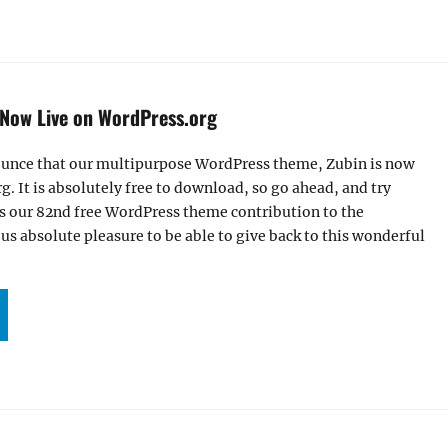
Now Live on WordPress.org
unce that our multipurpose WordPress theme, Zubin is now
g. It is absolutely free to download, so go ahead, and try
is our 82nd free WordPress theme contribution to the
us absolute pleasure to be able to give back to this wonderful
UR ZUBIN THEME NOW LIVE ON WORDPRESS.ORG”