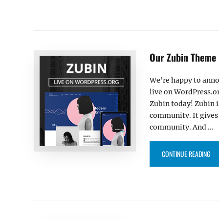
Our Zubin Theme 
We’re happy to anno
live on WordPress.or
Zubin today! Zubin 
community. It gives 
community. And …
“O
CONTINUE READING