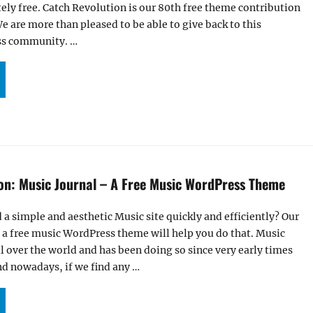
tely free. Catch Revolution is our 80th free theme contribution
 are more than pleased to be able to give back to this
ss community. …
R CATCH REVOLUTION THEME IS NOW LIVE ON WORDPRESS.ORG”
ion: Music Journal – A Free Music WordPress Theme
 a simple and aesthetic Music site quickly and efficiently? Our
 a free music WordPress theme will help you do that. Music
ll over the world and has been doing so since very early times
nd nowadays, if we find any …
R LATEST ADDITION: MUSIC JOURNAL – A FREE MUSIC WORDPRESS THEME”