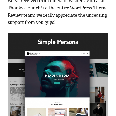
we’ve received from our well-wishers. And also,
Thanks a bunch! to the entire WordPress Theme
Review team; we really appreciate the unceasing
support from you guys!