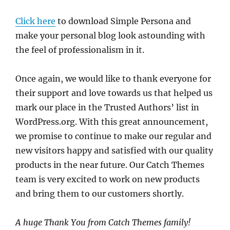
Click here
to download Simple Persona and
make your personal blog look astounding with
the feel of professionalism in it.
Once again, we would like to thank everyone for
their support and love towards us that helped us
mark our place in the Trusted Authors’ list in
WordPress.org. With this great announcement,
we promise to continue to make our regular and
new visitors happy and satisfied with our quality
products in the near future. Our Catch Themes
team is very excited to work on new products
and bring them to our customers shortly.
A huge Thank You from Catch Themes family!