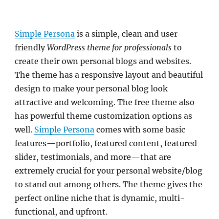
Simple Persona
is a simple, clean and user-
friendly
WordPress theme for professionals
to
create their own personal blogs and websites.
The theme has a responsive layout and beautiful
design to make your personal blog look
attractive and welcoming. The free theme also
has powerful theme customization options as
well.
Simple Persona
comes with some basic
features—portfolio, featured content, featured
slider, testimonials, and more—that are
extremely crucial for your personal website/blog
to stand out among others. The theme gives the
perfect online niche that is dynamic, multi-
functional, and upfront.