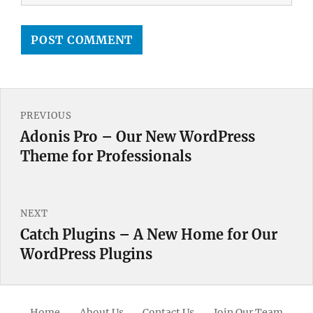
Post
PREVIOUS
navigation
Adonis Pro – Our New WordPress
Previous
Theme for Professionals
post:
NEXT
Catch Plugins – A New Home for Our
Next
WordPress Plugins
post:
Home
About Us
Contact Us
Join Our Team