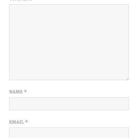
NAME
*
EMAIL
*