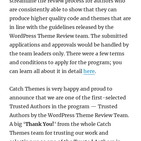
streamline the review process for authors who
are consistently able to show that they can
produce higher quality code and themes that are
in line with the guidelines released by the
WordPress Theme Review team. The submitted
applications and approvals would be handled by
the team leaders only. There were a few terms
and conditions to apply for the program; you
can learn all about it in detail
here
.
Catch Themes is very happy and proud to
announce that we are one of the first-selected
Trusted Authors in the program — Trusted
Authors by the WordPress Theme Review Team.
A big ‘
Thank You!
’ from the whole Catch
Themes team for trusting our work and