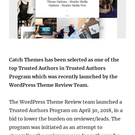
Catch Themes has been selected as one of the
top Trusted Authors in Trusted Authors
Program which was recently launched by the
WordPress Theme Review Team.
The WordPress Theme Review team launched a
Trusted Authors Program on April 30, 2018, in a
bid to lower the burden on reviewer/leads. The
program was initiated as an attempt to