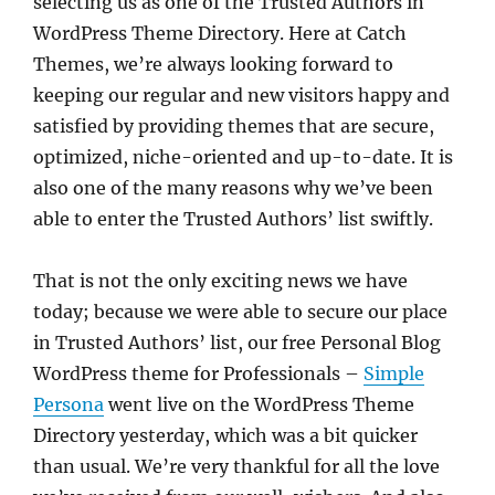
selecting us as one of the Trusted Authors in
WordPress Theme Directory. Here at Catch
Themes, we’re always looking forward to
keeping our regular and new visitors happy and
satisfied by providing themes that are secure,
optimized, niche-oriented and up-to-date. It is
also one of the many reasons why we’ve been
able to enter the Trusted Authors’ list swiftly.
That is not the only exciting news we have
today; because we were able to secure our place
in Trusted Authors’ list, our free Personal Blog
WordPress theme for Professionals –
Simple
Persona
went live on the WordPress Theme
Directory yesterday, which was a bit quicker
than usual. We’re very thankful for all the love