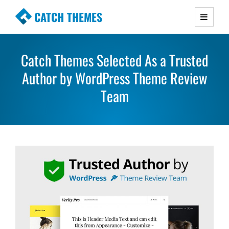
CATCH THEMES
Premium Responsive WordPress Themes with
advanced functionality and awesome support.
Catch Themes Selected As a Trusted
Simple, Clean and Lightweight Responsive
Author by WordPress Theme Review
WordPress Themes
Team