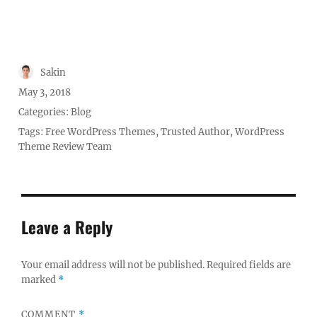
Author
Sakin
Posted
May 3, 2018
on
Categories:
Blog
Tags:
Free WordPress Themes
,
Trusted Author
,
WordPress
Theme Review Team
Leave a Reply
Your email address will not be published.
Required fields are
marked
*
COMMENT
*