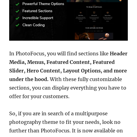
In PhotoFocus, you will find sections like
Header
Media, Menus, Featured Content, Featured
Slider, Hero Content, Layout Options, and more
under the hood.
With these fully customizable
sections, you can display everything you have to
offer for your customers.
So, if you are in search of a multipurpose
photography theme to fit your needs, look no
further than PhotoFocus. It is now available on