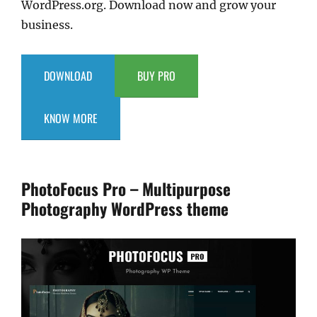
WordPress.org. Download now and grow your
business.
DOWNLOAD
BUY PRO
KNOW MORE
PhotoFocus Pro – Multipurpose
Photography WordPress theme