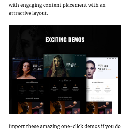
with engaging content placement with an
attractive layout.
Import these amazing one-click demos if you do