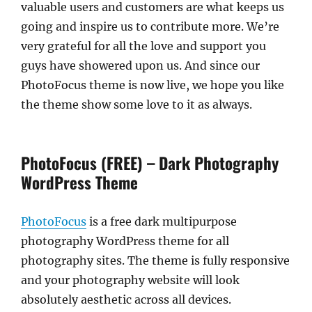
valuable users and customers are what keeps us
going and inspire us to contribute more. We’re
very grateful for all the love and support you
guys have showered upon us. And since our
PhotoFocus theme is now live, we hope you like
the theme show some love to it as always.
PhotoFocus (FREE) – Dark Photography
WordPress Theme
PhotoFocus
is a free dark multipurpose
photography WordPress theme for all
photography sites. The theme is fully responsive
and your photography website will look
absolutely aesthetic across all devices.