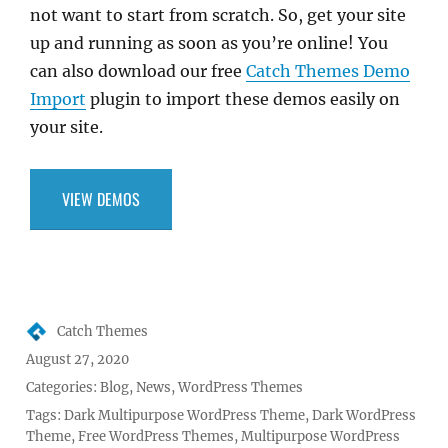
not want to start from scratch. So, get your site
up and running as soon as you’re online! You
can also download our free
Catch Themes Demo
Import
plugin to import these demos easily on
your site.
VIEW DEMOS
Author
Catch Themes
Posted
August 27, 2020
on
Categories:
Blog
,
News
,
WordPress Themes
Tags:
Dark Multipurpose WordPress Theme
,
Dark WordPress
Theme
,
Free WordPress Themes
,
Multipurpose WordPress