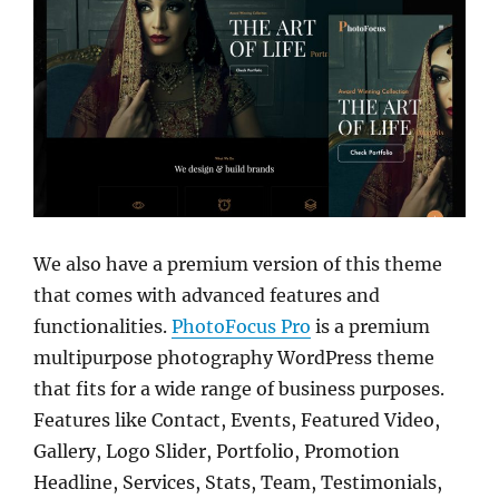
We also have a premium version of this theme
that comes with advanced features and
functionalities.
PhotoFocus Pro
is a premium
multipurpose photography WordPress theme
that fits for a wide range of business purposes.
Features like Contact, Events, Featured Video,
Gallery, Logo Slider, Portfolio, Promotion
Headline, Services, Stats, Team, Testimonials,