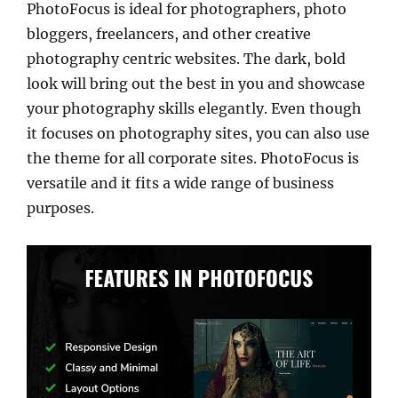
PhotoFocus is ideal for photographers, photo
bloggers, freelancers, and other creative
photography centric websites. The dark, bold
look will bring out the best in you and showcase
your photography skills elegantly. Even though
it focuses on photography sites, you can also use
the theme for all corporate sites. PhotoFocus is
versatile and it fits a wide range of business
purposes.