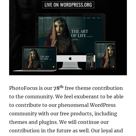
th
PhotoFocus is our
78
free theme contribution
to the community. We feel exuberant to be able
to contribute to our phenomenal WordPress
community with our free products, including
themes and plugins. We will continue our
contribution in the future as well. Our loyal and