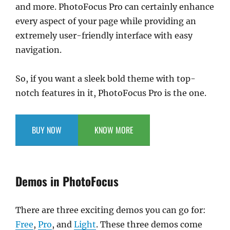
and more. PhotoFocus Pro can certainly enhance
every aspect of your page while providing an
extremely user-friendly interface with easy
navigation.
So, if you want a sleek bold theme with top-
notch features in it, PhotoFocus Pro is the one.
BUY NOW
KNOW MORE
Demos in PhotoFocus
There are three exciting demos you can go for:
Free
,
Pro
, and
Light
. These three demos come