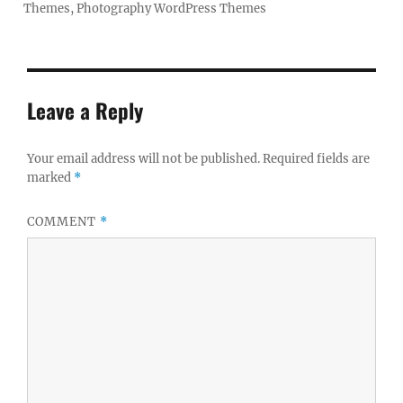
Themes
,
Photography WordPress Themes
Leave a Reply
Your email address will not be published.
Required fields are
marked
*
COMMENT
*