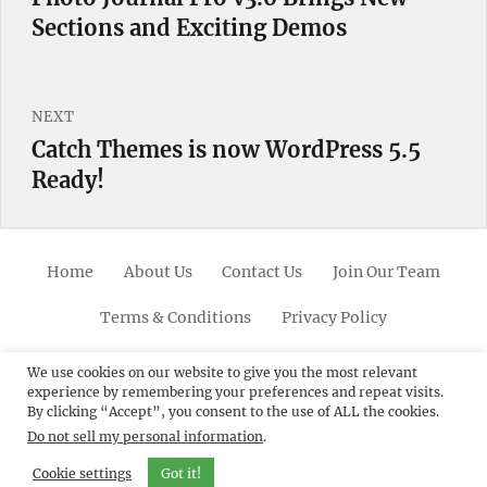
Sections and Exciting Demos
post:
NEXT
Catch Themes is now WordPress 5.5
Next
Ready!
post:
Home
About Us
Contact Us
Join Our Team
Terms & Conditions
Privacy Policy
Facebook
Twitter
Linkedin
Scroll
Pinterest
Youtube
Instagram
We use cookies on our website to give you the most relevant
experience by remembering your preferences and repeat visits.
Up
By clicking “Accept”, you consent to the use of ALL the cookies.
Do not sell my personal information
.
© 2012 - 2026
Catch Themes: Premium WordPress
Themes.
All Rights Reserved.
Cookie settings
Got it!