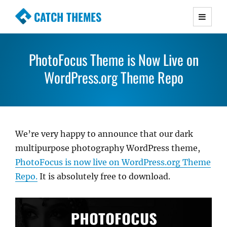
CATCH THEMES
Premium Responsive WordPress Themes with
advanced functionality and awesome support.
PhotoFocus Theme is Now Live on
Simple, Clean and Lightweight Responsive
WordPress Themes
WordPress.org Theme Repo
We’re very happy to announce that our dark
multipurpose photography WordPress theme,
PhotoFocus is now live on WordPress.org Theme
Repo.
It is absolutely free to download.