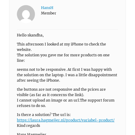
HansH
Member
Hello skandha,
This afternoon I looked at my iPhone to check the
website.
The solution you gave me for more products on one
line:
seems not to be responsive. At first I was happy with
the solution on the laptop. I was a little disappointment
after seeing the iPhone.
the buttons are not responsive and the prices are
visible (as far as it concerns the link).
I cannot upload an image or an url.The support forum
refuses to do so.
Is there a solution? The url is:
https://laura.hagmeijer.nl/product/variabel-product/
Kind regards
Hans Hagmeijer