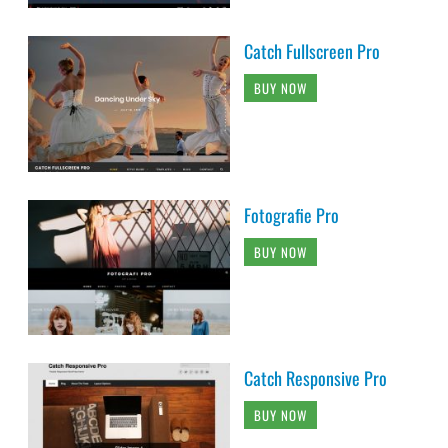
Catch Fullscreen Pro
BUY NOW
Fotografie Pro
BUY NOW
Catch Responsive Pro
BUY NOW