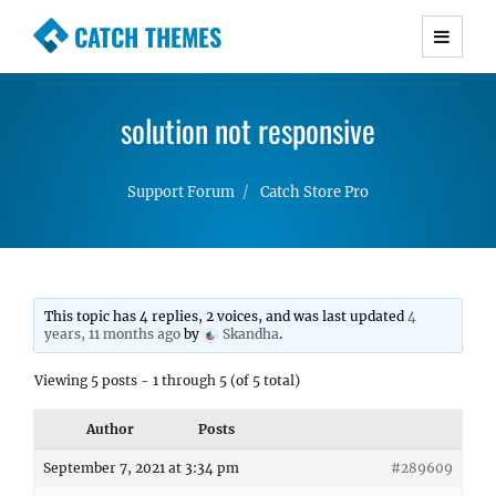
CATCH THEMES
Premium Responsive WordPress Themes with
advanced functionality and awesome support.
solution not responsive
Simple, Clean and Lightweight Responsive
WordPress Themes
Support Forum
Catch Store Pro
This topic has 4 replies, 2 voices, and was last updated
4
years, 11 months ago
by
Skandha
.
Viewing 5 posts - 1 through 5 (of 5 total)
Author
Posts
September 7, 2021 at 3:34 pm
#289609