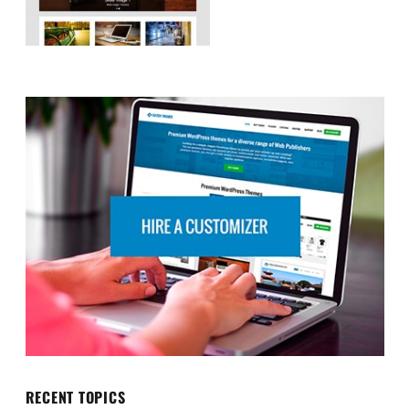
RECENT TOPICS