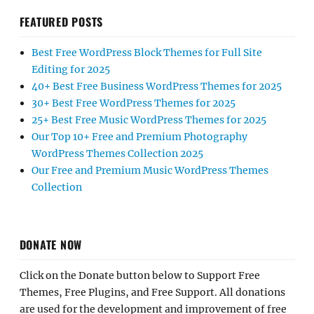
FEATURED POSTS
Best Free WordPress Block Themes for Full Site
Editing for 2025
40+ Best Free Business WordPress Themes for 2025
30+ Best Free WordPress Themes for 2025
25+ Best Free Music WordPress Themes for 2025
Our Top 10+ Free and Premium Photography
WordPress Themes Collection 2025
Our Free and Premium Music WordPress Themes
Collection
DONATE NOW
Click on the Donate button below to Support Free
Themes, Free Plugins, and Free Support. All donations
are used for the development and improvement of free