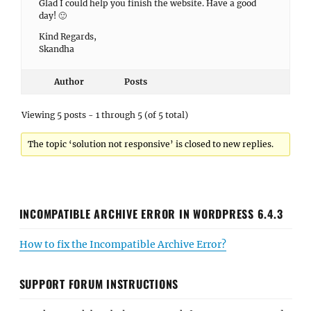
Glad I could help you finish the website. Have a good
day! 🙂
Kind Regards,
Skandha
Author
Posts
Viewing 5 posts - 1 through 5 (of 5 total)
The topic ‘solution not responsive’ is closed to new replies.
INCOMPATIBLE ARCHIVE ERROR IN WORDPRESS 6.4.3
How to fix the Incompatible Archive Error?
SUPPORT FORUM INSTRUCTIONS