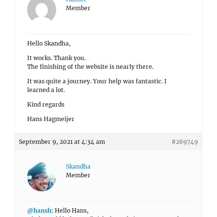
Member
Hello Skandha,
It works. Thank you.
The finishing of the website is nearly there.
It was quite a journey. Your help was fantastic. I
learned a lot.
Kind regards
Hans Hagmeijer
September 9, 2021 at 4:34 am
#289749
Skandha
Member
@hansh
: Hello Hans,