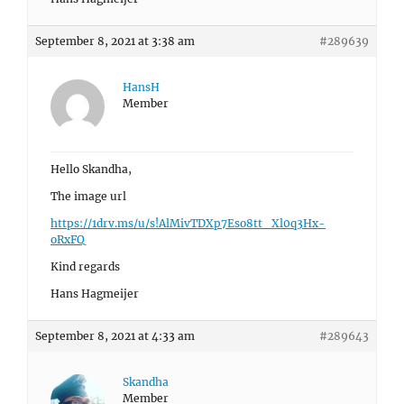
September 8, 2021 at 3:38 am
#289639
HansH
Member
Hello Skandha,
The image url
https://1drv.ms/u/s!AlMivTDXp7Eso8tt_Xl0q3Hx-
oRxFQ
Kind regards
Hans Hagmeijer
September 8, 2021 at 4:33 am
#289643
Skandha
Member