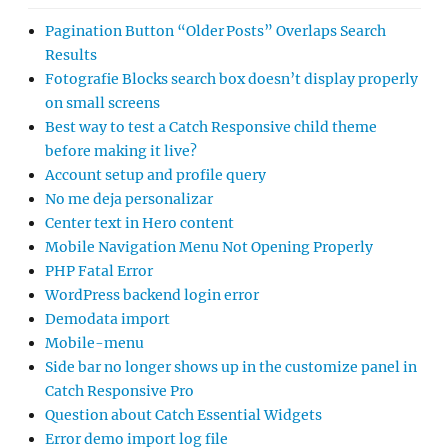
Pagination Button “Older Posts” Overlaps Search
Results
Fotografie Blocks search box doesn’t display properly
on small screens
Best way to test a Catch Responsive child theme
before making it live?
Account setup and profile query
No me deja personalizar
Center text in Hero content
Mobile Navigation Menu Not Opening Properly
PHP Fatal Error
WordPress backend login error
Demodata import
Mobile-menu
Side bar no longer shows up in the customize panel in
Catch Responsive Pro
Question about Catch Essential Widgets
Error demo import log file