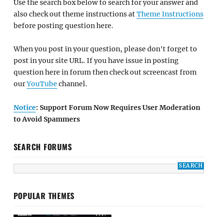
Use the search box below to search for your answer and
also check out theme instructions at
Theme Instructions
before posting question here.
When you post in your question, please don't forget to
post in your site URL. If you have issue in posting
question here in forum then check out screencast from
our
YouTube
channel.
Notice
: Support Forum Now Requires User Moderation
to Avoid Spammers
SEARCH FORUMS
POPULAR THEMES