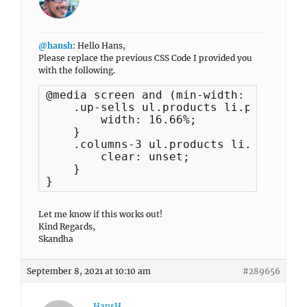
@hansh
: Hello Hans,
Please replace the previous CSS Code I provided you
with the following.
@media screen and (min-width: 1024px) {
    .up-sells ul.products li.product {

        width: 16.66%;

    }

    .columns-3 ul.products li.product:
        clear: unset;

    }

}
Let me know if this works out!
Kind Regards,
Skandha
September 8, 2021 at 10:10 am
#289656
HansH