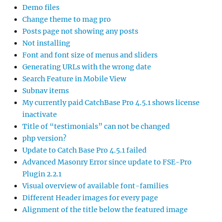
Demo files
Change theme to mag pro
Posts page not showing any posts
Not installing
Font and font size of menus and sliders
Generating URLs with the wrong date
Search Feature in Mobile View
Subnav items
My currently paid CatchBase Pro 4.5.1 shows license
inactivate
Title of “testimonials” can not be changed
php version?
Update to Catch Base Pro 4.5.1 failed
Advanced Masonry Error since update to FSE-Pro
Plugin 2.2.1
Visual overview of available font-families
Different Header images for every page
Alignment of the title below the featured image