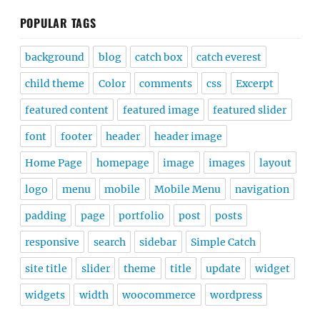
POPULAR TAGS
background
blog
catch box
catch everest
child theme
Color
comments
css
Excerpt
featured content
featured image
featured slider
font
footer
header
header image
Home Page
homepage
image
images
layout
logo
menu
mobile
Mobile Menu
navigation
padding
page
portfolio
post
posts
responsive
search
sidebar
Simple Catch
site title
slider
theme
title
update
widget
widgets
width
woocommerce
wordpress