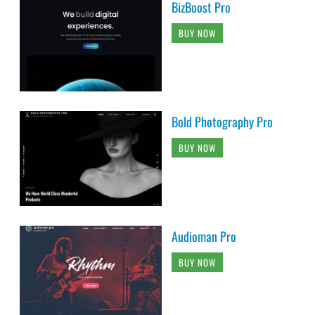
BizBoost Pro
BUY NOW
Bold Photography Pro
BUY NOW
Audioman Pro
BUY NOW