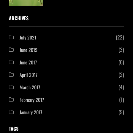
ARCHIVES
(22)
July 2021
(3)
June 2019
(6)
June 2017
(2)
April 2017
(4)
March 2017
(1)
February 2017
(9)
January 2017
TAGS