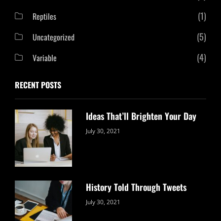
(1)
Reptiles
(5)
Uncategorized
(4)
Variable
RECENT POSTS
Ideas That’ll Brighten Your Day
Categories:
By:
July 30, 2021
Uncategorized
Sujeet
History Told Through Tweets
Categories:
By:
July 30, 2021
Uncategorized
Sujeet