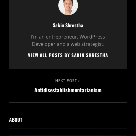
Author:
Sakin Shrestha
I’m an entrepreneur, WordPress
Developer and a web strategist.
VIEW ALL POSTS BY SAKIN SHRESTHA
Post
Next
NEXT POST
Antidisestablishmentarianism
Post
navigation
ABOUT