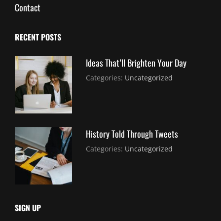
Contact
RECENT POSTS
Ideas That’ll Brighten Your Day
July
By:
Categories:
Uncategorized
30,
Sujeet
2021
History Told Through Tweets
July
By:
Categories:
Uncategorized
30,
Sujeet
2021
SIGN UP