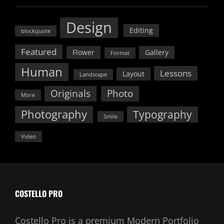
Design
Editing
blockquote
Featured
Flower
Gallery
Format
Human
Lessons
Layout
Landscape
Originals
Photo
More
Photography
Typography
Smile
Video
COSTELLO PRO
Costello Pro is a premium Modern Portfolio