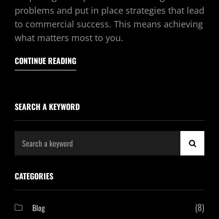
problems and put in place strategies that lead
to commercial success. This means achieving
what matters most to you.
CONTINUE READING
SEARCH A KEYWORD
Search
SEAR
for:
CATEGORIES
(8)
Blog