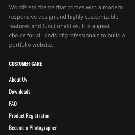
WordPress theme that comes with a modern
responsive design and highly customizable
features and functionalities. It is a great
choice for all kinds of professionals to build a
portfolio website.
CUSTOMER CARE
About Us
Downloads
FAQ
Product Registration
Become a Photographer