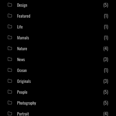
(5)
Design
(1)
Featured
(1)
Life
(1)
Mamals
(4)
Nature
(3)
News
(1)
Ocean
(3)
Originals
(5)
People
(5)
Photography
(4)
Portrait