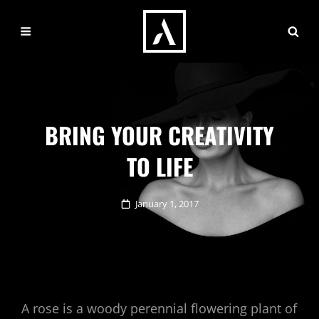
BRING YOUR CREATIVITY
TO LIFE
Posted
January 1, 2017
on
A rose is a woody perennial flowering plant of