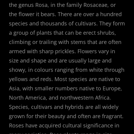
the genus Rosa, in the family Rosaceae, or
the flower it bears. There are over a hundred
species and thousands of cultivars. They form
a group of plants that can be erect shrubs,
climbing or trailing with stems that are often
armed with sharp prickles. Flowers vary in
size and shape and are usually large and
showy, in colours ranging from white through
yellows and reds. Most species are native to
Asia, with smaller numbers native to Europe,
North America, and northwestern Africa.
Species, cultivars and hybrids are all widely
grown for their beauty and often are fragrant.
Roses have acquired cultural significance in