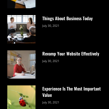
Things About Business Today
Categories:
By:
July 30, 2021
Uncategorized
Sujeet
Revamp Your Website Effectively
Categories:
By:
July 30, 2021
Uncategorized
Sujeet
Experience Is The Most Important
Value
Categories:
By:
July 30, 2021
Uncategorized
Sujeet