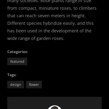
many societies. Rose plants range in size
from compact, miniature roses, to climbers
that can reach seven meters in height.
Different species hybridize easily, and this
has been used in the development of the
wide range of garden roses.
Categories:
featured
Tags:
design
flower