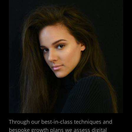
Through our best-in-class techniques and
bespoke growth plans we assess digital