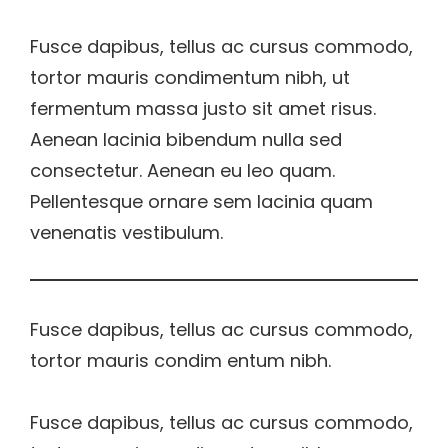
Fusce dapibus, tellus ac cursus commodo,
tortor mauris condimentum nibh, ut
fermentum massa justo sit amet risus.
Aenean lacinia bibendum nulla sed
consectetur. Aenean eu leo quam.
Pellentesque ornare sem lacinia quam
venenatis vestibulum.
Fusce dapibus, tellus ac cursus commodo,
tortor mauris condim entum nibh.
Fusce dapibus, tellus ac cursus commodo,