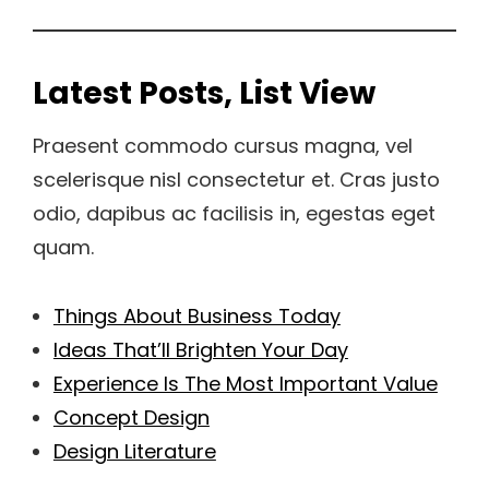
Latest Posts, List View
Praesent commodo cursus magna, vel
scelerisque nisl consectetur et. Cras justo
odio, dapibus ac facilisis in, egestas eget
quam.
Things About Business Today
Ideas That’ll Brighten Your Day
Experience Is The Most Important Value
Concept Design
Design Literature