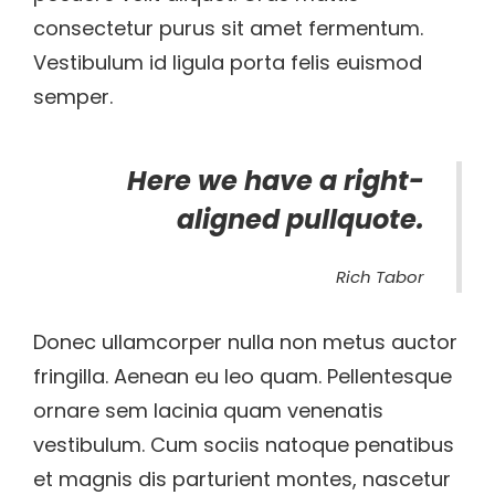
consectetur purus sit amet fermentum.
Vestibulum id ligula porta felis euismod
semper.
Here we have a right-
aligned pullquote.
Rich Tabor
Donec ullamcorper nulla non metus auctor
fringilla. Aenean eu leo quam. Pellentesque
ornare sem lacinia quam venenatis
vestibulum. Cum sociis natoque penatibus
et magnis dis parturient montes, nascetur