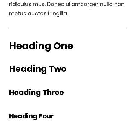
ridiculus mus. Donec ullamcorper nulla non
metus auctor fringilla.
Heading One
Heading Two
Heading Three
Heading Four