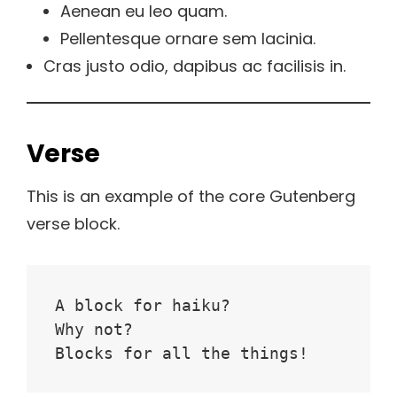
Aenean eu leo quam.
Pellentesque ornare sem lacinia.
Cras justo odio, dapibus ac facilisis in.
Verse
This is an example of the core Gutenberg
verse block.
A block for haiku? 
Why not? 
Blocks for all the things!