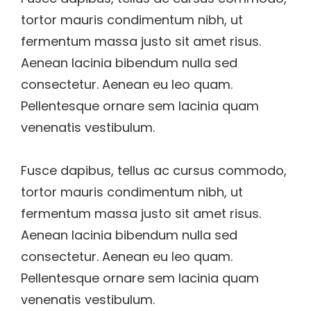
tortor mauris condimentum nibh, ut
fermentum massa justo sit amet risus.
Aenean lacinia bibendum nulla sed
consectetur. Aenean eu leo quam.
Pellentesque ornare sem lacinia quam
venenatis vestibulum.
Fusce dapibus, tellus ac cursus commodo,
tortor mauris condimentum nibh, ut
fermentum massa justo sit amet risus.
Aenean lacinia bibendum nulla sed
consectetur. Aenean eu leo quam.
Pellentesque ornare sem lacinia quam
venenatis vestibulum.