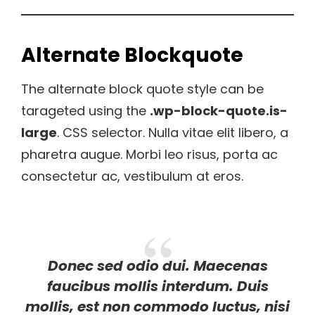
Alternate Blockquote
The alternate block quote style can be
tarageted using the
.wp-block-quote.is-
large
. CSS selector. Nulla vitae elit libero, a
pharetra augue. Morbi leo risus, porta ac
consectetur ac, vestibulum at eros.
Donec sed odio dui. Maecenas
faucibus mollis interdum. Duis
mollis, est non commodo luctus, nisi