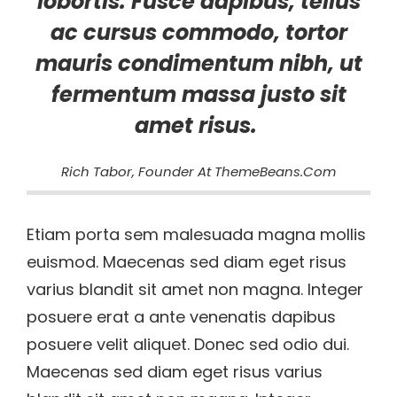
lobortis. Fusce dapibus, tellus
ac cursus commodo, tortor
mauris condimentum nibh, ut
fermentum massa justo sit
amet risus.
Rich Tabor, Founder At ThemeBeans.com
Etiam porta sem malesuada magna mollis
euismod. Maecenas sed diam eget risus
varius blandit sit amet non magna. Integer
posuere erat a ante venenatis dapibus
posuere velit aliquet. Donec sed odio dui.
Maecenas sed diam eget risus varius