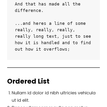
And that has made all the 
difference.
...and heres a line of some 
really, really, really, 
really long text, just to see 
how it is handled and to find 
out how it overflows;
Ordered List
Nullam id dolor id nibh ultricies vehicula
ut id elit.