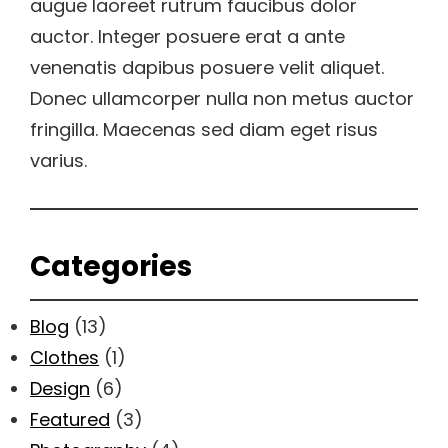
augue laoreet rutrum faucibus dolor
auctor. Integer posuere erat a ante
venenatis dapibus posuere velit aliquet.
Donec ullamcorper nulla non metus auctor
fringilla. Maecenas sed diam eget risus
varius.
Categories
Blog
(13)
Clothes
(1)
Design
(6)
Featured
(3)