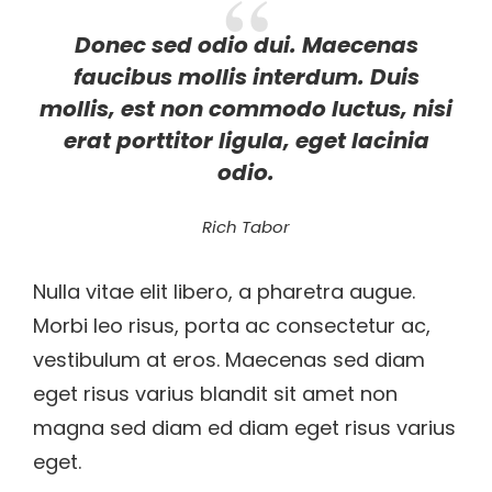
Donec sed odio dui. Maecenas
faucibus mollis interdum. Duis
mollis, est non commodo luctus, nisi
erat porttitor ligula, eget lacinia
odio.
Rich Tabor
Nulla vitae elit libero, a pharetra augue.
Morbi leo risus, porta ac consectetur ac,
vestibulum at eros. Maecenas sed diam
eget risus varius blandit sit amet non
magna sed diam ed diam eget risus varius
eget.