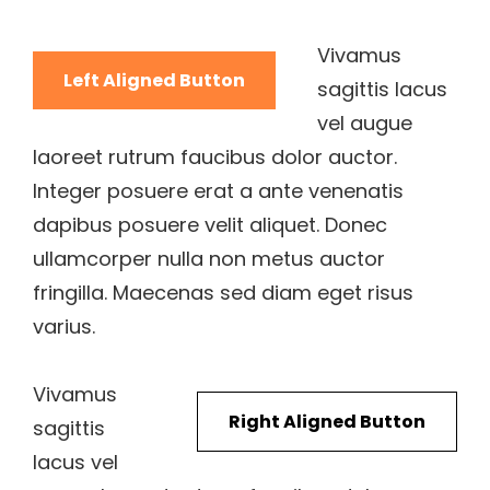
Vivamus
Left Aligned Button
sagittis lacus
vel augue
laoreet rutrum faucibus dolor auctor.
Integer posuere erat a ante venenatis
dapibus posuere velit aliquet. Donec
ullamcorper nulla non metus auctor
fringilla. Maecenas sed diam eget risus
varius.
Vivamus
Right Aligned Button
sagittis
lacus vel