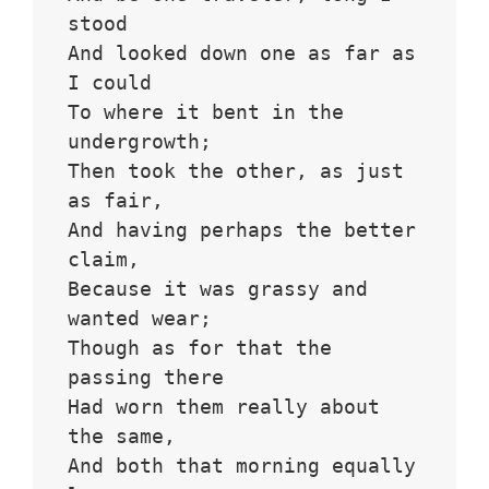
stood 
And looked down one as far as 
I could
To where it bent in the 
undergrowth;
Then took the other, as just 
as fair,
And having perhaps the better 
claim,
Because it was grassy and 
wanted wear;
Though as for that the 
passing there
Had worn them really about 
the same,
And both that morning equally 