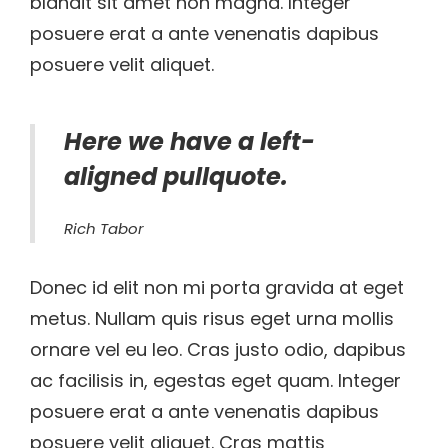
blandit sit amet non magna. Integer
posuere erat a ante venenatis dapibus
posuere velit aliquet.
Here we have a left-
aligned pullquote.
Rich Tabor
Donec id elit non mi porta gravida at eget
metus. Nullam quis risus eget urna mollis
ornare vel eu leo. Cras justo odio, dapibus
ac facilisis in, egestas eget quam. Integer
posuere erat a ante venenatis dapibus
posuere velit aliquet. Cras mattis