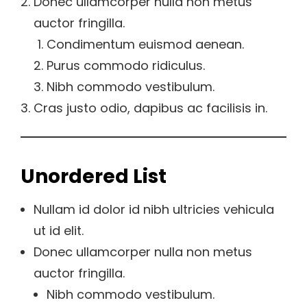
Donec ullamcorper nulla non metus
auctor fringilla.
Condimentum euismod aenean.
Purus commodo ridiculus.
Nibh commodo vestibulum.
Cras justo odio, dapibus ac facilisis in.
Unordered List
Nullam id dolor id nibh ultricies vehicula
ut id elit.
Donec ullamcorper nulla non metus
auctor fringilla.
Nibh commodo vestibulum.