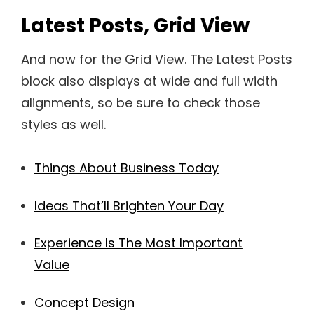
Latest Posts, Grid View
And now for the Grid View. The Latest Posts
block also displays at wide and full width
alignments, so be sure to check those
styles as well.
Things About Business Today
Ideas That’ll Brighten Your Day
Experience Is The Most Important
Value
Concept Design