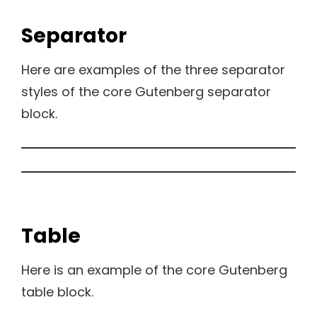
Separator
Here are examples of the three separator
styles of the core Gutenberg separator
block.
Table
Here is an example of the core Gutenberg
table block.