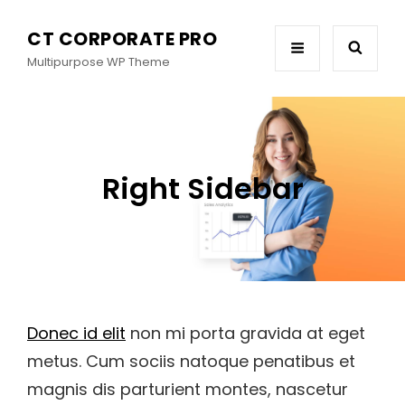
CT CORPORATE PRO
Multipurpose WP Theme
Right Sidebar
Donec id elit
non mi porta gravida at eget
metus. Cum sociis natoque penatibus et
magnis dis parturient montes, nascetur