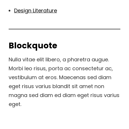
Design Literature
Blockquote
Nulla vitae elit libero, a pharetra augue.
Morbi leo risus, porta ac consectetur ac,
vestibulum at eros. Maecenas sed diam
eget risus varius blandit sit amet non
magna sed diam ed diam eget risus varius
eget.