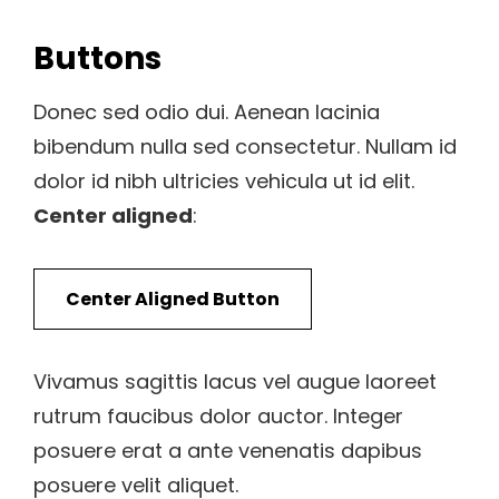
Buttons
Donec sed odio dui. Aenean lacinia
bibendum nulla sed consectetur. Nullam id
dolor id nibh ultricies vehicula ut id elit.
Center aligned
:
Center Aligned Button
Vivamus sagittis lacus vel augue laoreet
rutrum faucibus dolor auctor. Integer
posuere erat a ante venenatis dapibus
posuere velit aliquet.