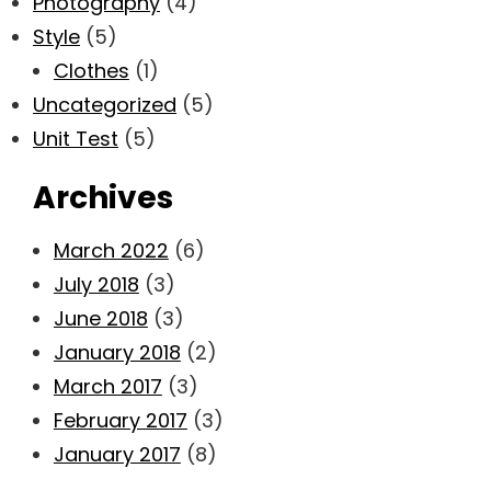
Photography
(4)
Style
(5)
Clothes
(1)
Uncategorized
(5)
Unit Test
(5)
Archives
March 2022
(6)
July 2018
(3)
June 2018
(3)
January 2018
(2)
March 2017
(3)
February 2017
(3)
January 2017
(8)