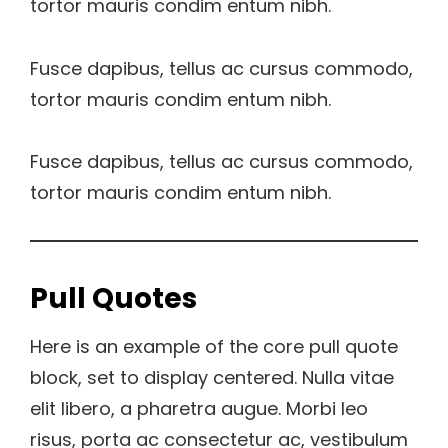
tortor mauris condim entum nibh.
Fusce dapibus, tellus ac cursus commodo,
tortor mauris condim entum nibh.
Fusce dapibus, tellus ac cursus commodo,
tortor mauris condim entum nibh.
Pull Quotes
Here is an example of the core pull quote
block, set to display centered. Nulla vitae
elit libero, a pharetra augue. Morbi leo
risus, porta ac consectetur ac, vestibulum