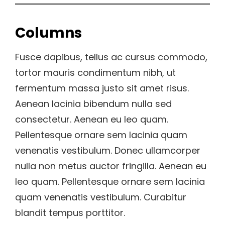
Columns
Fusce dapibus, tellus ac cursus commodo,
tortor mauris condimentum nibh, ut
fermentum massa justo sit amet risus.
Aenean lacinia bibendum nulla sed
consectetur. Aenean eu leo quam.
Pellentesque ornare sem lacinia quam
venenatis vestibulum. Donec ullamcorper
nulla non metus auctor fringilla. Aenean eu
leo quam. Pellentesque ornare sem lacinia
quam venenatis vestibulum. Curabitur
blandit tempus porttitor.