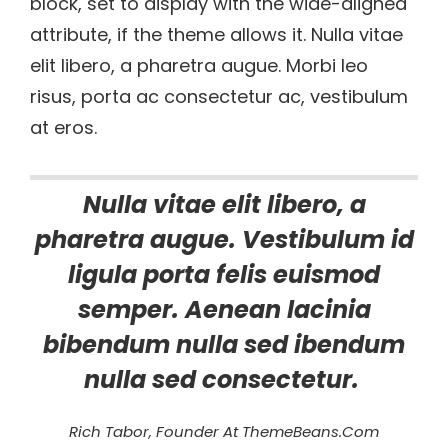
block, set to display with the wide-aligned
attribute, if the theme allows it. Nulla vitae
elit libero, a pharetra augue. Morbi leo
risus, porta ac consectetur ac, vestibulum
at eros.
Nulla vitae elit libero, a
pharetra augue. Vestibulum id
ligula porta felis euismod
semper. Aenean lacinia
bibendum nulla sed ibendum
nulla sed consectetur.
Rich Tabor, Founder At ThemeBeans.com