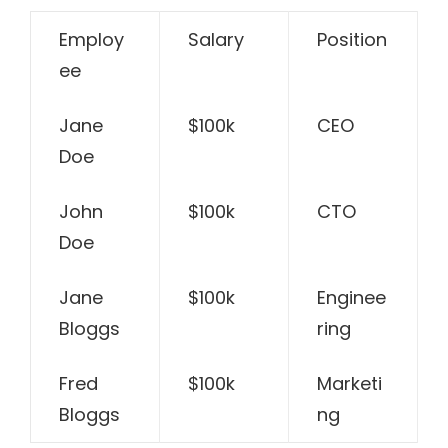
Employ
Salary
Position
ee
Jane
$100k
CEO
Doe
John
$100k
CTO
Doe
Jane
$100k
Enginee
Bloggs
ring
Fred
$100k
Marketi
Bloggs
ng