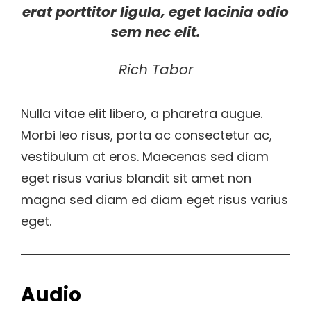
erat porttitor ligula, eget lacinia odio
sem nec elit.
Rich Tabor
Nulla vitae elit libero, a pharetra augue.
Morbi leo risus, porta ac consectetur ac,
vestibulum at eros. Maecenas sed diam
eget risus varius blandit sit amet non
magna sed diam ed diam eget risus varius
eget.
Audio