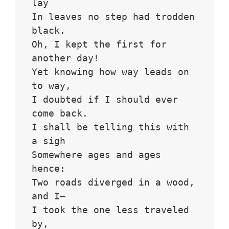
lay
In leaves no step had trodden 
black.
Oh, I kept the first for 
another day!
Yet knowing how way leads on 
to way,
I doubted if I should ever 
come back.
I shall be telling this with 
a sigh
Somewhere ages and ages 
hence:
Two roads diverged in a wood, 
and I—
I took the one less traveled 
by,