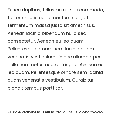
Fusce dapibus, tellus ac cursus commodo,
tortor mauris condimentum nibh, ut
fermentum massa justo sit amet risus.
Aenean lacinia bibendum nulla sed
consectetur. Aenean eu leo quam.
Pellentesque ornare sem lacinia quam
venenatis vestibulum. Donec ullamcorper
nulla non metus auctor fringilla. Aenean eu
leo quam. Pellentesque ornare sem lacinia
quam venenatis vestibulum. Curabitur
blandit tempus porttitor.
Fusce dapibus, tellus ac cursus commodo,