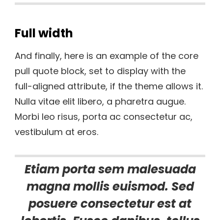
Full width
And finally, here is an example of the core
pull quote block, set to display with the
full-aligned attribute, if the theme allows it.
Nulla vitae elit libero, a pharetra augue.
Morbi leo risus, porta ac consectetur ac,
vestibulum at eros.
Etiam porta sem malesuada
magna mollis euismod. Sed
posuere consectetur est at