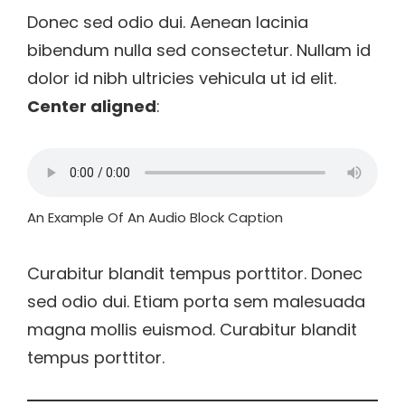
Donec sed odio dui. Aenean lacinia
bibendum nulla sed consectetur. Nullam id
dolor id nibh ultricies vehicula ut id elit.
Center aligned
:
An Example Of An Audio Block Caption
Curabitur blandit tempus porttitor. Donec
sed odio dui. Etiam porta sem malesuada
magna mollis euismod. Curabitur blandit
tempus porttitor.