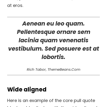
at eros.
Aenean eu leo quam.
Pellentesque ornare sem
lacinia quam venenatis
vestibulum. Sed posuere est at
lobortis.
Rich Tabor, ThemeBeans.com
Wide aligned
Here is an example of the core pull quote