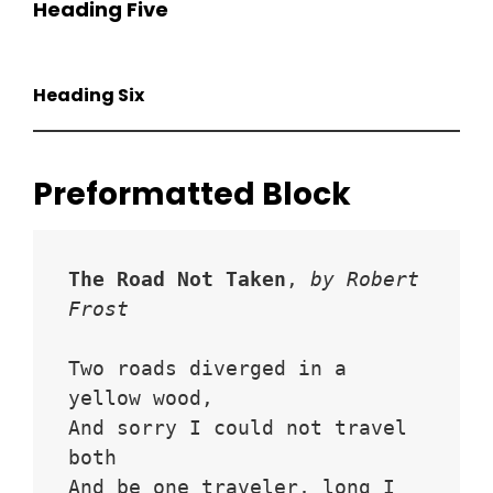
Heading Five
Heading Six
Preformatted Block
The Road Not Taken
, 
by Robert 
Frost
Two roads diverged in a 
yellow wood,
And sorry I could not travel 
both
And be one traveler, long I 