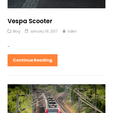
Vespa Scooter
Cat
Posted
Blog
January 19, 2017
Sakin
Links
on
…
Vespa
Continue Reading
Scooter