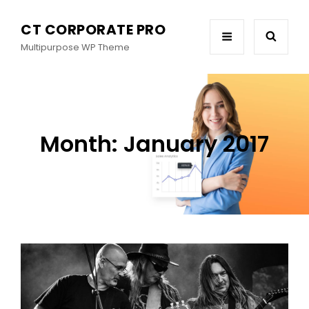
CT CORPORATE PRO
Multipurpose WP Theme
Month:
January 2017