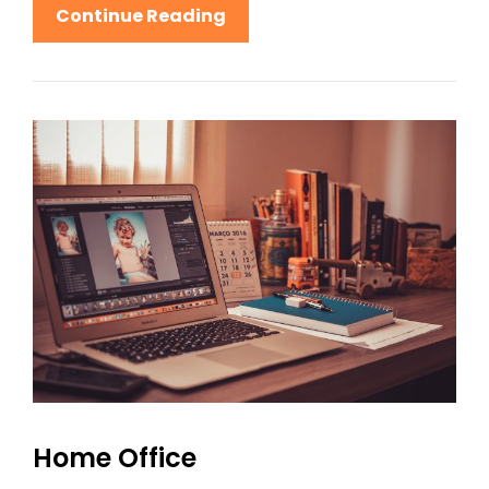
Lighthouse
Continue Reading
Home Office