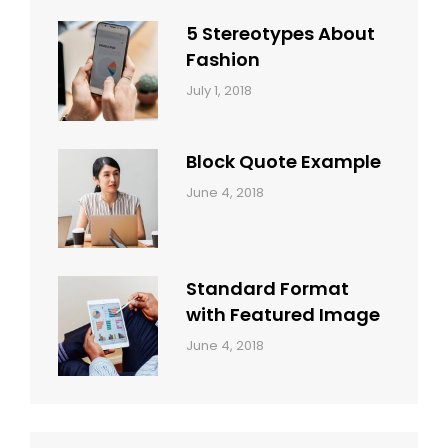
Style
Themes
5 Stereotypes About
Fashion
Categories:
Tags:
By:
July 1, 2018
Design
Human
Sakin
Shrestha
Block Quote Example
Categories:
By:
June 4, 2018
Design
,
Sakin
Style
Shrestha
Standard Format
with Featured Image
Categories:
By:
June 4, 2018
Blog
,
Sakin
Design
,
Shrestha
Style