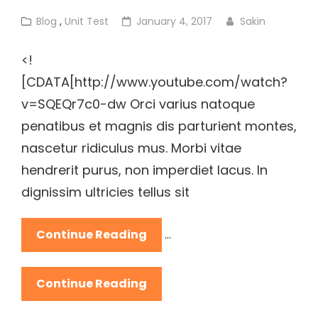
Cat
Posted
Blog
,
Unit Test
January 4, 2017
Sakin
Links
on
<!
[CDATA[http://www.youtube.com/watch?
v=SQEQr7c0-dw Orci varius natoque
penatibus et magnis dis parturient montes,
nascetur ridiculus mus. Morbi vitae
hendrerit purus, non imperdiet lacus. In
dignissim ultricies tellus sit
YouTube
Continue Reading
…
Video
YouTube
Continue Reading
Video