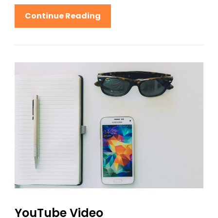
Example
More
Continue Reading
Tag
Example
YouTube Video