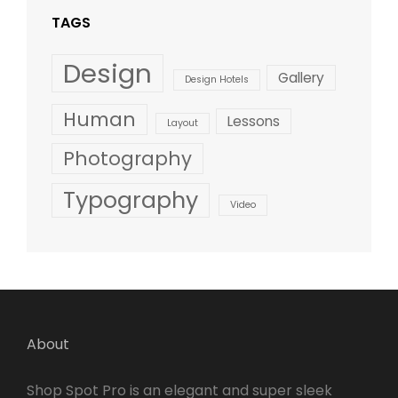
TAGS
Design
Gallery
Design Hotels
Human
Lessons
Layout
Photography
Typography
Video
About
Shop Spot Pro is an elegant and super sleek