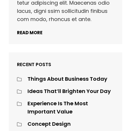
tetur adipiscing elit. Maecenas odio
lacus, digni ssim sollicitudin finibus
com modo, rhoncus et ante.
READ MORE
RECENT POSTS
Things About Business Today
Ideas That’ll Brighten Your Day
Experience Is The Most
Important Value
Concept Design