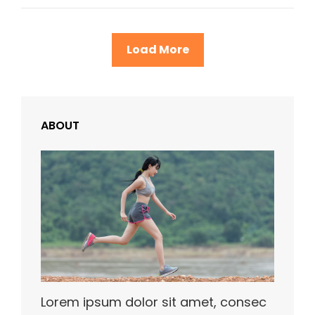
Load More
ABOUT
Lorem ipsum dolor sit amet, consec