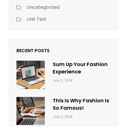
Uncategorized
Unit Test
RECENT POSTS
Sum Up Your Fashion
Experience
Categories:
Tags:
By:
July 2, 2018
Blog
Layout
,
Sakin
Typography
Shrestha
This Is Why Fashion Is
So Famous!
Categories:
Tags:
By:
July 2, 2018
Design
Typography
,
Catch