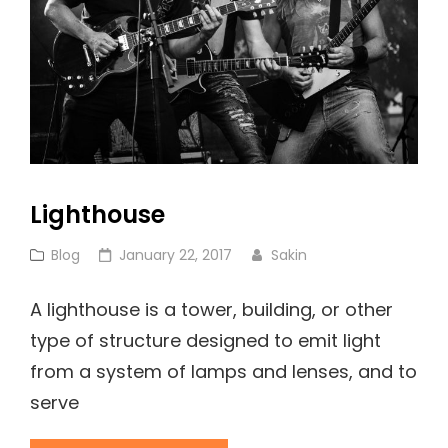
Lighthouse
Cat
Posted
Blog
January 22, 2017
Sakin
Links
on
A lighthouse is a tower, building, or other
type of structure designed to emit light
from a system of lamps and lenses, and to
serve