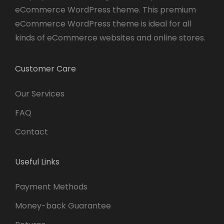
eCommerce WordPress theme. This premium
eCommerce WordPress theme is ideal for all
kinds of eCommerce websites and online stores.
Customer Care
Our Services
FAQ
Contact
Useful Links
Payment Methods
Money-back Guarantee