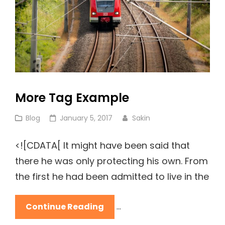
More Tag Example
Cat
Posted
Blog
January 5, 2017
Sakin
Links
on
<![CDATA[ It might have been said that
there he was only protecting his own. From
the first he had been admitted to live in the
More
Continue Reading
…
Tag