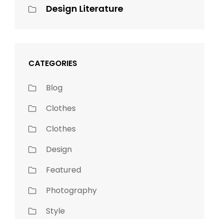
Design Literature
CATEGORIES
Blog
Clothes
Clothes
Design
Featured
Photography
Style