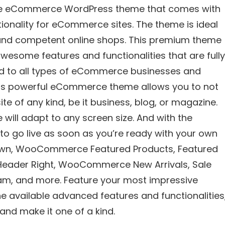
ose eCommerce WordPress theme that comes with
tionality for eCommerce sites. The theme is ideal
and competent online shops. This premium theme
esome features and functionalities that are fully
ed to all types of eCommerce businesses and
n this powerful eCommerce theme allows you to not
te of any kind, be it business, blog, or magazine.
 will adapt to any screen size. And with the
 to go live as soon as you’re ready with your own
tdown, WooCommerce Featured Products, Featured
 Header Right, WooCommerce New Arrivals, Sale
eam, and more. Feature your most impressive
the available advanced features and functionalities
 and make it one of a kind.