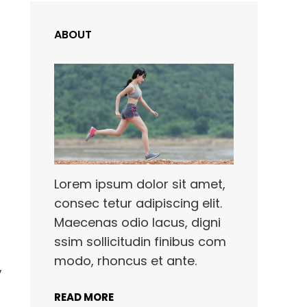
ABOUT
Lorem ipsum dolor sit amet,
consec tetur adipiscing elit.
Maecenas odio lacus, digni
ssim sollicitudin finibus com
modo, rhoncus et ante.
,
READ MORE