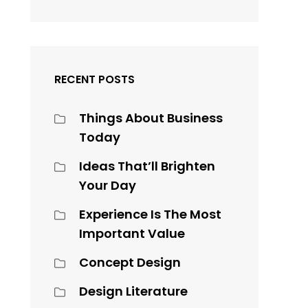
RECENT POSTS
Things About Business
Today
Ideas That’ll Brighten
Your Day
Experience Is The Most
Important Value
Concept Design
Design Literature