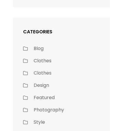
CATEGORIES
Blog
Clothes
Clothes
Design
Featured
Photography
Style