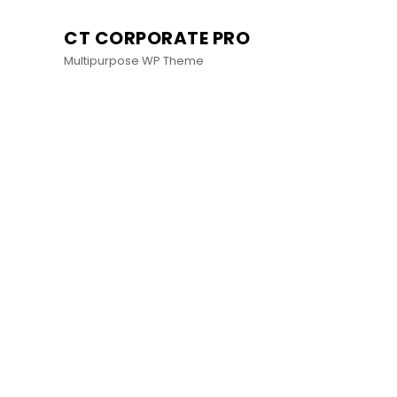
CT CORPORATE PRO
Multipurpose WP Theme