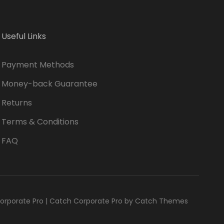
Useful Links
Payment Methods
Money-back Guarantee
Returns
Terms & Conditions
FAQ
orporate Pro
|
Catch Corporate Pro by
Catch Themes