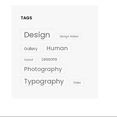
Style
TAGS
Design
Design Hotels
Human
Gallery
Lessons
Layout
Photography
Typography
Video