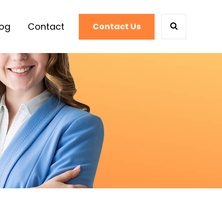
log
Contact
Contact Us
SEARCH