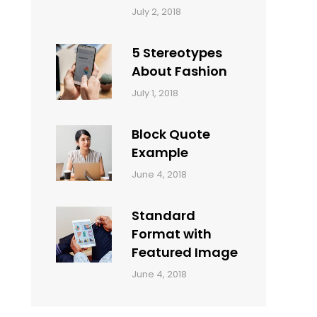
Categories:
Tags:
By:
July 2, 2018
Design
Typography
,
Catch
Style
Themes
5 Stereotypes
About Fashion
Categories:
Tags:
By:
July 1, 2018
Design
Human
Sakin
Shrestha
Block Quote
Example
Categories:
By:
June 4, 2018
Design
,
Sakin
Style
Shrestha
Standard
Format with
Featured Image
Categories:
By:
June 4, 2018
Blog
,
Sakin
Design
,
Shrestha