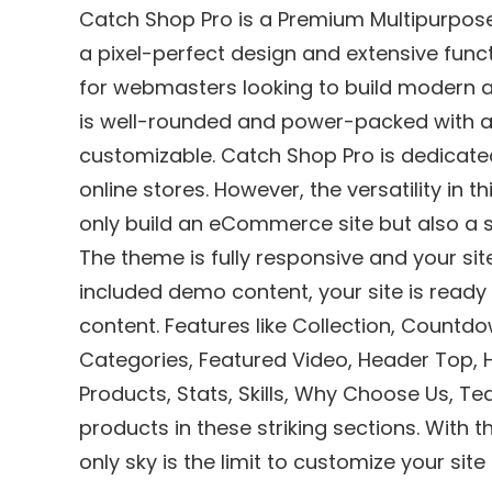
Catch Shop Pro is a Premium Multipurp
a pixel-perfect design and extensive func
for webmasters looking to build modern 
is well-rounded and power-packed with aw
customizable. Catch Shop Pro is dedicat
online stores. However, the versatility i
only build an eCommerce site but also a si
The theme is fully responsive and your site
included demo content, your site is ready
content. Features like Collection, Coun
Categories, Featured Video, Header Top,
Products, Stats, Skills, Why Choose Us, T
products in these striking sections. With 
only sky is the limit to customize your site