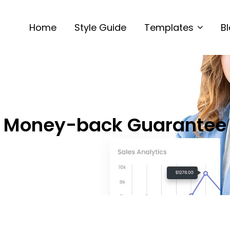
Home
Style Guide
Templates
B
Money-back Guarantee