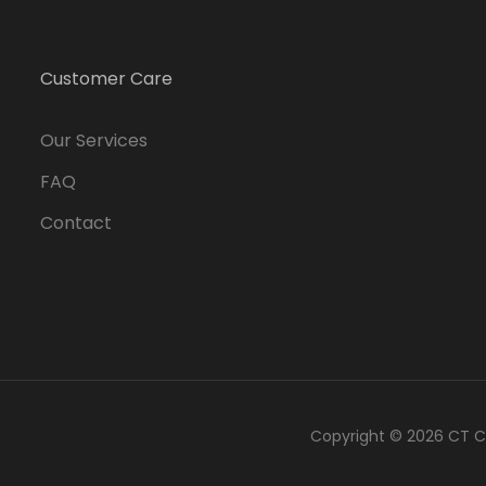
Customer Care
Our Services
FAQ
Contact
Copyright © 2026
CT C