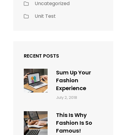
Uncategorized
Unit Test
RECENT POSTS
Sum Up Your
Fashion
Experience
Categories:
Tags:
By:
July 2, 2018
Blog
Layout
,
Sakin
Typography
Shrestha
This Is Why
Fashion Is So
Famous!