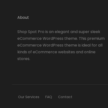
About
Shop Spot Pro is an elegant and super sleek
eCommerce WordPress theme. This premium
eCommerce WordPress theme is ideal for all
kinds of eCommerce websites and online
stores.
Our Services
FAQ
Contact