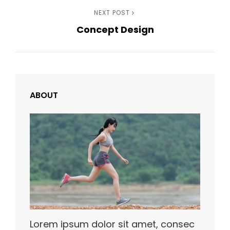
Next
NEXT POST
Concept Design
Post
ABOUT
Lorem ipsum dolor sit amet, consec