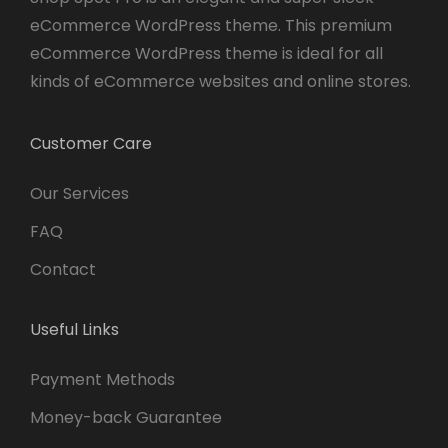
eCommerce WordPress theme. This premium
eCommerce WordPress theme is ideal for all
kinds of eCommerce websites and online stores.
Customer Care
Our Services
FAQ
Contact
Useful Links
Payment Methods
Money-back Guarantee