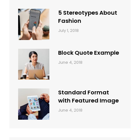
Style
Themes
5 Stereotypes About
Fashion
Categories:
Tags:
By:
July 1, 2018
Design
Human
Sakin
Shrestha
Block Quote Example
Categories:
By:
June 4, 2018
Design
,
Sakin
Style
Shrestha
Standard Format
with Featured Image
Categories:
By:
June 4, 2018
Blog
,
Sakin
Design
,
Shrestha
Style