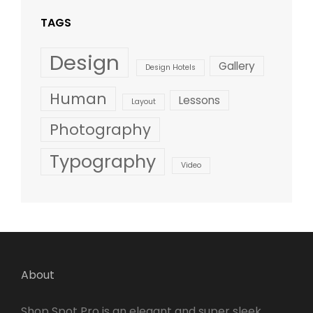
TAGS
Design
Gallery
Design Hotels
Human
Lessons
Layout
Photography
Typography
Video
About
Shop Spot Pro is an elegant and super sleek