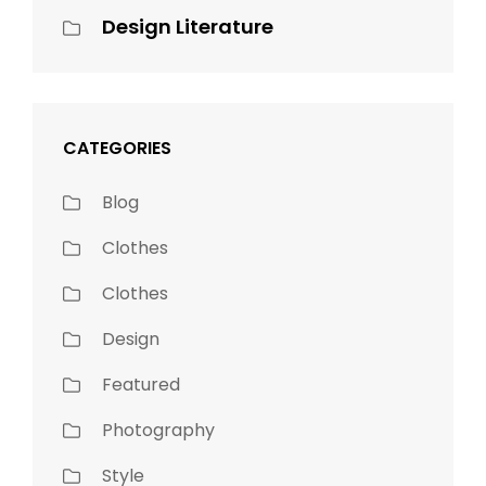
Design Literature
CATEGORIES
Blog
Clothes
Clothes
Design
Featured
Photography
Style