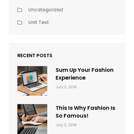
Uncategorized
Unit Test
RECENT POSTS
Sum Up Your Fashion
Experience
Categories:
Tags:
By:
July 2, 2018
Blog
Layout
,
Sakin
Typography
Shrestha
This Is Why Fashion Is
So Famous!
Categories:
Tags:
By:
July 2, 2018
Design
Typography
,
Catch