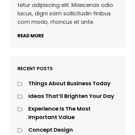
tetur adipiscing elit. Maecenas odio
lacus, digni ssim sollicitudin finibus
com modo, rhoncus et ante.
READ MORE
RECENT POSTS
Things About Business Today
Ideas That’ll Brighten Your Day
Experience Is The Most
Important Value
Concept Design