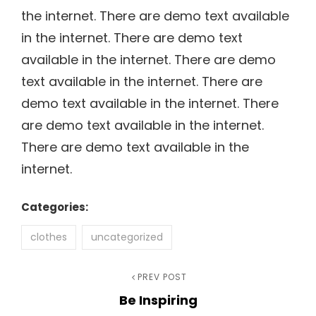
the internet. There are demo text available
in the internet. There are demo text
available in the internet. There are demo
text available in the internet. There are
demo text available in the internet. There
are demo text available in the internet.
There are demo text available in the
internet.
Categories:
clothes
uncategorized
Post
Previous
PREV POST
Be Inspiring
Post
navigation