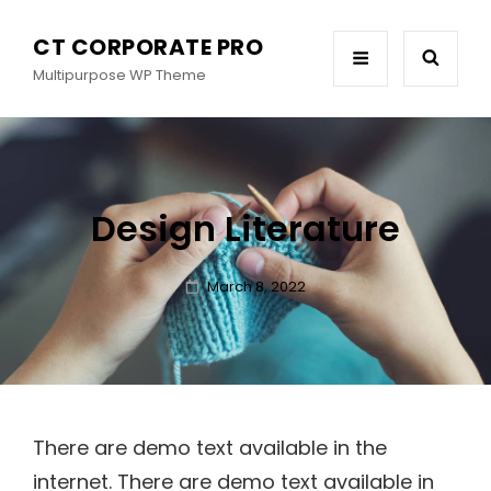
CT CORPORATE PRO
Multipurpose WP Theme
Design Literature
Posted
March 8, 2022
on
There are demo text available in the
internet. There are demo text available in