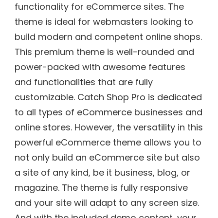
functionality for eCommerce sites. The
theme is ideal for webmasters looking to
build modern and competent online shops.
This premium theme is well-rounded and
power-packed with awesome features
and functionalities that are fully
customizable. Catch Shop Pro is dedicated
to all types of eCommerce businesses and
online stores. However, the versatility in this
powerful eCommerce theme allows you to
not only build an eCommerce site but also
a site of any kind, be it business, blog, or
magazine. The theme is fully responsive
and your site will adapt to any screen size.
And with the included demo content, your