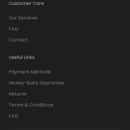
Customer Care
Our Services
FAQ
Contact
Useful Links
Payment Methods
Money-back Guarantee
Returns
Terms & Conditions
FAQ