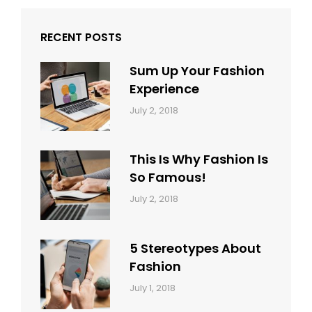
RECENT POSTS
Sum Up Your Fashion
Experience
Categories:
Tags:
By:
July 2, 2018
Blog
Layout
,
Sakin
Typography
Shrestha
This Is Why Fashion Is
So Famous!
Categories:
Tags:
By:
July 2, 2018
Design
Typography
,
Catch
Style
Themes
5 Stereotypes About
Fashion
Categories:
Tags:
By:
July 1, 2018
Design
Human
Sakin