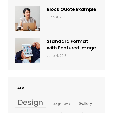
Shrestha
Block Quote Example
Categories:
By:
June 4, 2018
Design
,
Sakin
Style
Shrestha
Standard Format
with Featured Image
Categories:
By:
June 4, 2018
Blog
,
Sakin
Design
,
Shrestha
Style
TAGS
Design
Gallery
Design Hotels