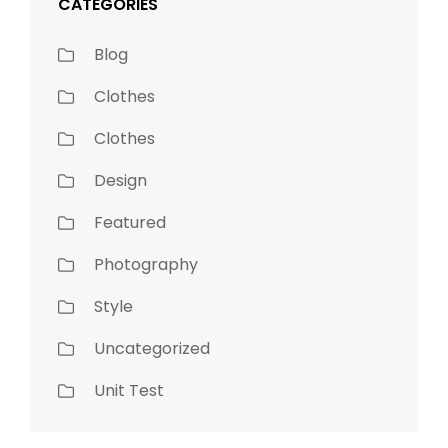
CATEGORIES
Blog
Clothes
Clothes
Design
Featured
Photography
Style
Uncategorized
Unit Test