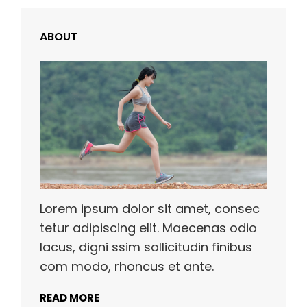
ABOUT
Lorem ipsum dolor sit amet, consec
tetur adipiscing elit. Maecenas odio
lacus, digni ssim sollicitudin finibus
com modo, rhoncus et ante.
READ MORE