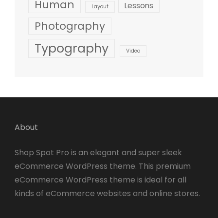
Human
Lessons
Layout
Photography
Typography
Video
About
Shop Spot Pro is an elegant and super sleek
eCommerce WordPress theme. This premium
eCommerce WordPress theme is ideal for all
kinds of eCommerce websites and online stores.