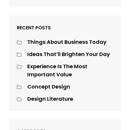
RECENT POSTS
Things About Business Today
Ideas That’ll Brighten Your Day
Experience Is The Most
Important Value
Concept Design
Design Literature