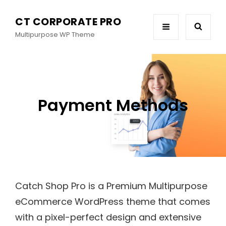
CT CORPORATE PRO
Multipurpose WP Theme
Payment Methods
Catch Shop Pro is a Premium Multipurpose
eCommerce WordPress theme that comes
with a pixel-perfect design and extensive