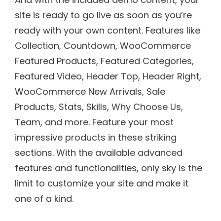
site is ready to go live as soon as you’re
ready with your own content. Features like
Collection, Countdown, WooCommerce
Featured Products, Featured Categories,
Featured Video, Header Top, Header Right,
WooCommerce New Arrivals, Sale
Products, Stats, Skills, Why Choose Us,
Team, and more. Feature your most
impressive products in these striking
sections. With the available advanced
features and functionalities, only sky is the
limit to customize your site and make it
one of a kind.