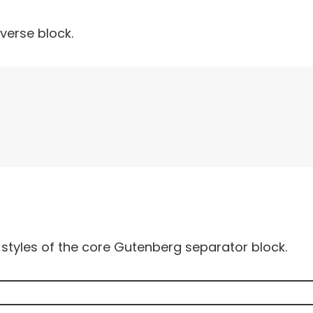
verse block.
styles of the core Gutenberg separator block.