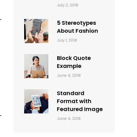
Categories:
Tags:
By:
July 2, 2018
Design
Typography
,
Catch
Style
Themes
5 Stereotypes
About Fashion
Categories:
Tags:
By:
July 1, 2018
Design
Human
Sakin
Shrestha
Block Quote
Example
Categories:
By:
June 4, 2018
Design
,
Sakin
Style
Shrestha
Standard
Format with
Featured Image
Categories:
By:
June 4, 2018
Blog
,
Sakin
Design
,
Shrestha