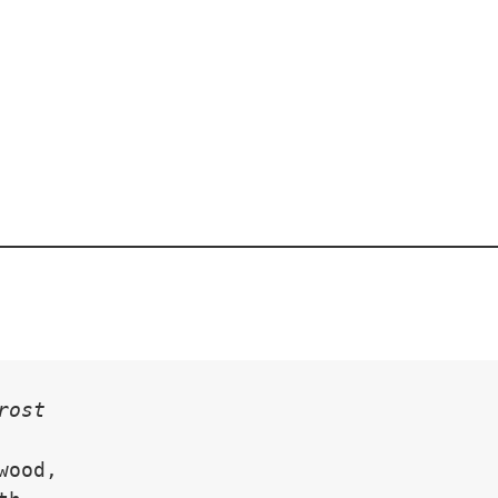
rost
wood,