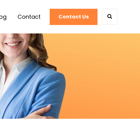
log
Contact
Contact Us
SEARCH