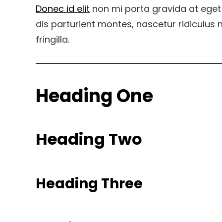
Donec id elit
non mi porta gravida at eget
dis parturient montes, nascetur ridiculu
fringilla.
Heading One
Heading Two
Heading Three