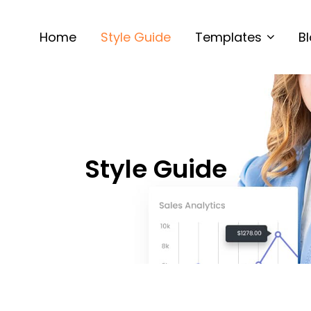
Home
Style Guide
Templates
B
Style Guide