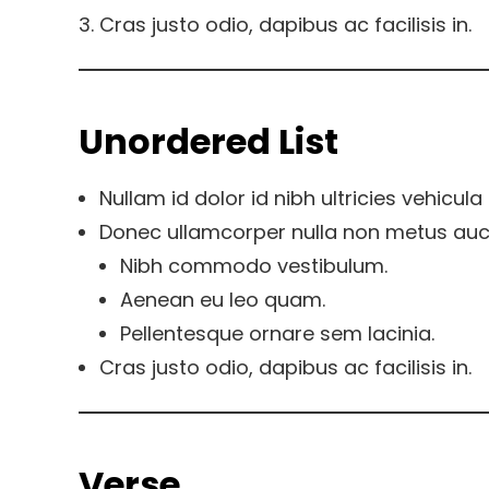
Cras justo odio, dapibus ac facilisis in.
Unordered List
Nullam id dolor id nibh ultricies vehicula u
Donec ullamcorper nulla non metus aucto
Nibh commodo vestibulum.
Aenean eu leo quam.
Pellentesque ornare sem lacinia.
Cras justo odio, dapibus ac facilisis in.
Verse