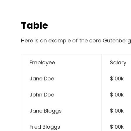
Table
Here is an example of the core Gutenberg
Employee
Salary
Jane Doe
$100k
John Doe
$100k
Jane Bloggs
$100k
Fred Bloggs
$100k