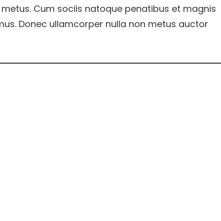
 metus. Cum sociis natoque penatibus et magnis
s mus. Donec ullamcorper nulla non metus auctor