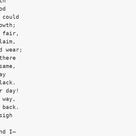
th
od 
 could
owth;
 fair,
laim,
d wear;
there
same,
ay
lack.
r day!
 way,
 back.
sigh
nd I—