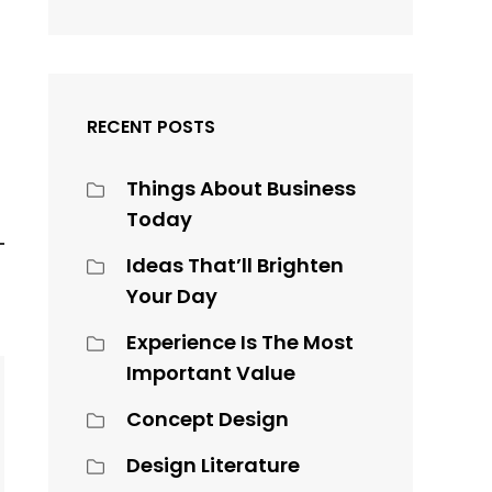
RECENT POSTS
Things About Business
Today
Ideas That’ll Brighten
Your Day
Experience Is The Most
Important Value
Concept Design
Design Literature