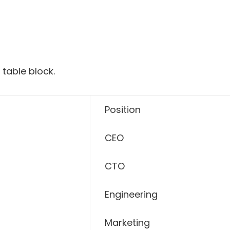
 table block.
Position
CEO
CTO
Engineering
Marketing