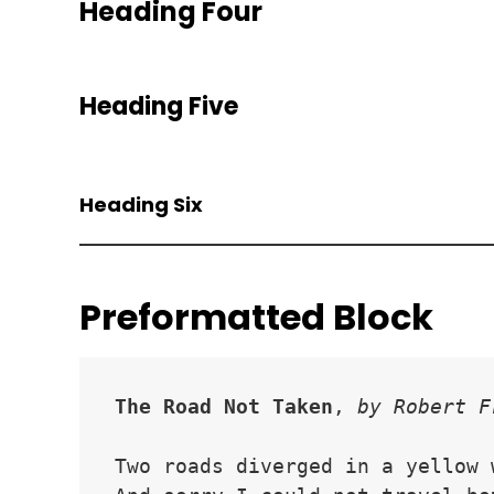
Heading Four
Heading Five
Heading Six
Preformatted Block
The Road Not Taken
, 
by Robert F
Two roads diverged in a yellow 