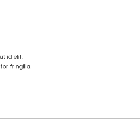
t id elit.
r fringilla.