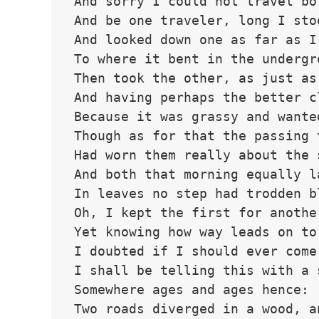
And sorry I could not travel bo
And be one traveler, long I sto
And looked down one as far as I
To where it bent in the undergr
Then took the other, as just as
And having perhaps the better c
Because it was grassy and wante
Though as for that the passing 
Had worn them really about the 
And both that morning equally l
In leaves no step had trodden b
Oh, I kept the first for anothe
Yet knowing how way leads on to
I doubted if I should ever come
I shall be telling this with a 
Somewhere ages and ages hence:
Two roads diverged in a wood, a