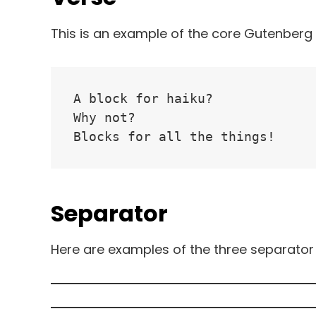
This is an example of the core Gutenberg 
A block for haiku? 
Why not? 
Blocks for all the things!
Separator
Here are examples of the three separator 