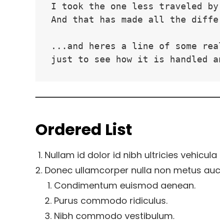
I took the one less traveled by
And that has made all the diffe
...and heres a line of some rea
just to see how it is handled a
Ordered List
Nullam id dolor id nibh ultricies vehicula u
Donec ullamcorper nulla non metus aucto
Condimentum euismod aenean.
Purus commodo ridiculus.
Nibh commodo vestibulum.