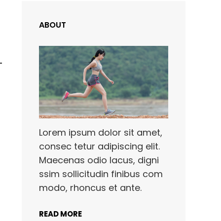
ABOUT
Lorem ipsum dolor sit amet,
consec tetur adipiscing elit.
Maecenas odio lacus, digni
ssim sollicitudin finibus com
modo, rhoncus et ante.
READ MORE