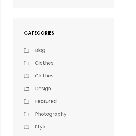
CATEGORIES
Blog
Clothes
Clothes
Design
Featured
Photography
Style