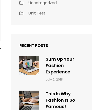
Uncategorized
Unit Test
RECENT POSTS
Sum Up Your
Fashion
Experience
Categories:
Tags:
By:
July 2, 2018
Blog
Layout
,
Sakin
Typography
Shrestha
This Is Why
Fashion Is So
Famous!