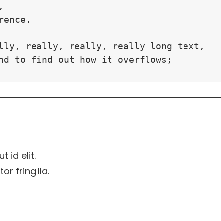
,
rence.
lly, really, really, really long text, 
nd to find out how it overflows;
t id elit.
r fringilla.