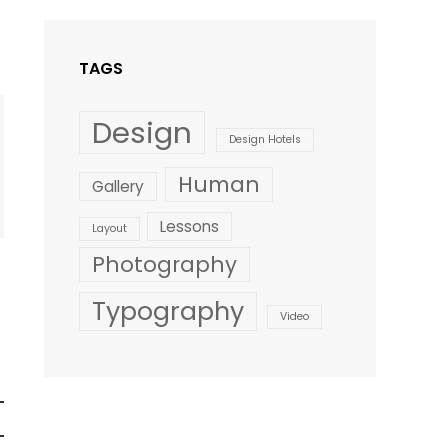
Style
TAGS
Design
Design Hotels
Human
Gallery
Lessons
Layout
Photography
Typography
Video