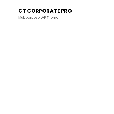
CT CORPORATE PRO
Multipurpose WP Theme