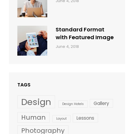
Categories:
By:
June 4, 2018
Design
,
Sakin
Style
Shrestha
Standard Format
with Featured Image
Categories:
By:
June 4, 2018
Blog
,
Sakin
Design
,
Shrestha
Style
TAGS
Design
Gallery
Design Hotels
Human
Lessons
Layout
Photography