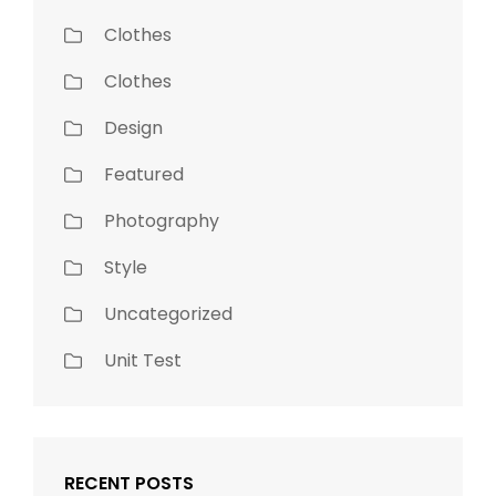
Clothes
Clothes
Design
Featured
Photography
Style
Uncategorized
Unit Test
RECENT POSTS