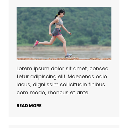
Lorem ipsum dolor sit amet, consec
tetur adipiscing elit. Maecenas odio
lacus, digni ssim sollicitudin finibus
com modo, rhoncus et ante.
READ MORE