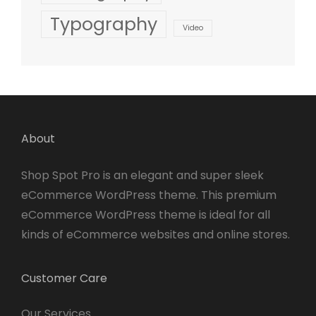
Typography
Video
About
Shop Spot Pro is an elegant and super sleek
eCommerce WordPress theme. This premium
eCommerce WordPress theme is ideal for all
kinds of eCommerce websites and online stores.
Customer Care
Our Services