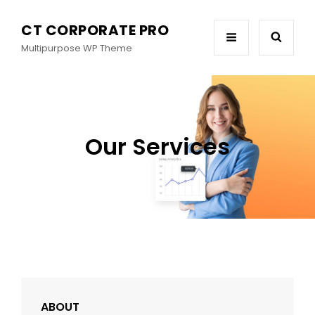
CT CORPORATE PRO
Multipurpose WP Theme
Our Services
ABOUT