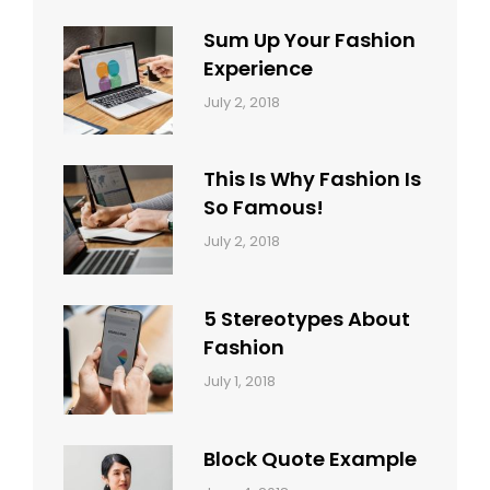
Sum Up Your Fashion
Experience
Categories:
Tags:
By:
July 2, 2018
Blog
Layout
,
Sakin
Typography
Shrestha
This Is Why Fashion Is
So Famous!
Categories:
Tags:
By:
July 2, 2018
Design
Typography
,
Catch
Style
Themes
5 Stereotypes About
Fashion
Categories:
Tags:
By:
July 1, 2018
Design
Human
Sakin
Shrestha
Block Quote Example