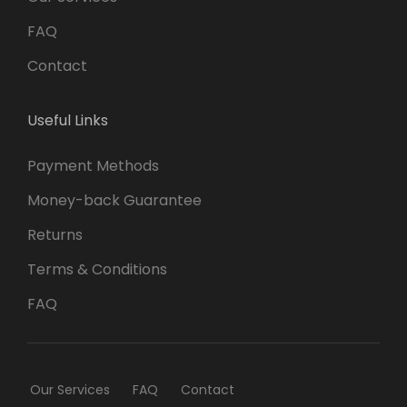
FAQ
Contact
Useful Links
Payment Methods
Money-back Guarantee
Returns
Terms & Conditions
FAQ
Our Services
FAQ
Contact