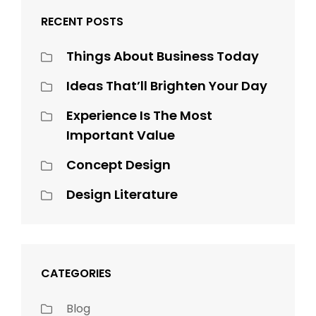
RECENT POSTS
Things About Business Today
Ideas That’ll Brighten Your Day
Experience Is The Most
Important Value
Concept Design
Design Literature
CATEGORIES
Blog