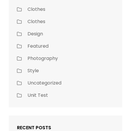
Clothes
Clothes
Design
Featured
Photography
Style
Uncategorized
Unit Test
RECENT POSTS