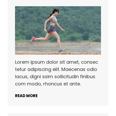
Lorem ipsum dolor sit amet, consec
tetur adipiscing elit. Maecenas odio
lacus, digni ssim sollicitudin finibus
com modo, rhoncus et ante.
READ MORE