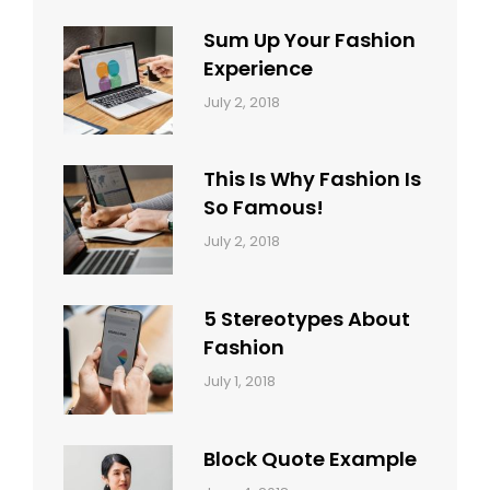
Sum Up Your Fashion
Experience
Categories:
Tags:
By:
July 2, 2018
Blog
Layout
,
Sakin
Typography
Shrestha
This Is Why Fashion Is
So Famous!
Categories:
Tags:
By:
July 2, 2018
Design
Typography
,
Catch
Style
Themes
5 Stereotypes About
Fashion
Categories:
Tags:
By:
July 1, 2018
Design
Human
Sakin
Shrestha
Block Quote Example