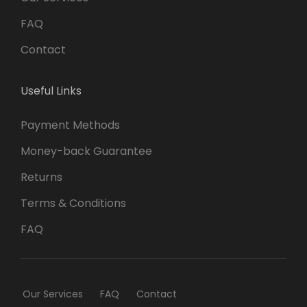
FAQ
Contact
Useful Links
Payment Methods
Money-back Guarantee
Returns
Terms & Conditions
FAQ
Our Services
FAQ
Contact