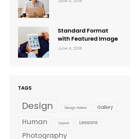
Categories:
By:
June 4, 2018
Design
,
Sakin
Style
Shrestha
Standard Format
with Featured Image
Categories:
By:
June 4, 2018
Blog
,
Sakin
Design
,
Shrestha
Style
TAGS
Design
Gallery
Design Hotels
Human
Lessons
Layout
Photography