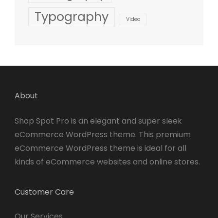
Typography
Video
About
Shop Spot Pro is an elegant and super sleek
eCommerce WordPress theme. This premium
eCommerce WordPress theme is ideal for all
kinds of eCommerce websites and online stores.
Customer Care
Our Services