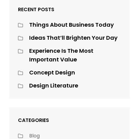
RECENT POSTS
Things About Business Today
Ideas That’ll Brighten Your Day
Experience Is The Most
Important Value
Concept Design
Design Literature
CATEGORIES
Blog