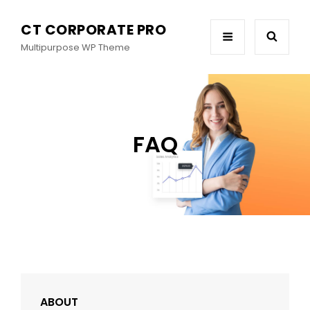
CT CORPORATE PRO
Multipurpose WP Theme
FAQ
ABOUT