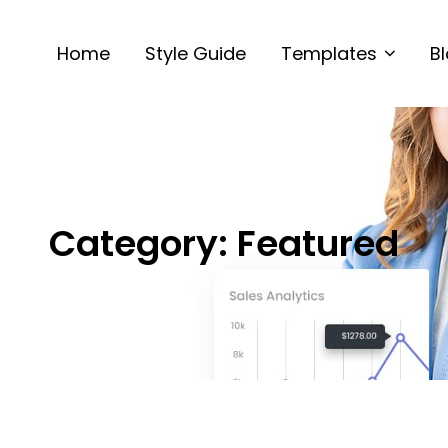
Home
Style Guide
Templates
B
Category:
Featured