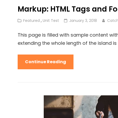
Markup: HTML Tags and Fo
Cat
Posted
Featured
,
Unit Test
January 3, 2018
Catc
Links
on
This page is filled with sample content wi
extending the whole length of the island is f
Markup:
Continue Reading
HTML
Tags
And
Formatting