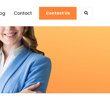
log
Contact
Contact Us
SEARCH