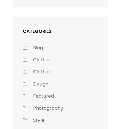
CATEGORIES
Blog
Clothes
Clothes
Design
Featured
Photography
Style