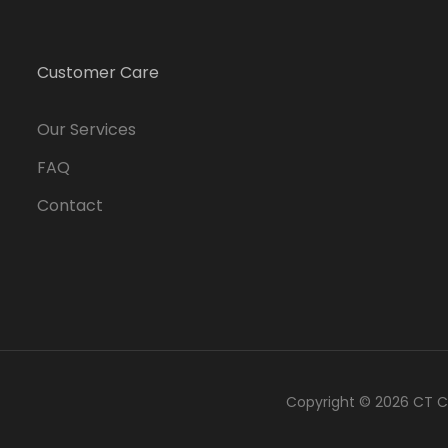
Customer Care
Our Services
FAQ
Contact
Copyright © 2026
CT C