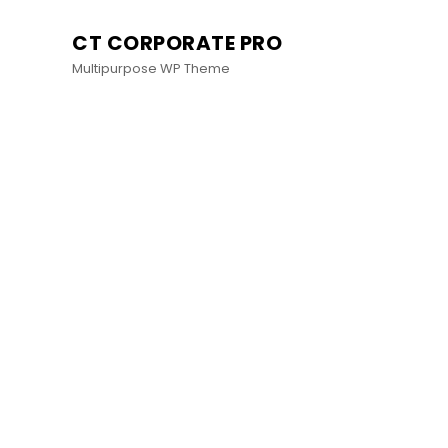
CT CORPORATE PRO
Multipurpose WP Theme