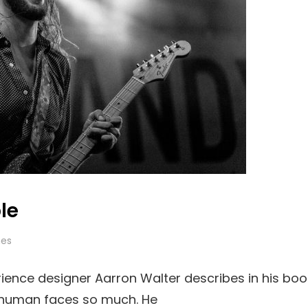
le
es
ience designer Aarron Walter describes in his boo
 human faces so much. He