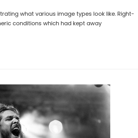
strating what various image types look like. Right-
eric conditions which had kept away