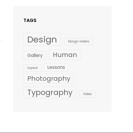
Style
TAGS
Design
Design Hotels
Human
Gallery
Lessons
Layout
Photography
Typography
Video