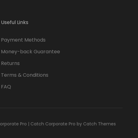
Useful Links
Payment Methods
Money-back Guarantee
Returns
Terms & Conditions
FAQ
orporate Pro
|
Catch Corporate Pro by
Catch Themes