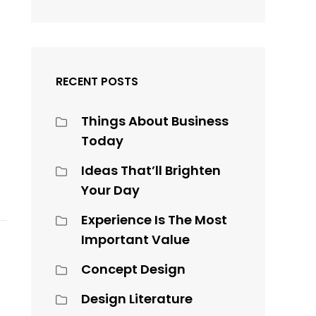
RECENT POSTS
Things About Business
Today
Ideas That’ll Brighten
Your Day
Experience Is The Most
Important Value
Concept Design
Design Literature