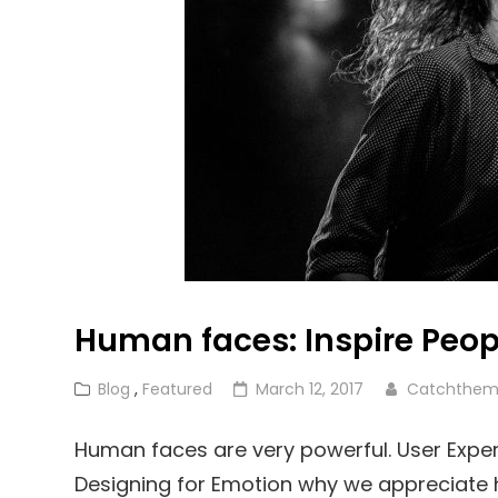
Human faces: Inspire Peop
Cat
Posted
Blog
,
Featured
March 12, 2017
Catchthem
Links
on
Human faces are very powerful. User Exper
Designing for Emotion why we appreciate