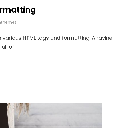
rmatting
hthemes
th various HTML tags and formatting. A ravine
ull of