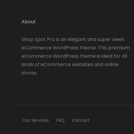
About
Shop Spot Pro is an elegant and super sleek
eCommerce WordPress theme. This premium
eCommerce WordPress theme is ideal for all
kinds of eCommerce websites and online
stores.
Our Services
FAQ
Contact