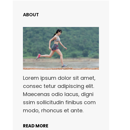
ABOUT
Lorem ipsum dolor sit amet,
consec tetur adipiscing elit.
Maecenas odio lacus, digni
ssim sollicitudin finibus com
modo, rhoncus et ante.
READ MORE