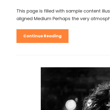
Links
on
This page is filled with sample content illu
aligned Medium Perhaps the very atmosph
Markup:
Continue Reading
Image
Alignment