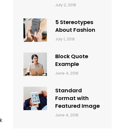
Categories:
Tags:
By:
July 2, 2018
Design
Typography
,
Catch
Style
Themes
5 Stereotypes
About Fashion
Categories:
Tags:
By:
July 1, 2018
Design
Human
Sakin
Shrestha
Block Quote
Example
Categories:
By:
June 4, 2018
Design
,
Sakin
Style
Shrestha
Standard
Format with
Featured Image
Categories:
By:
June 4, 2018
k
Blog
,
Sakin
Design
,
Shrestha