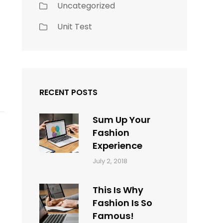
Uncategorized
Unit Test
RECENT POSTS
Sum Up Your
Fashion
Experience
Categories:
Tags:
By:
July 2, 2018
Blog
Layout
,
Sakin
Typography
Shrestha
This Is Why
Fashion Is So
Famous!