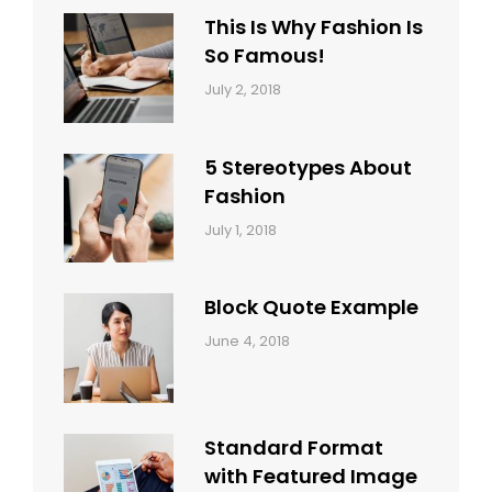
This Is Why Fashion Is
So Famous!
Categories:
Tags:
By:
July 2, 2018
Design
Typography
,
Catch
Style
Themes
5 Stereotypes About
Fashion
Categories:
Tags:
By:
July 1, 2018
Design
Human
Sakin
Shrestha
Block Quote Example
Categories:
By:
June 4, 2018
Design
,
Sakin
Style
Shrestha
Standard Format
with Featured Image