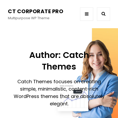
CT CORPORATE PRO
Multipurpose WP Theme
Author:
Catch
Themes
Catch Themes focuses on creating
simple, minimalistic, content-rich
WordPress themes that are absolutely
elegant.