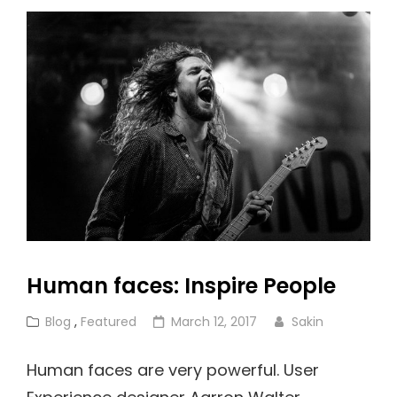
And
Formatting
Human faces: Inspire People
Cat
Posted
Blog
,
Featured
March 12, 2017
Sakin
Links
on
Human faces are very powerful. User