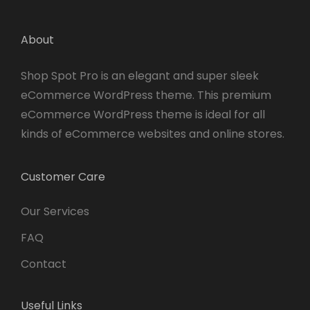
About
Shop Spot Pro is an elegant and super sleek
eCommerce WordPress theme. This premium
eCommerce WordPress theme is ideal for all
kinds of eCommerce websites and online stores.
Customer Care
Our Services
FAQ
Contact
Useful Links