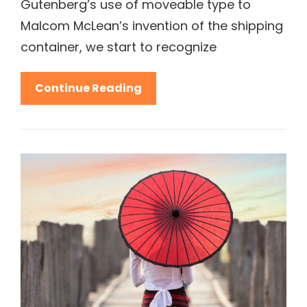
Gutenberg’s use of moveable type to
Malcom McLean’s invention of the shipping
container, we start to recognize
Get
Continue Reading
Small
To
Get
Big