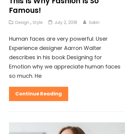
This Is Why Fashion Is So
Famous!
Cat
Posted
Design
,
Style
July 2, 2018
Sakin
Links
on
Human faces are very powerful. User
Experience designer Aarron Walter
describes in his book Designing for
Emotion why we appreciate human faces
so much. He
This
Continue Reading
Is
Why
Fashion
Is