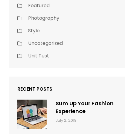
Featured
Photography
Style
Uncategorized
Unit Test
RECENT POSTS
Sum Up Your Fashion
Experience
Categories:
Tags:
By:
July 2, 2018
Blog
Layout
,
Sakin
Typography
Shrestha