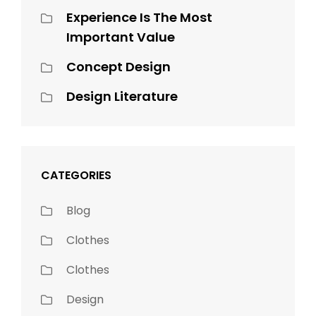
Experience Is The Most
Important Value
Concept Design
Design Literature
CATEGORIES
Blog
Clothes
Clothes
Design