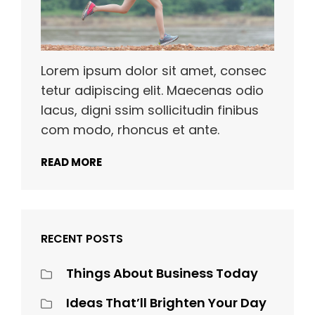
Lorem ipsum dolor sit amet, consec
tetur adipiscing elit. Maecenas odio
lacus, digni ssim sollicitudin finibus
com modo, rhoncus et ante.
READ MORE
RECENT POSTS
Things About Business Today
Ideas That’ll Brighten Your Day