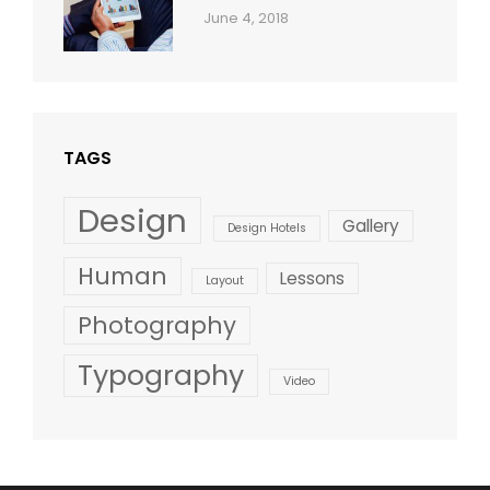
Categories:
By:
June 4, 2018
Blog
,
Sakin
Design
,
Shrestha
Style
TAGS
Design
Gallery
Design Hotels
Human
Lessons
Layout
Photography
Typography
Video