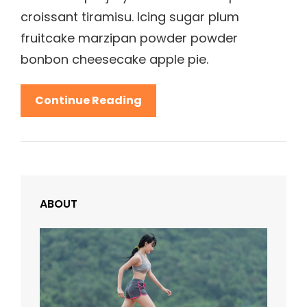
croissant tiramisu. Icing sugar plum
fruitcake marzipan powder powder
bonbon cheesecake apple pie.
Beautiful
Continue Reading
Landscape
ABOUT