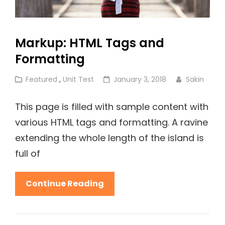
Markup: HTML Tags and
Formatting
Cat
Posted
Featured
,
Unit Test
January 3, 2018
Sakin
Links
on
This page is filled with sample content with
various HTML tags and formatting. A ravine
extending the whole length of the island is
full of
Markup:
Continue Reading
HTML
Tags