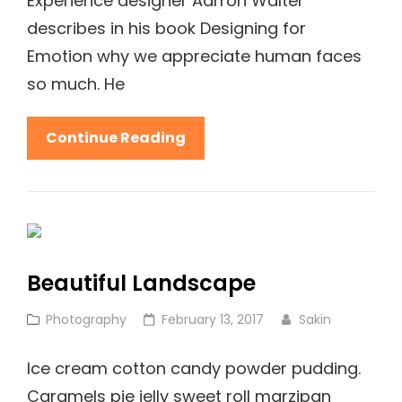
Experience designer Aarron Walter
describes in his book Designing for
Emotion why we appreciate human faces
so much. He
Human
Continue Reading
Faces:
Inspire
People
Beautiful Landscape
Cat
Posted
Photography
February 13, 2017
Sakin
Links
on
Ice cream cotton candy powder pudding.
Caramels pie jelly sweet roll marzipan