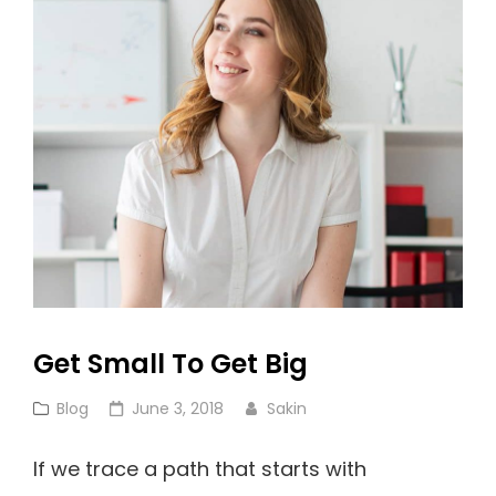
So
Famous!
Get Small To Get Big
Cat
Posted
Blog
June 3, 2018
Sakin
Links
on
If we trace a path that starts with