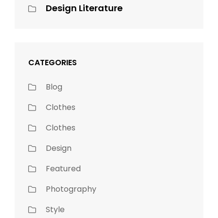
Design Literature
CATEGORIES
Blog
Clothes
Clothes
Design
Featured
Photography
Style