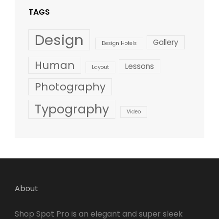
TAGS
Design
Gallery
Design Hotels
Human
Lessons
Layout
Photography
Typography
Video
About
Shop Spot Pro is an elegant and super sleek