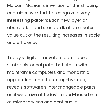
Malcom McLean’s invention of the shipping
container, we start to recognize a very
interesting pattern: Each new layer of
abstraction and standardization creates
value out of the resulting increases in scale
and efficiency.
Today’s digital innovators can trace a
similar historical path that starts with
mainframe computers and monolithic
applications and then, step-by-step,
reveals software’s interchangeable parts
until we arrive at today’s cloud-based era
of microservices and continuous