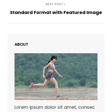
Next
NEXT POST
Standard Format with Featured Image
Post
ABOUT
Lorem ipsum dolor sit amet, consec