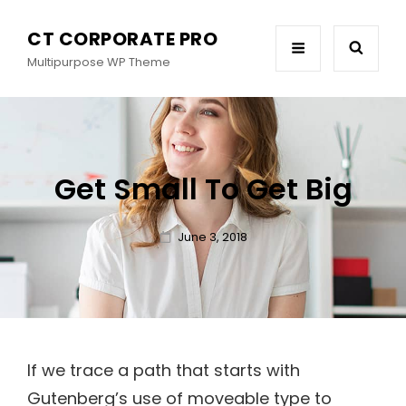
CT CORPORATE PRO
Multipurpose WP Theme
Get Small To Get Big
Posted
June 3, 2018
on
If we trace a path that starts with
Gutenberg’s use of moveable type to