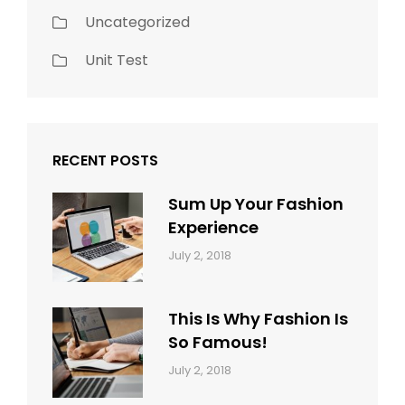
Uncategorized
Unit Test
RECENT POSTS
Sum Up Your Fashion
Experience
Categories:
Tags:
By:
July 2, 2018
Blog
Layout
,
Sakin
Typography
Shrestha
This Is Why Fashion Is
So Famous!
Categories:
Tags:
By:
July 2, 2018
Design
Typography
,
Catch