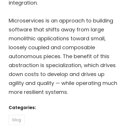
integration.
Microservices is an approach to building
software that shifts away from large
monolithic applications toward small,
loosely coupled and composable
autonomous pieces. The benefit of this
abstraction is specialization, which drives
down costs to develop and drives up
agility and quality — while operating much
more resilient systems.
Categories:
blog