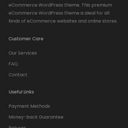
eCommerce WordPress theme. This premium
eCommerce WordPress theme is ideal for all
kinds of eCommerce websites and online stores.
Customer Care
Our Services
FAQ
Contact
Useful Links
Payment Methods
Money-back Guarantee
Returns