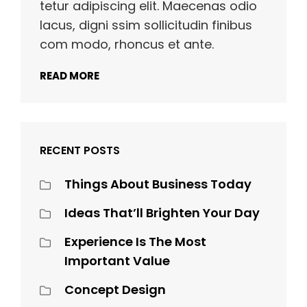
tetur adipiscing elit. Maecenas odio
lacus, digni ssim sollicitudin finibus
com modo, rhoncus et ante.
READ MORE
RECENT POSTS
Things About Business Today
Ideas That’ll Brighten Your Day
Experience Is The Most
Important Value
Concept Design