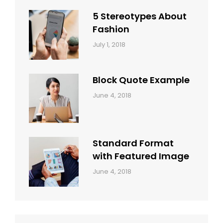
Style
Themes
5 Stereotypes About
Fashion
Categories:
Tags:
By:
July 1, 2018
Design
Human
Sakin
Shrestha
Block Quote Example
Categories:
By:
June 4, 2018
Design
,
Sakin
Style
Shrestha
Standard Format
with Featured Image
Categories:
By:
June 4, 2018
Blog
,
Sakin
Design
,
Shrestha
Style