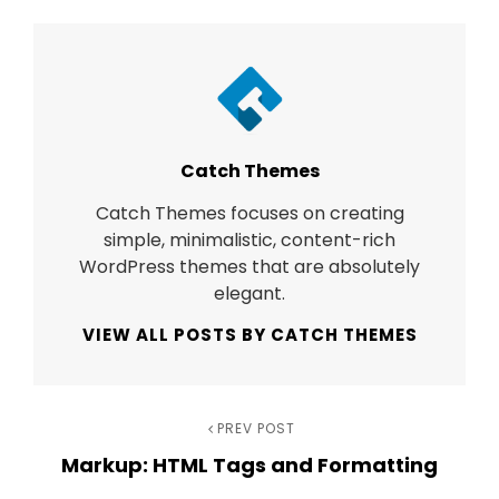
Author:
Catch Themes
Catch Themes focuses on creating
simple, minimalistic, content-rich
WordPress themes that are absolutely
elegant.
VIEW ALL POSTS BY CATCH THEMES
Post
Previous
PREV POST
Markup: HTML Tags and Formatting
Post
navigation